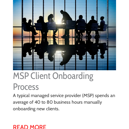
MSP Client Onboarding
Process
A typical managed service provider (MSP) spends an
average of 40 to 80 business hours manually
onboarding new clients.
READ MORE