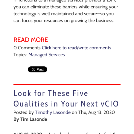
you can eliminate these barriers while ensuring your
technology is well maintained and secure—so you
can focus your resources on growing the business.
READ MORE
0 Comments
Click here to read/write comments
Topics:
Managed Services
Look for These Five
Qualities in Your Next vCIO
Posted by
Timothy Lasonde
on Thu, Aug 13, 2020
By
Tim Lasonde