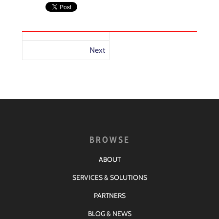
Next
BROWSE
ABOUT
SERVICES & SOLUTIONS
PARTNERS
BLOG & NEWS