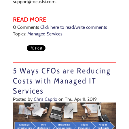
support@focustsi.com.
READ MORE
0 Comments
Click here to read/write comments
Topics:
Managed Services
5 Ways CFOs are Reducing
Costs with Managed IT
Services
Posted by
Chris Caprio
on Thu, Apr 11, 2019