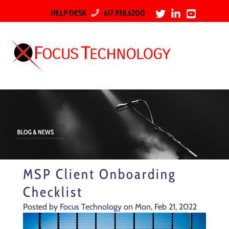
HELP DESK
617.938.6200
MSP Client Onboarding
Checklist
Posted by
Focus Technology
on Mon, Feb 21, 2022