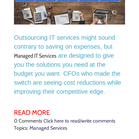
Outsourcing IT services might sound
contrary to saving on expenses,
but
are designed to give
Managed IT Services
you the solutions you need at the
budget you want.
CFOs who made the
switch are seeing cost reductions while
improving their competitive edge.
READ MORE
0 Comments
Click here to read/write comments
Topics:
Managed Services