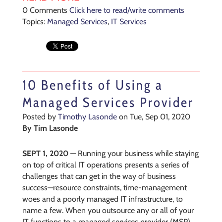
0 Comments
Click here to read/write comments
Topics:
Managed Services
,
IT Services
10 Benefits of Using a
Managed Services Provider
Posted by
Timothy Lasonde
on Tue, Sep 01, 2020
By
Tim Lasonde
SEPT 1, 2020
—
Running your business while staying
on top of critical IT operations presents a series of
challenges that can get in the way of business
success—resource constraints, time-management
woes and a poorly managed IT infrastructure, to
name a few. When you outsource
any or all of your
IT functions to a managed services provider (MSP),