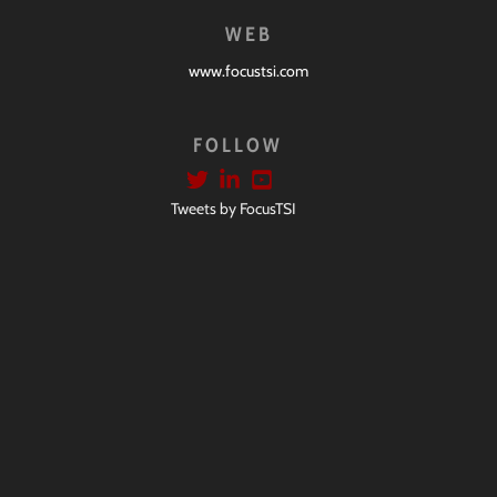
WEB
www.focustsi.com
FOLLOW
Tweets by FocusTSI