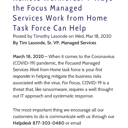
the Focus Managed
Services Work from Home
Task Force Can Help
Posted by
Timothy Lasonde
on Wed, Mar 18, 2020
By Tim Lasonde, Sr. VP, Managed Services
March 18, 2020 –
When it comes to the Coronavirus
(COVID-19) pandemic, the Focused Managed
Services
Work from Home
task force is your
first
responder
in helping mitigate the business risks
associated with the virus. For Focus, COVID-19 is a
threat that, like ransomware, requires a well thought
out IT approach and systematic response.
The most important thing we encourage all our
customers to do is communicate with us through our
Helpdesk 877-303-0480
or email