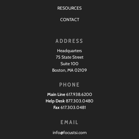
RESOURCES
CONTACT
ADDRESS
Headquarters
75 State Street
Suite 100
Boston, MA 02109
PHONE
Main Line
617.938.6200
Help Desk
877.303.0480
Fax
617.303.0481
EMAIL
info@focustsi.com