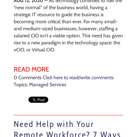
AUG 12, 2020
— As technology continues to fuel the
“new normal” of the business world, having a
strategic IT resource to guide the business is
becoming more critical than ever. For many small-
and medium-sized businesses, however, staffing a
salaried CIO isn’t a viable option. This need has given
rise to a new paradigm in the technology space: the
vCIO, or Virtual CIO.
READ MORE
0 Comments
Click here to read/write comments
Topics:
Managed Services
Need Help with Your
Remote Workforce? 7 Ways