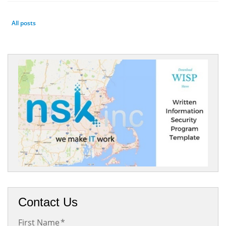
All posts
Contact Us
First Name
*