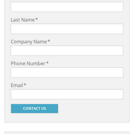
Last Name
*
Company Name
*
Phone Number
*
Email
*