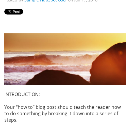
INTRODUCTION:
Your “how to” blog post should teach the reader how
to do something by breaking it down into a series of
steps.