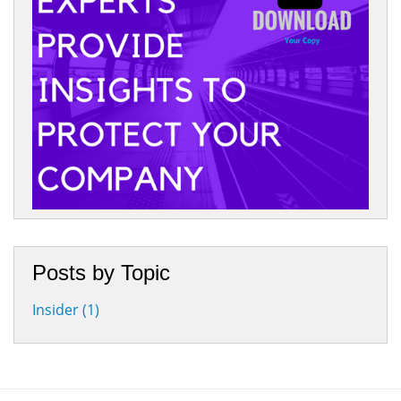
Posts by Topic
Insider
(1)