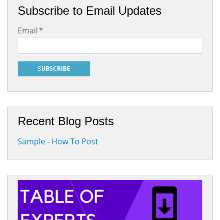
Subscribe to Email Updates
Email
*
Recent Blog Posts
Sample - How To Post