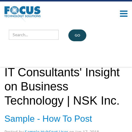
Our Blog
GO
IT Consultants' Insight
on Business
Technology | NSK Inc.
Sample - How To Post
Posted by
Sample HubSpot User
on
Jan 17, 2018