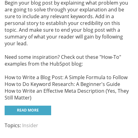
Begin your blog post by explaining what problem you
are going to solve through your explanation and be
sure to include any relevant keywords. Add in a
personal story to establish your credibility on this
topic. And make sure to end your blog post with a
summary of what your reader will gain by following
your lead.
Need some inspiration? Check out these "How-To"
examples from the HubSpot blog:
How to Write a Blog Post: A Simple Formula to Follow
How to Do Keyword Research: A Beginner's Guide
How to Write an Effective Meta Description (Yes, They
Still Matter)
READ MORE
Topics:
Insider