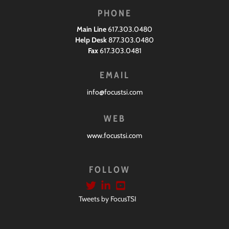
PHONE
Main Line
617.303.0480
Help Desk
877.303.0480
Fax
617.303.0481
EMAIL
info@focustsi.com
WEB
www.focustsi.com
FOLLOW
Tweets by FocusTSI