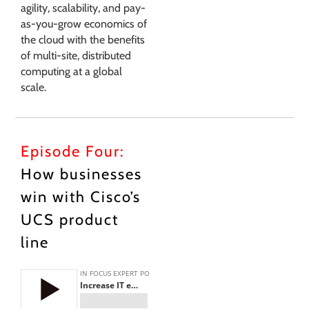
agility, scalability, and pay-
as-you-grow economics of
the cloud with the benefits
of multi-site, distributed
computing at a global
scale.
Episode Four:
How businesses
win with Cisco’s
UCS product
line