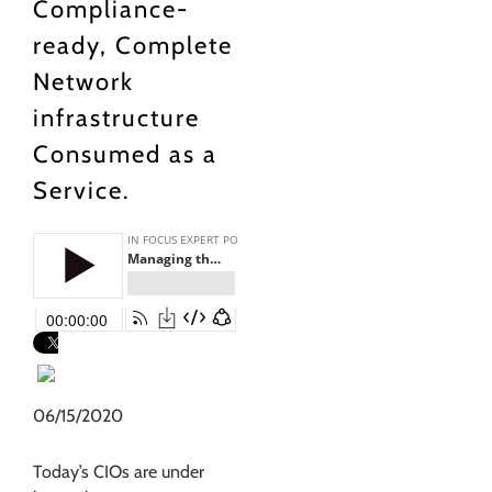
Compliance-
ready, Complete
Network
infrastructure
Consumed as a
Service.
06/15/2020
Today’s CIOs are under