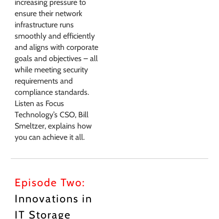
increasing pressure to
ensure their network
infrastructure runs
smoothly and efficiently
and aligns with corporate
goals and objectives – all
while meeting security
requirements and
compliance standards.
Listen as Focus
Technology’s CSO, Bill
Smeltzer, explains how
you can achieve it all.
Episode Two:
Innovations in
IT Storage