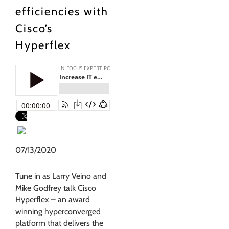
efficiencies with
Cisco’s
Hyperflex
07/13/2020
Tune in as Larry Veino and
Mike Godfrey talk Cisco
Hyperflex – an award
winning hyperconverged
platform that delivers the