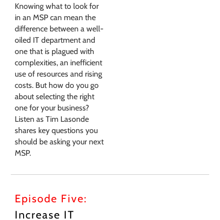
Knowing what to look for
in an MSP can mean the
difference between a well-
oiled IT department and
one that is plagued with
complexities, an inefficient
use of resources and rising
costs. But how do you go
about selecting the right
one for your business?
Listen as Tim Lasonde
shares key questions you
should be asking your next
MSP.
Episode Five:
Increase IT