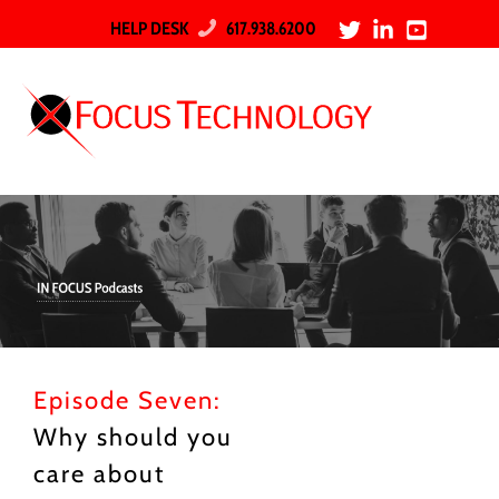
HELP DESK
617.938.6200
Episode Seven:
Why should you
care about