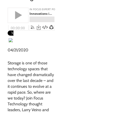
04/21/2020
Storage is one of those
technology spaces that
have changed dramatically
over the last decade – and
it continues to evolve at a
rapid pace. So, where are
we today? Join Focus
Technology thought
leaders, Larry Veino and