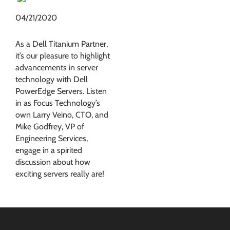
04/21/2020
As a Dell Titanium Partner,
it’s our pleasure to highlight
advancements in server
technology with Dell
PowerEdge Servers. Listen
in as Focus Technology’s
own Larry Veino, CTO, and
Mike Godfrey, VP of
Engineering Services,
engage in a spirited
discussion about how
exciting servers really are!