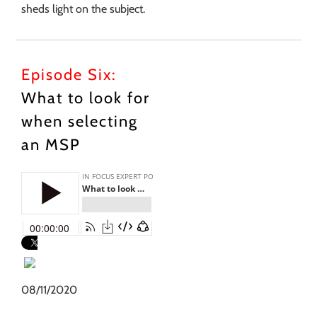
sheds light on the subject.
Episode Six:
What to look for
when selecting
an MSP
08/11/2020