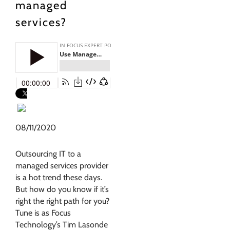
managed
services?
08/11/2020
Outsourcing IT to a
managed services provider
is a hot trend these days.
But how do you know if it’s
right the right path for you?
Tune is as Focus
Technology’s Tim Lasonde