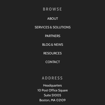
BROWSE
ABOUT
SERVICES & SOLUTIONS
PARTNERS
BLOG & NEWS
RESOURCES
CONTACT
ADDRESS
Headquarters
10 Post Office Square
Suite S1005
Boston, MA 02109