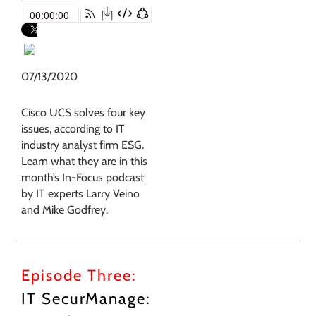
07/13/2020
Cisco UCS solves four key
issues, according to IT
industry analyst firm ESG.
Learn what they are in this
month’s In-Focus podcast
by IT experts Larry Veino
and Mike Godfrey.
Episode Three:
IT SecurManage: