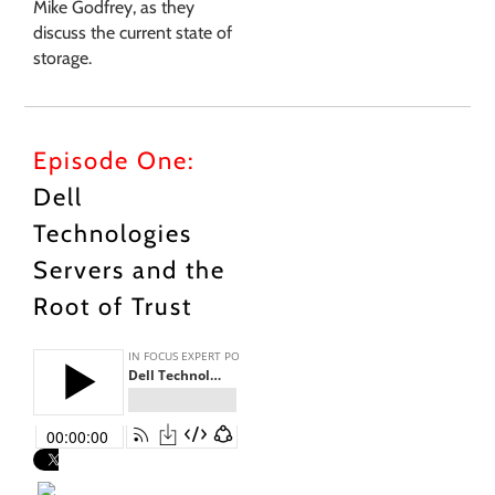
Mike Godfrey, as they
discuss the current state of
storage.
Episode One:
Dell
Technologies
Servers and the
Root of Trust