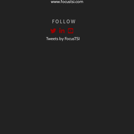
www.focustsi.com
FOLLOW
Tweets by FocusTSI