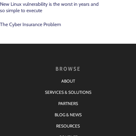
New Linux vulnerability is the worst in years and
so simple to execute
The Cyber Insurance Problem
BROWSE
ABOUT
SERVICES & SOLUTIONS
PARTNERS
BLOG & NEWS
RESOURCES