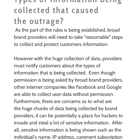
collected that caused
the outrage?
As the part of the rules is being established, broad
brand providers will need to take "reasonable" steps
to collect and protect customers information.
However with the huge collection of data, providers
must notify customers about the types of
information that is being collected. Even though
permission is being asked by broad brand providers,
other internet companies like Facebook and Google
are able to collect user data without permission.
Furthermore, there are concerns as to what are
the huge chunks of data being collected by brand
providers, it can be potentially a place for hackers to
invade and steal a lot of sensitve information. After
all, sensitve information is being shown such as the
individual's name, IP address, currenent subscription