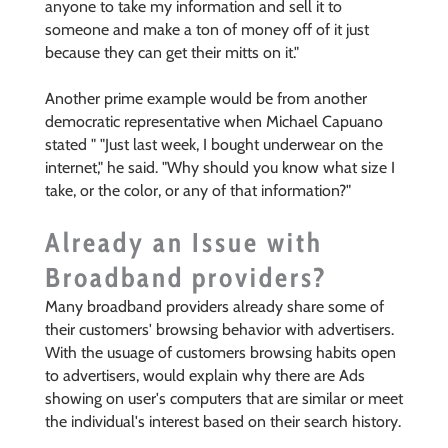
anyone to take my information and sell it to
someone and make a ton of money off of it just
because they can get their mitts on it."
Another prime example would be from another
democratic representative when Michael Capuano
stated "
"Just last week, I bought underwear on the
internet," he said. "Why should you know what size I
take, or the color, or any of that information?"
Already an Issue with
Broadband providers?
Many broadband providers already share some of
their customers' browsing behavior with advertisers.
With the usuage of customers browsing habits open
to advertisers, would explain why there are Ads
showing on user's computers that are similar or meet
the individual's interest based on their search history.