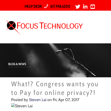
HELP DESK
617.938.6200
What!? Congress wants you
to Pay for online privacy?!
Posted by
Steven Lai
on Fri, Apr 07, 2017