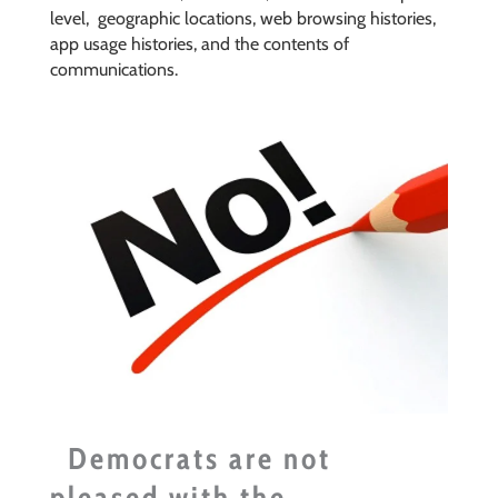
level,
geographic locations, web browsing histories,
app usage histories, and the contents of
communications.
Democrats are not
pleased with the