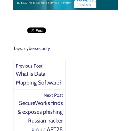
Tags:
cybersecurity
Previous Post
What is Data
Mapping Software?
Next Post
SecureWorks finds
& exposes phishing
Russian hacker
group APT28