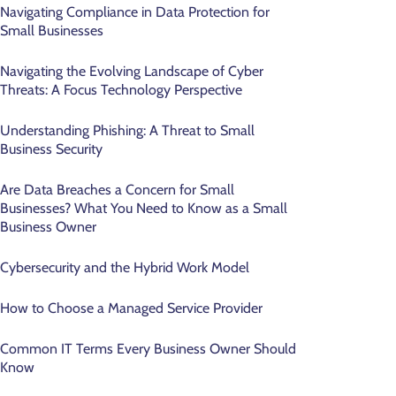
Navigating Compliance in Data Protection for
Small Businesses
Navigating the Evolving Landscape of Cyber
Threats: A Focus Technology Perspective
Understanding Phishing: A Threat to Small
Business Security
Are Data Breaches a Concern for Small
Businesses? What You Need to Know as a Small
Business Owner
Cybersecurity and the Hybrid Work Model
How to Choose a Managed Service Provider
Common IT Terms Every Business Owner Should
Know