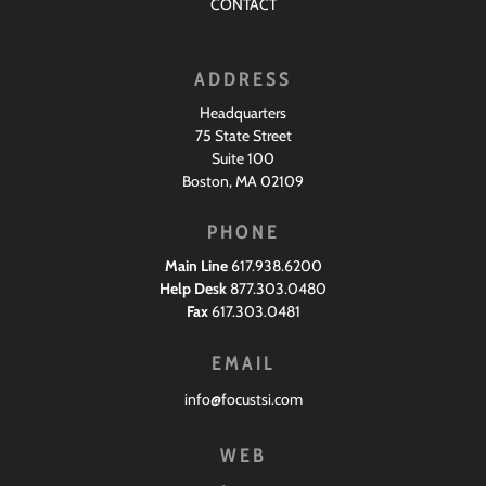
CONTACT
ADDRESS
Headquarters
75 State Street
Suite 100
Boston, MA 02109
PHONE
Main Line
617.938.6200
Help Desk
877.303.0480
Fax
617.303.0481
EMAIL
info@focustsi.com
WEB