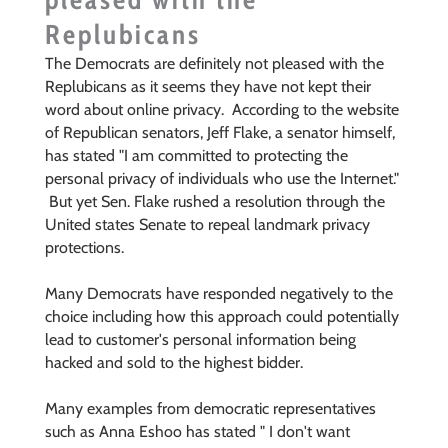
Replubicans
The Democrats are definitely not pleased with the
Replubicans as it seems they have not kept their
word about online privacy. According to the
website
of Republican senators, Jeff Flake, a senator himself,
has
stated "I am committed to protecting the
personal privacy of individuals who use the Internet."
But yet Sen. Flake
rushed a resolution through the
United states Senate to repeal landmark privacy
protections.
Many Democrats have responded negatively to the
choice including how this approach could potentially
lead to customer's personal information being
hacked and sold to the highest bidder.
Many examples from democratic representatives
such as Anna Eshoo has stated " I don't want