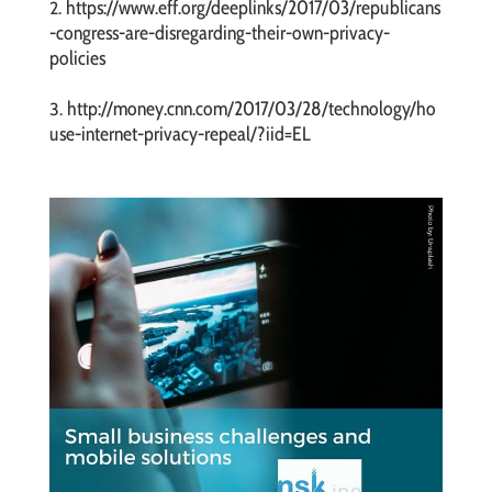
https://www.eff.org/deeplinks/2017/03/republicans
2.
-congress-are-disregarding-their-own-privacy-
policies
http://money.cnn.com/2017/03/28/technology/ho
3.
use-internet-privacy-repeal/?iid=EL