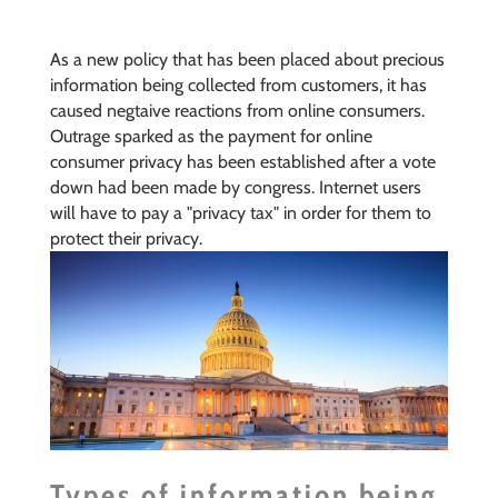
As a new policy that has been placed about precious
information being collected from customers, it has
caused negtaive reactions from online consumers.
Outrage sparked as the payment for online
consumer privacy has been established after a vote
down had been made by congress. Internet users
will have to pay a "privacy tax" in order for them to
protect their privacy.
Types of information being