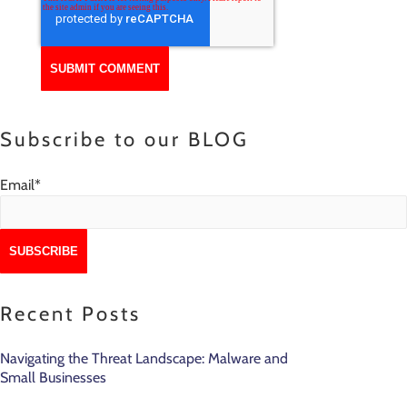
Subscribe to our BLOG
Email
*
Recent Posts
Navigating the Threat Landscape: Malware and
Small Businesses