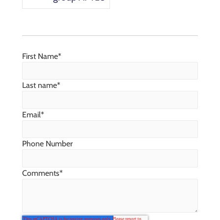
First Name
*
Last name
*
Email
*
Phone Number
Comments
*