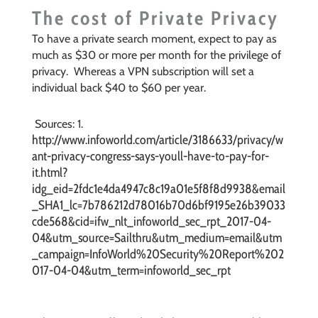
The cost of Private Privacy
To have a private search moment, expect to pay as
much as $30 or more per month for the privilege of
privacy. Whereas a VPN subscription will set a
individual back $40 to $60 per year.
Sources: 1.
http://www.infoworld.com/article/3186633/privacy/w
ant-privacy-congress-says-youll-have-to-pay-for-
it.html?
idg_eid=2fdc1e4da4947c8c19a01e5f8f8d9938&email
_SHA1_lc=7b786212d78016b70d6bf9195e26b39033
cde568&cid=ifw_nlt_infoworld_sec_rpt_2017-04-
04&utm_source=Sailthru&utm_medium=email&utm
_campaign=InfoWorld%20Security%20Report%202
017-04-04&utm_term=infoworld_sec_rpt