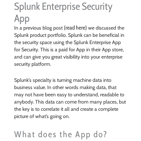
Splunk Enterprise Security
App
(read here)
In a previous blog post
we discussed the
Splunk product portfolio. Splunk can be beneficial in
the security space using the Splunk Enterprise App
for Security. This is a paid for App in their App store,
and can give you great visibility into your enterprise
security platform.
Splunk’s specialty is turning machine data into
business value. In other words making data, that
may not have been easy to understand, readable to
anybody. This data can come from many places, but
the key is to correlate it all and create a complete
picture of what’s going on.
What does the App do?