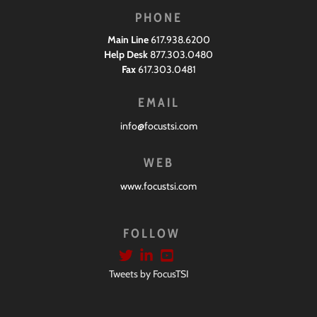
PHONE
Main Line
617.938.6200
Help Desk
877.303.0480
Fax
617.303.0481
EMAIL
info@focustsi.com
WEB
www.focustsi.com
FOLLOW
Tweets by FocusTSI