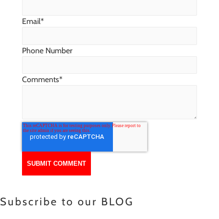
Email
*
Phone Number
Comments
*
Subscribe to our BLOG