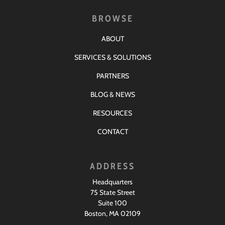
BROWSE
ABOUT
SERVICES & SOLUTIONS
PARTNERS
BLOG & NEWS
RESOURCES
CONTACT
ADDRESS
Headquarters
75 State Street
Suite 100
Boston, MA 02109