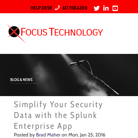
HELP DESK
617.938.6200
Simplify Your Security
Data with the Splunk
Enterprise App
Posted by
Brad Maher
on Mon, Jan 25, 2016