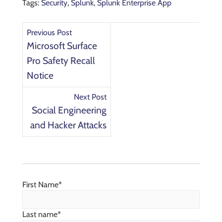
Tags:
Security
,
Splunk
,
Splunk Enterprise App
Previous Post
Microsoft Surface
Pro Safety Recall
Notice
Next Post
Social Engineering
and Hacker Attacks
First Name
*
Last name
*