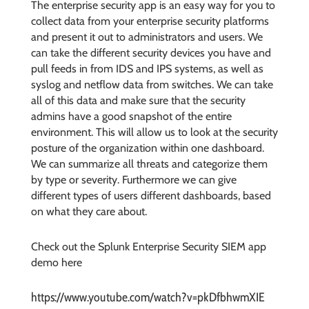
The enterprise security app is an easy way for you to
collect data from your enterprise security platforms
and present it out to administrators and users. We
can take the different security devices you have and
pull feeds in from IDS and IPS systems, as well as
syslog and netflow data from switches. We can take
all of this data and make sure that the security
admins have a good snapshot of the entire
environment. This will allow us to look at the security
posture of the organization within one dashboard.
We can summarize all threats and categorize them
by type or severity. Furthermore we can give
different types of users different dashboards, based
on what they care about.
Check out the Splunk Enterprise Security SIEM app
demo here
https://www.youtube.com/watch?v=pkDfbhwmXIE