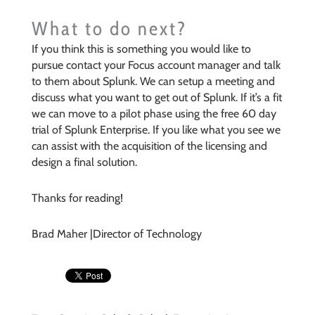
What to do next?
If you think this is something you would like to
pursue contact your Focus account manager and talk
to them about Splunk. We can setup a meeting and
discuss what you want to get out of Splunk. If it’s a fit
we can move to a pilot phase using the free 60 day
trial of Splunk Enterprise. If you like what you see we
can assist with the acquisition of the licensing and
design a final solution.
Thanks for reading!
Brad Maher |Director of Technology