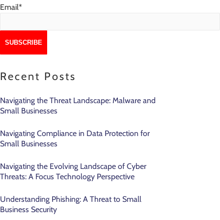
Email
*
Recent Posts
Navigating the Threat Landscape: Malware and
Small Businesses
Navigating Compliance in Data Protection for
Small Businesses
Navigating the Evolving Landscape of Cyber
Threats: A Focus Technology Perspective
Understanding Phishing: A Threat to Small
Business Security