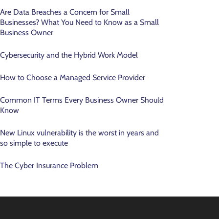
Are Data Breaches a Concern for Small
Businesses? What You Need to Know as a Small
Business Owner
Cybersecurity and the Hybrid Work Model
How to Choose a Managed Service Provider
Common IT Terms Every Business Owner Should
Know
New Linux vulnerability is the worst in years and
so simple to execute
The Cyber Insurance Problem