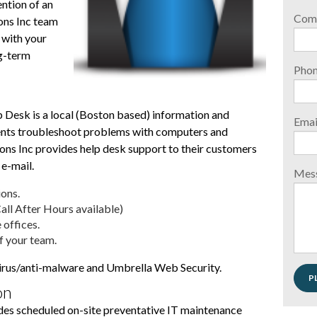
ention of an
Com
ons Inc team
with your
ng-term
Pho
 Desk is a local (Boston based) information and
Emai
lients troubleshoot problems with computers and
ons Inc provides help desk support to their customers
 e-mail.
Mes
ons.
ll After Hours available)
 offices.
f your team.
virus/anti-malware and Umbrella Web Security.
on
des scheduled on-site preventative IT maintenance