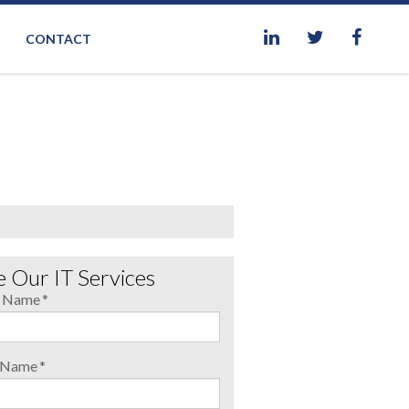
CONTACT
 Our IT Services
t Name
*
t Name
*