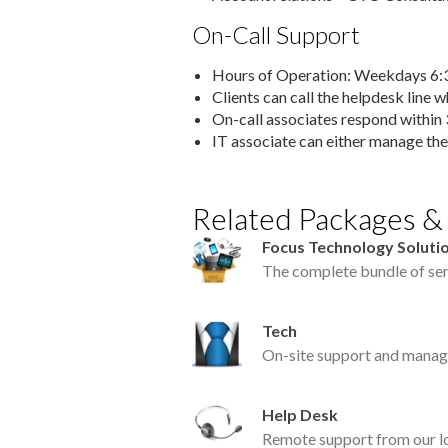
On-Call Support
Hours of Operation: Weekdays 
Clients can call the helpdesk line 
On-call associates respond within 
IT associate can either manage the
Related Packages &
Focus Technology Solutio
The complete bundle of ser
Tech
On-site support and manag
Help Desk
Remote support from our lo