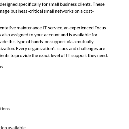
esigned specifically for small business clients. These
ge business-critical small networks on a cost-
eventative maintenance IT service, an experienced Focus
s also assigned to your account and is available for
ide this type of hands-on support via a mutually
zation. Every organization’s issues and challenges are
ients to provide the exact level of IT support they need.
s.
tions.
ion available