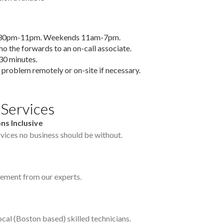
6:30pm-11pm. Weekends 11am-7pm.
who the forwards to an on-call associate.
30 minutes.
 problem remotely or on-site if necessary.
 Services
ns Inclusive
vices no business should be without.
ement from our experts.
cal (Boston based) skilled technicians.