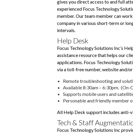
gives you direct access to and full att
experienced Focus Technology Soluti
member. Our team member can work 
company in various short-term or lo
intervals.
Help Desk
Focus Technology Solutions Inc’s Help
assistance resource that helps our c
applications. Focus Technology Soluti
via a toll-free number, website and/or
Remote troubleshooting and soluti
Available 8:30am – 6:30pm. (On-Ca
Supports mobile users and satellite
Personable and friendly member o
All Help Desk support includes anti-
Tech & Staff Augmentati
Focus Technology Solutions Inc provi