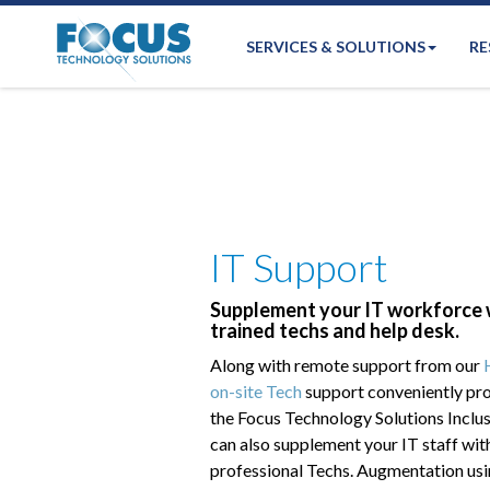
SERVICES & SOLUTIONS
RE
IT Support
Supplement your IT workforce w
trained techs and help desk.
Along with remote support from our
on-site Tech
support conveniently pro
the Focus Technology Solutions Inclus
can also supplement your IT staff wit
professional Techs. Augmentation usi