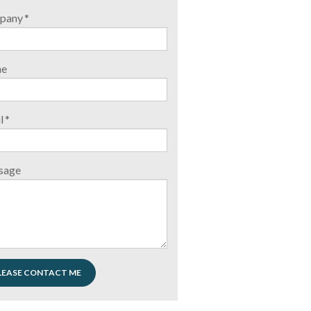
pany
*
ne
l
*
sage