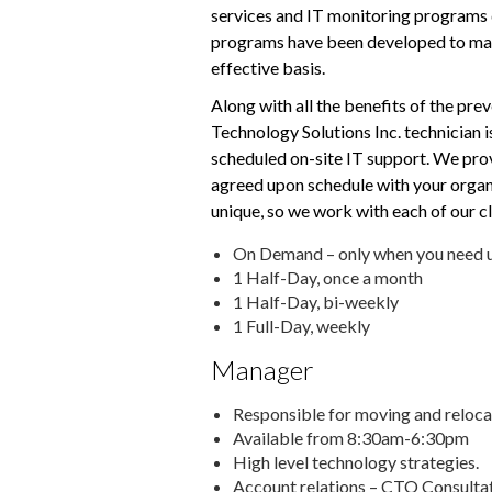
services and IT monitoring programs d
programs have been developed to mana
effective basis.
Along with all the benefits of the pr
Technology Solutions Inc. technician i
scheduled on-site IT support. We prov
agreed upon schedule with your organi
unique, so we work with each of our cl
On Demand – only when you need u
1 Half-Day, once a month
1 Half-Day, bi-weekly
1 Full-Day, weekly
Manager
Responsible for moving and reloca
Available from 8:30am-6:30pm
High level technology strategies.
Account relations – CTO Consultat