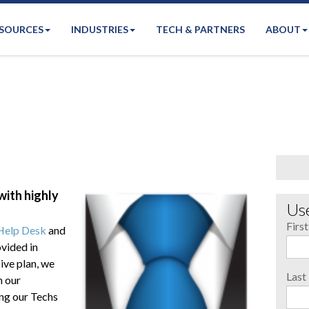
SOURCES
INDUSTRIES
TECH & PARTNERS
ABOUT
ith highly
Use
Firs
Help Desk
and
vided in
ive plan, we
Las
h our
ng our Techs