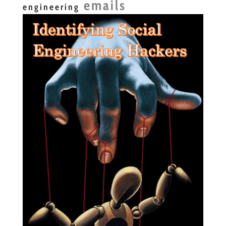
emails
engineering