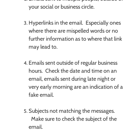
your social or business circle.
Hyperlinks in the email. Especially ones
where there are mispelled words or no
further information as to where that link
may lead to.
Emails sent outside of regular business
hours. Check the date and time on an
email, emails sent during late night or
very early morning are an indication of a
fake email.
Subjects not matching the messages.
Make sure to check the subject of the
email.