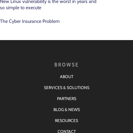
New Linux vulnerability is the worst in years and
so simple to execute
The Cyber Insurance Problem
BROWSE
ABOUT
SERVICES & SOLUTIONS
PARTNERS
BLOG & NEWS
RESOURCES
CONTACT