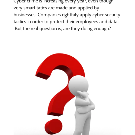
Cyber crime is increasing every year, even though
very smart tatics are made and applied by
businesses. Companies rightfuly apply cyber security
tactics in order to protect their employees and data.
But the real question is, are they doing enough?