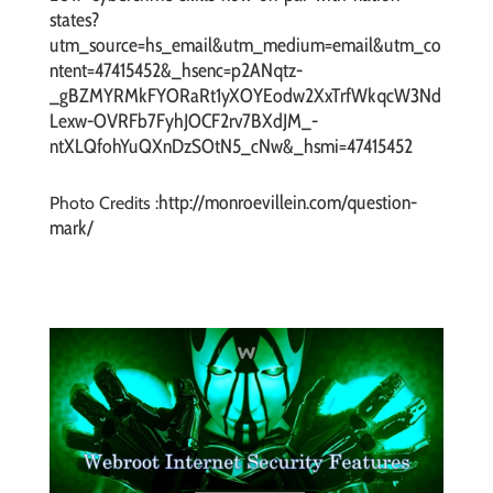
states?
utm_source=hs_email&utm_medium=email&utm_co
ntent=47415452&_hsenc=p2ANqtz-
_gBZMYRMkFYORaRt1yXOYEodw2XxTrfWkqcW3Nd
Lexw-OVRFb7FyhJOCF2rv7BXdJM_-
ntXLQfohYuQXnDzSOtN5_cNw&_hsmi=47415452
http://monroevillein.com/question-
Photo Credits :
mark/