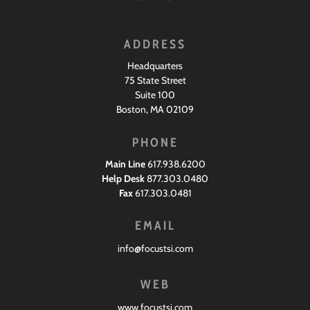
ADDRESS
Headquarters
75 State Street
Suite 100
Boston, MA 02109
PHONE
Main Line
617.938.6200
Help Desk
877.303.0480
Fax
617.303.0481
EMAIL
info@focustsi.com
WEB
www.focustsi.com