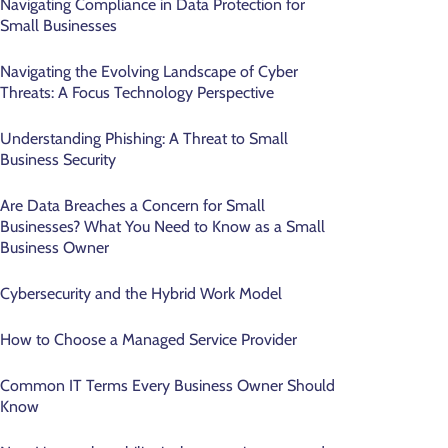
Navigating Compliance in Data Protection for
Small Businesses
Navigating the Evolving Landscape of Cyber
Threats: A Focus Technology Perspective
Understanding Phishing: A Threat to Small
Business Security
Are Data Breaches a Concern for Small
Businesses? What You Need to Know as a Small
Business Owner
Cybersecurity and the Hybrid Work Model
How to Choose a Managed Service Provider
Common IT Terms Every Business Owner Should
Know