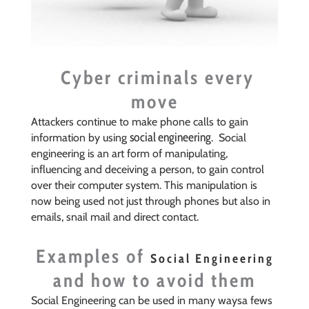
Cyber criminals every
move
Attackers continue to make phone calls to gain
social engineering
information by using
. Social
engineering is an art form of manipulating,
influencing and deceiving a person, to gain control
over their computer system. This manipulation is
now being used not just through phones but also in
emails, snail mail and direct contact.
Examples of
Social Engineering
and how to avoid them
Social Engineering can be used in many waysa fews