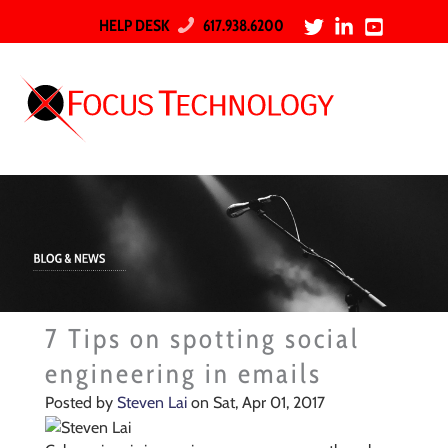
HELP DESK
617.938.6200
7 Tips on spotting social
engineering in emails
Posted by
Steven Lai
on Sat, Apr 01, 2017