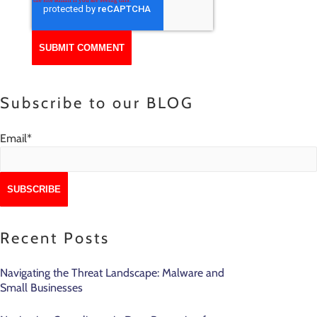
Subscribe to our BLOG
Email
*
Recent Posts
Navigating the Threat Landscape: Malware and
Small Businesses