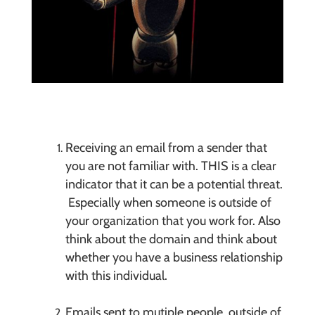
Receiving an email from a sender that
you are not familiar with. THIS is a clear
indicator that it can be a potential threat.
Especially when someone is outside of
your organization that you work for. Also
think about the domain and think about
whether you have a business relationship
with this individual.
Emails sent to mutiple people, outside of