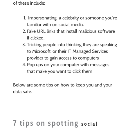
of these include:
Impersonating a celebrity or someone you're
familiar with on social media.
Fake URL links that install malicious software
if clicked.
Tricking people into thinking they are speaking
to Microsoft, or their IT Managed Services
provider to gain access to computers
Pop ups on your computer with messages
that make you want to click them
Below are some tips on how to keep you and your
data safe.
7 tips on spotting
social