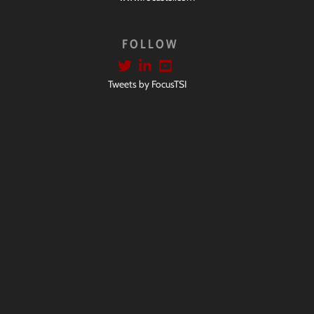
FOLLOW
Tweets by FocusTSI