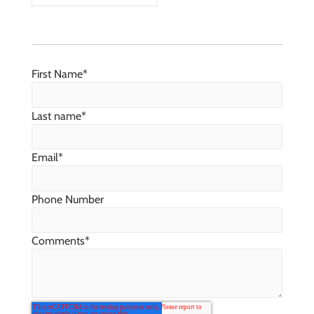
First Name
*
Last name
*
Email
*
Phone Number
Comments
*