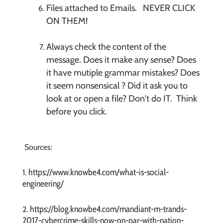
Files attached to Emails. NEVER CLICK
ON THEM!
Always check the content of the
message. Does it make any sense? Does
it have mutiple grammar mistakes? Does
it seem nonsensical ? Did it ask you to
look at or open a file? Don't do IT. Think
before you click.
Sources:
https://www.knowbe4.com/what-is-social-
1.
engineering/
https://blog.knowbe4.com/mandiant-m-trands-
2.
2017-cybercrime-skills-now-on-par-with-nation-