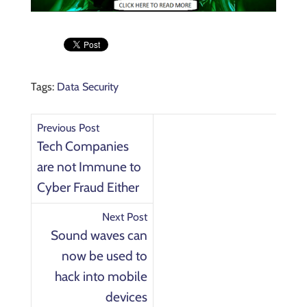
Tags:
Data Security
Previous Post
Tech Companies
are not Immune to
Cyber Fraud Either
Next Post
Sound waves can
now be used to
hack into mobile
devices