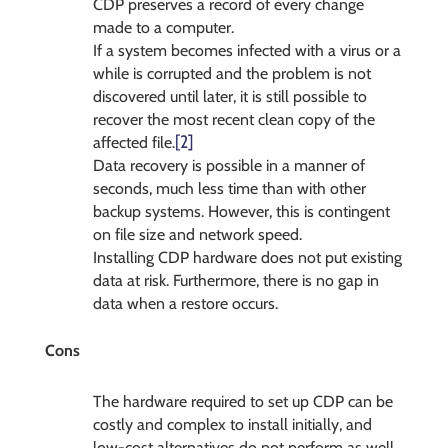
CDP preserves a record of every change
made to a computer.
If a system becomes infected with a virus or a
while is corrupted and the problem is not
discovered until later, it is still possible to
recover the most recent clean copy of the
[2]
affected file.
Data recovery is possible in a manner of
seconds, much less time than with other
backup systems. However, this is contingent
on file size and network speed.
Installing CDP hardware does not put existing
data at risk. Furthermore, there is no gap in
data when a restore occurs.
Cons
The hardware required to set up CDP can be
costly and complex to install initially, and
low-cost alternatives do not perform as well.