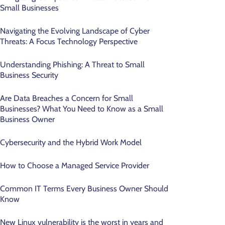
Small Businesses
Navigating the Evolving Landscape of Cyber
Threats: A Focus Technology Perspective
Understanding Phishing: A Threat to Small
Business Security
Are Data Breaches a Concern for Small
Businesses? What You Need to Know as a Small
Business Owner
Cybersecurity and the Hybrid Work Model
How to Choose a Managed Service Provider
Common IT Terms Every Business Owner Should
Know
New Linux vulnerability is the worst in years and