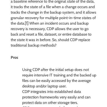
a baseline reference to the original state of the data,
it tracks the state of a file when a change occurs and
tracks the change in the backup system, and it allows
granular recovery for multiple point-in-time states of
[1]
the data.
When an incident occurs and backup
recovery is necessary, CDP allows the user to go
back and reset a file, dataset, or entire database to
the state it was in before. So, should CDP replace
traditional backup methods?
Pros
Using CDP after the initial setup does not
require intensive IT training and the backed up
files can be easily accessed by the average
desktop and/or laptop user.
CDP integrates into established data
protection frameworks very easily and can
protect data on other storage tiers.