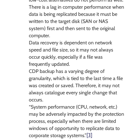
There is a lag in computer performance when
data is being replicated because it must be
written to the target disk (SAN or NAS
system) first and then sent to the original
computer.
Data recovery is dependent on network
speed and file size, so it may not always
occur quickly, especially if a file was
frequently updated.
CDP backup has a varying degree of
granularity, which is tied to the last time a file
was created or saved. Therefore, it may not
always catalogue every single change that
occurs.
“System performance (CPU, network, etc.)
may be adversely impacted by the protection
process, especially when there are limited
windows of opportunity to replicate data to
[3]
corporate storage systems.”