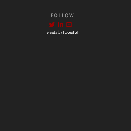
FOLLOW
Tweets by FocusTSI