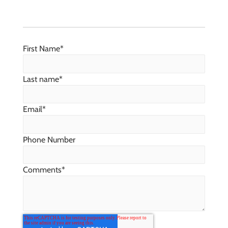
First Name
*
Last name
*
Email
*
Phone Number
Comments
*