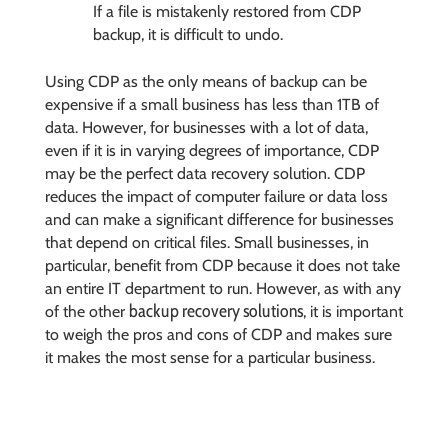
If a file is mistakenly restored from CDP
backup, it is difficult to undo.
Using CDP as the only means of backup can be
expensive if a small business has less than 1TB of
data. However, for businesses with a lot of data,
even if it is in varying degrees of importance, CDP
may be the perfect data recovery solution. CDP
reduces the impact of computer failure or data loss
and can make a significant difference for businesses
that depend on critical files. Small businesses, in
particular, benefit from CDP because it does not take
an entire IT department to run. However, as with any
backup recovery solutions
of the other
, it is important
to weigh the pros and cons of CDP and makes sure
it makes the most sense for a particular business.