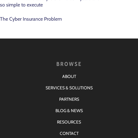
so simple to execute
The Cyber Insurance Problem
BROWSE
ABOUT
SERVICES & SOLUTIONS
PARTNERS
BLOG & NEWS
RESOURCES
CONTACT