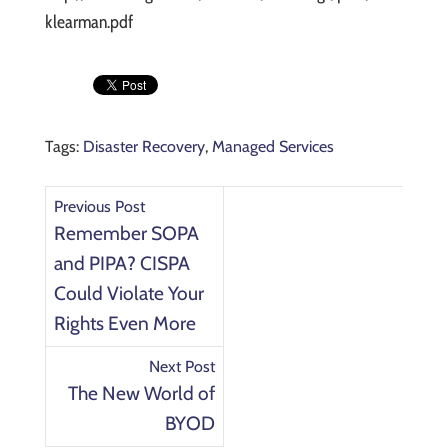
klearman.pdf
Tags:
Disaster Recovery
,
Managed Services
Previous Post
Remember SOPA
and PIPA? CISPA
Could Violate Your
Rights Even More
Next Post
The New World of
BYOD