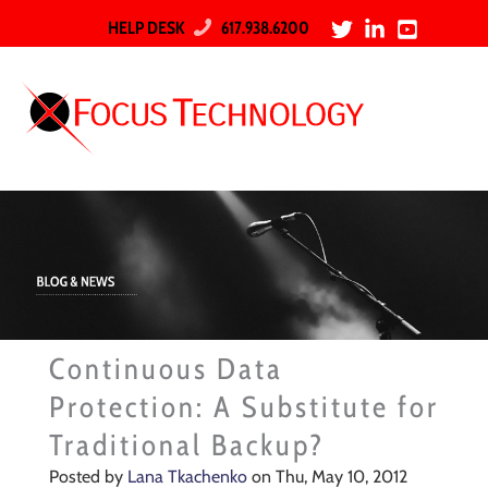
HELP DESK
617.938.6200
Continuous Data
Protection: A Substitute for
Traditional Backup?
Posted by
Lana Tkachenko
on Thu, May 10, 2012