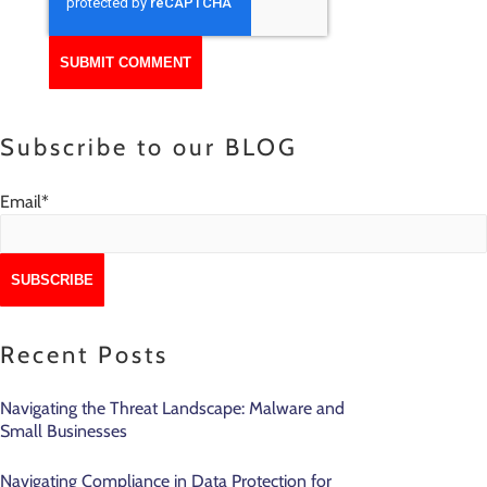
Subscribe to our BLOG
Email
*
Recent Posts
Navigating the Threat Landscape: Malware and
Small Businesses
Navigating Compliance in Data Protection for