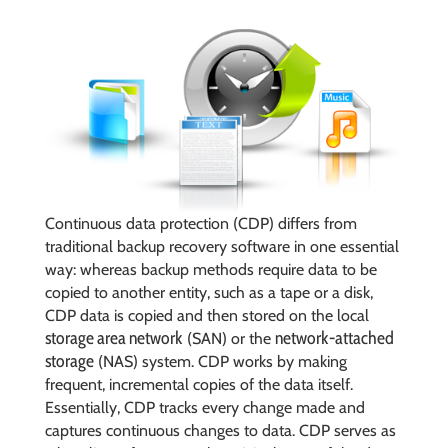
Continuous data protection (CDP) differs from
traditional backup recovery software in one essential
way: whereas backup methods require data to be
copied to another entity, such as a tape or a disk,
CDP data is copied and then stored on the local
storage area network
network-attached
(SAN) or the
storage
(NAS) system. CDP works by making
frequent, incremental copies of the data itself.
Essentially, CDP tracks every change made and
captures continuous changes to data. CDP serves as