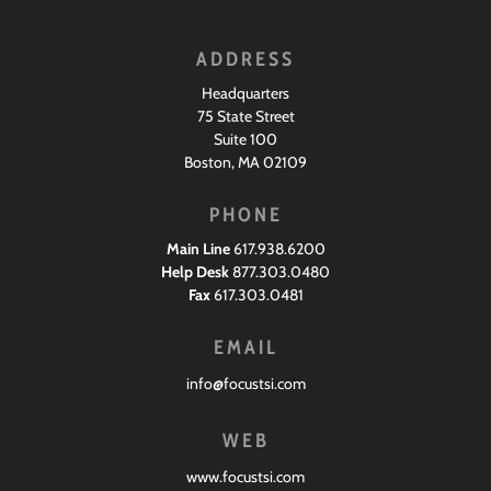
ADDRESS
Headquarters
75 State Street
Suite 100
Boston, MA 02109
PHONE
Main Line
617.938.6200
Help Desk
877.303.0480
Fax
617.303.0481
EMAIL
info@focustsi.com
WEB
www.focustsi.com