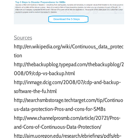
Sources
http://en.wikipedia.org/wiki/Continuous_data_protec
tion
http://thebackupblog.typepad.com/thebackupblog/2
008/09/cdp-vs-backup.html
http://inmage.dcig.com/2008/07/cdp-and-backup-
software-the-fu.html
http://searchsmbstorage.techtarget.com/tip/Continuo
us-data-protection-Pros-and-cons-for-SMBs
http://www.channelprosmb.com/article/20721/Pros-
and-Cons-of-Continuous-Data-Protection/
http://aim.uoregon.edu/research/ebriefings/pdfs/eb-