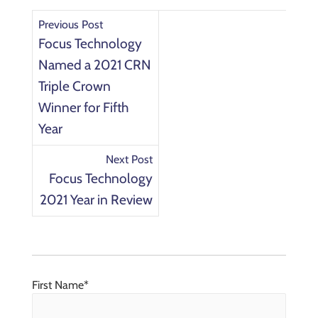
Previous Post
Focus Technology
Named a 2021 CRN
Triple Crown
Winner for Fifth
Year
Next Post
Focus Technology
2021 Year in Review
First Name
*