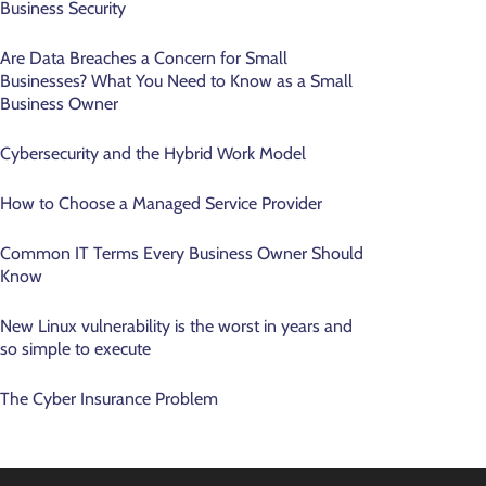
Business Security
Are Data Breaches a Concern for Small
Businesses? What You Need to Know as a Small
Business Owner
Cybersecurity and the Hybrid Work Model
How to Choose a Managed Service Provider
Common IT Terms Every Business Owner Should
Know
New Linux vulnerability is the worst in years and
so simple to execute
The Cyber Insurance Problem