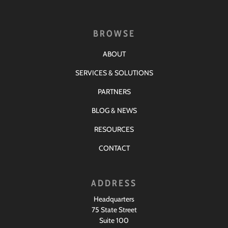
BROWSE
ABOUT
SERVICES & SOLUTIONS
PARTNERS
BLOG & NEWS
RESOURCES
CONTACT
ADDRESS
Headquarters
75 State Street
Suite 100