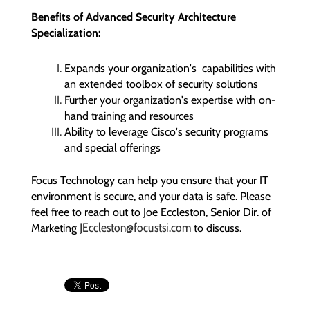
Benefits of
Advanced
Security Architecture
Specialization:
Expands your organization's capabilities with
an extended toolbox of security solutions
Further your organization's expertise with on-
hand training and resources
Ability to leverage Cisco's security programs
and special offerings
Focus Technology can help you ensure that your IT
environment is secure, and your data is safe. Please
feel free to reach out to Joe Eccleston, Senior Dir. of
JEccleston@focustsi.com
Marketing
to discuss.