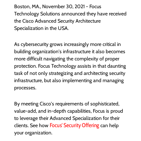
Boston, MA., November 30, 2021 - Focus
Technology Solutions announced they have received
the Cisco Advanced Security Architecture
Specialization in the USA.
As cybersecurity grows increasingly more critical in
building organization's infrastructure it also becomes
more difficult navigating the complexity of proper
protection. Focus Technology assists in that daunting
task of not only strategizing and architecting security
infrastructure, but also implementing and managing
processes.
By meeting Cisco's requirements of sophisticated,
value-add, and in-depth capabilities, Focus is proud
to leverage their Advanced Specialization for their
Focus' Security Offering
clients.
See how
can help
your organization.