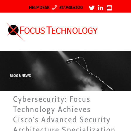
HELP DESK
617.938.6200
Cybersecurity: Focus
Technology Achieves
Cisco's Advanced Security
Architecture Specialization