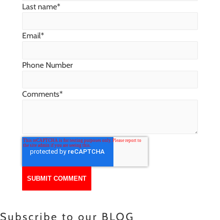
Last name
*
Email
*
Phone Number
Comments
*
Subscribe to our BLOG