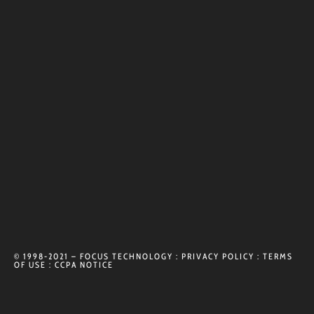
© 1998-2021 – FOCUS TECHNOLOGY :
PRIVACY POLICY
:
TERMS
OF USE
:
CCPA NOTICE