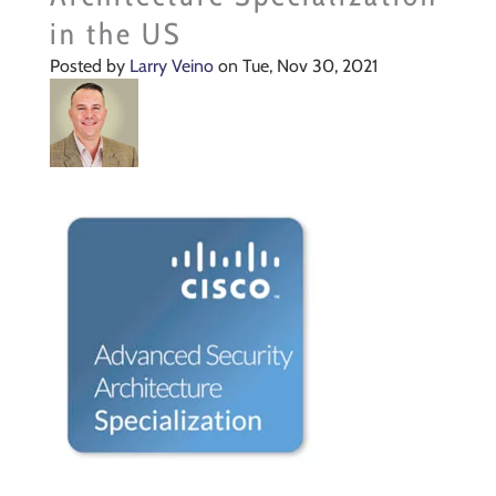
in the US
Posted by
Larry Veino
on Tue, Nov 30, 2021