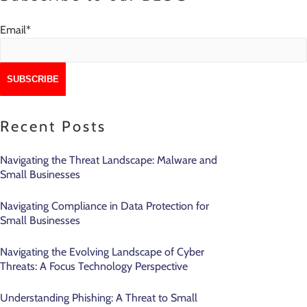
Email
*
Recent Posts
Navigating the Threat Landscape: Malware and
Small Businesses
Navigating Compliance in Data Protection for
Small Businesses
Navigating the Evolving Landscape of Cyber
Threats: A Focus Technology Perspective
Understanding Phishing: A Threat to Small