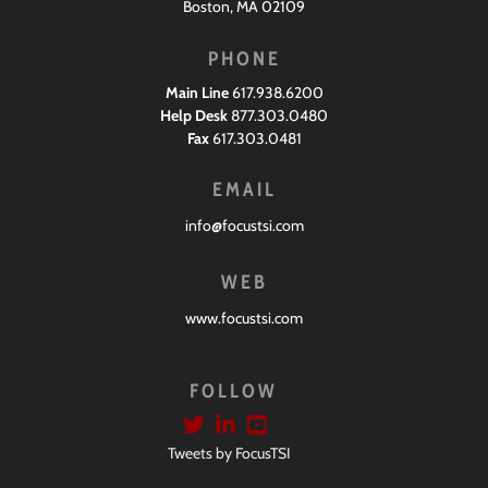
Boston, MA 02109
PHONE
Main Line
617.938.6200
Help Desk
877.303.0480
Fax
617.303.0481
EMAIL
info@focustsi.com
WEB
www.focustsi.com
FOLLOW
Tweets by FocusTSI