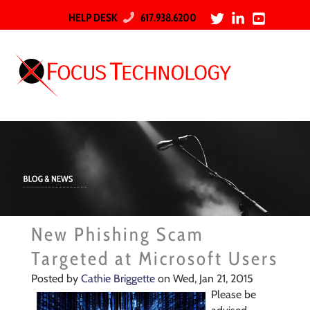
HELP DESK
617.938.6200
New Phishing Scam
Targeted at Microsoft Users
Posted by
Cathie Briggette
on Wed, Jan 21, 2015
Please be