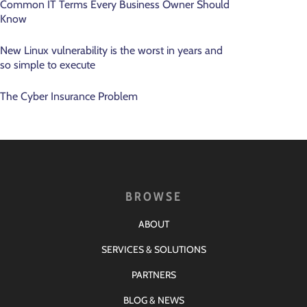
Common IT Terms Every Business Owner Should
Know
New Linux vulnerability is the worst in years and
so simple to execute
The Cyber Insurance Problem
BROWSE
ABOUT
SERVICES & SOLUTIONS
PARTNERS
BLOG & NEWS