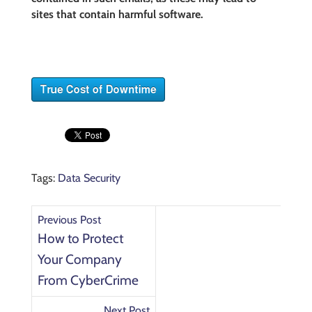
sites that contain harmful software.
Tags:
Data Security
Previous Post
How to Protect
Your Company
From CyberCrime
Next Post