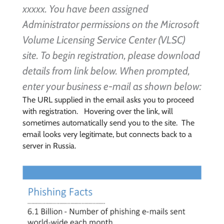
xxxxx. You have been assigned
Administrator permissions on the Microsoft
Volume Licensing Service Center (VLSC)
site.
To begin registration, please download
details from link below. When prompted,
enter your business e-mail as shown below:
The URL supplied in the email asks you to proceed
with registration. Hovering over the link, will
sometimes automatically send you to the site. The
email looks very legitimate, but connects back to a
server in Russia.