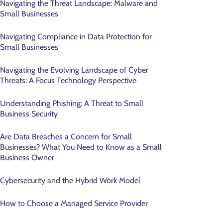
Navigating the Threat Landscape: Malware and
Small Businesses
Navigating Compliance in Data Protection for
Small Businesses
Navigating the Evolving Landscape of Cyber
Threats: A Focus Technology Perspective
Understanding Phishing: A Threat to Small
Business Security
Are Data Breaches a Concern for Small
Businesses? What You Need to Know as a Small
Business Owner
Cybersecurity and the Hybrid Work Model
How to Choose a Managed Service Provider