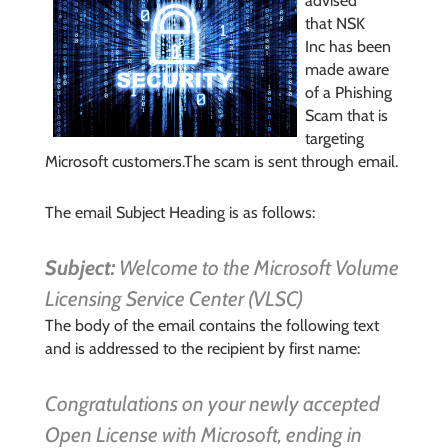
advised
that
NSK
Inc
has been
made aware
of a Phishing
Scam that is
targeting
Microsoft c
ustomers.
The scam is sent through email.
The email Subject Heading is as follows:
Subject:
Welcome to the Microsoft Volume
Licensing Service Center (VLSC)
The body of the email contains the following text
and is addressed to the recipient by first name:
Congratulations on your newly accepted
Open License with Microsoft, ending in