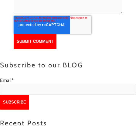
Subscribe to our BLOG
Email
*
Recent Posts