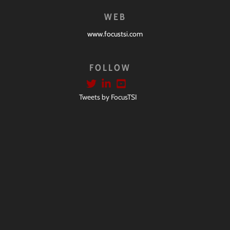
WEB
www.focustsi.com
FOLLOW
Tweets by FocusTSI