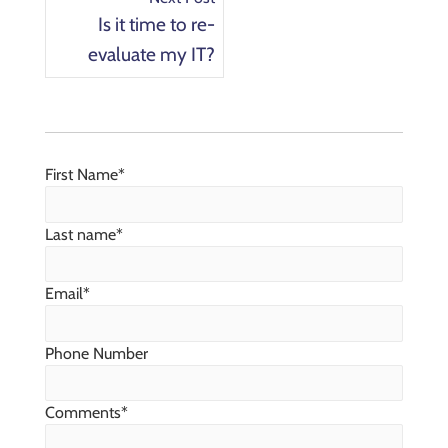
Is it time to re-
evaluate my IT?
First Name
*
Last name
*
Email
*
Phone Number
Comments
*