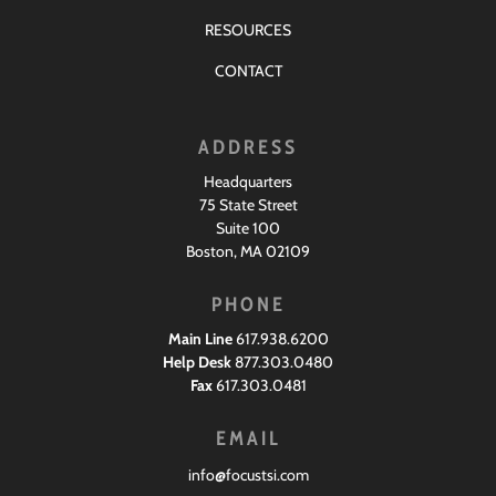
RESOURCES
CONTACT
ADDRESS
Headquarters
75 State Street
Suite 100
Boston, MA 02109
PHONE
Main Line
617.938.6200
Help Desk
877.303.0480
Fax
617.303.0481
EMAIL
info@focustsi.com