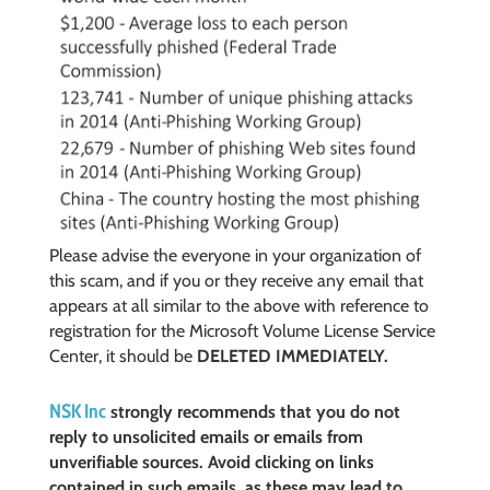
Please advise the everyone in your organization of
this scam, and if you or they receive any email that
appears at all similar to the above with reference to
registration for the Microsoft Volume License Service
Center, it should be
DELETED IMMEDIATELY.
NSK Inc
strongly recommends that you do not
reply to unsolicited emails or emails from
unverifiable sources. Avoid clicking on links
contained in such emails, as these may lead to