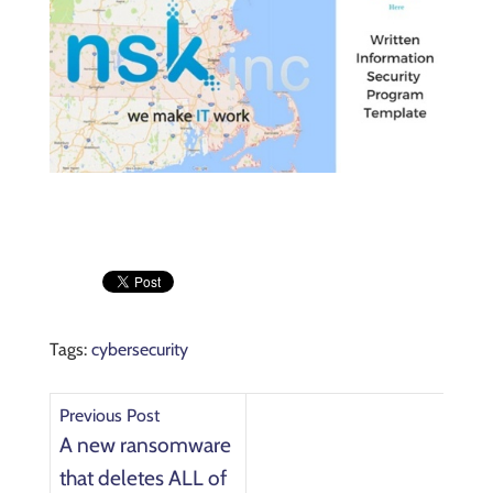
Tags:
cybersecurity
Previous Post
A new ransomware
that deletes ALL of