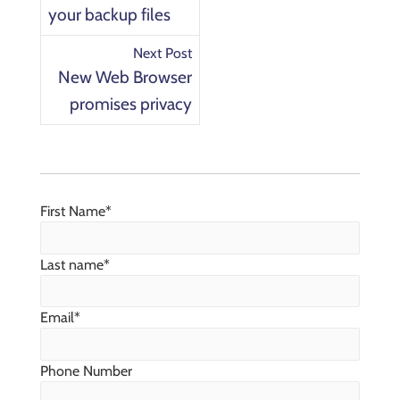
your backup files
Next Post
New Web Browser
promises privacy
First Name
*
Last name
*
Email
*
Phone Number