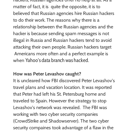
matter of fact, it is quite the opposite, it is to
believed that Russian agencies hire Russian hackers
to do their work. The reasons why there is a
relationship between the Russian agencies and the
hacker is because sending spam messages is not
illegal in Russia and Russian hackers tend to avoid
attacking their own people. Russian hackers target
Americans more often and a perfect example is
Yahoo's data branch was hacked
when
.
How was Peter Levashov caught?
It is uncleared how FBI discovered Peter Levashov's
travel plans and vacation location. It was reported
that Peter had left his
St. Petersburg home and
traveled to Spain. However the strategy to stop
Levashov's network was revealed. The FBI was
working with two cyber security companies
(CrowdStrike and Shadowserver). The two cyber
security compaines took advantage of a flaw in the