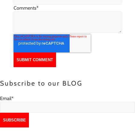
Comments
*
Subscribe to our BLOG
Email
*