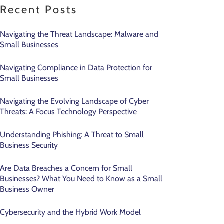
Recent Posts
Navigating the Threat Landscape: Malware and
Small Businesses
Navigating Compliance in Data Protection for
Small Businesses
Navigating the Evolving Landscape of Cyber
Threats: A Focus Technology Perspective
Understanding Phishing: A Threat to Small
Business Security
Are Data Breaches a Concern for Small
Businesses? What You Need to Know as a Small
Business Owner
Cybersecurity and the Hybrid Work Model