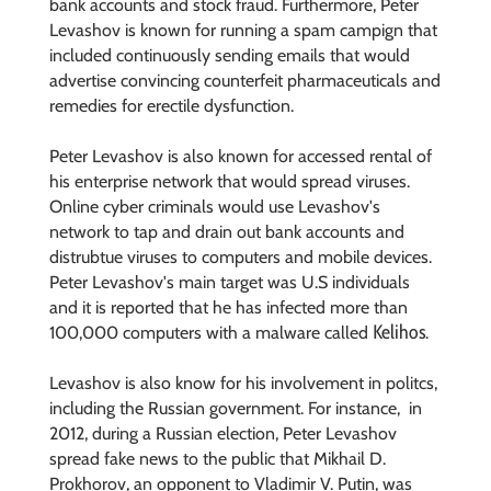
bank accounts and stock fraud. Furthermore, Peter
Levashov is known for running a spam campign that
included continuously sending emails that would
advertise convincing counterfeit pharmaceuticals and
remedies for erectile dysfunction.
Peter Levashov is also known for accessed rental of
his enterprise network that would spread viruses.
Online cyber criminals would use Levashov's
network to tap and drain out bank accounts and
distrubtue viruses to computers and mobile devices.
Peter Levashov's main target was U.S individuals
and it is reported that he has infected more than
Kelihos
100,000 computers with a malware called
.
Levashov is also know for his involvement in politcs,
including the Russian government. For instance, in
2012, during a Russian election, Peter Levashov
spread fake news to the public that Mikhail D.
Prokhorov, an opponent to Vladimir V. Putin, was