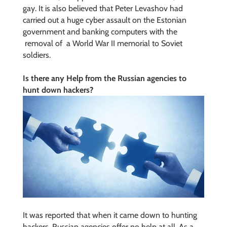
gay. It is also believed that Peter Levashov had
carried out a huge cyber assault on the Estonian
government and banking computers with the
removal of a World War II memorial
to Soviet
soldiers.
Is there any Help from the Russian agencies to
hunt down hackers?
It was reported that when it came down to hunting
hackers, Russian agencies offer no help at all. As a