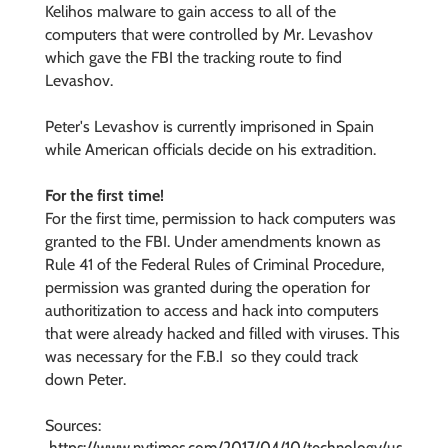
Kelihos malware to gain access to all of the
computers that were controlled by Mr. Levashov
which gave the FBI the tracking route to find
Levashov.
Peter's Levashov is currently imprisoned in Spain
while American officials decide on his extradition.
For the first time!
For the first time, permission to hack computers was
granted to the FBI. Under
amendments known as
Rule 41 of the Federal Rules of Criminal Procedure,
permission was granted during the
operation for
authoritization to access and hack into computers
that were already hacked and filled with viruses. This
was necessary for the F.B.I so they could track
down Peter.
Sources: