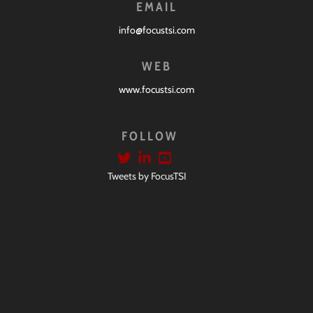
EMAIL
info@focustsi.com
WEB
www.focustsi.com
FOLLOW
Tweets by FocusTSI