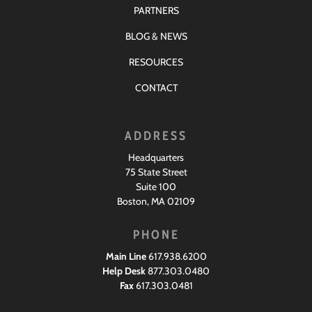
PARTNERS
BLOG & NEWS
RESOURCES
CONTACT
ADDRESS
Headquarters
75 State Street
Suite 100
Boston, MA 02109
PHONE
Main Line
617.938.6200
Help Desk
877.303.0480
Fax
617.303.0481