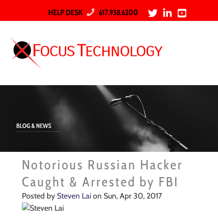
HELP DESK
617.938.6200
Notorious Russian Hacker
Caught & Arrested by FBI
Posted by
Steven Lai
on Sun, Apr 30, 2017