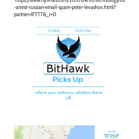
https://www.nytimes.com/2017/04/10/technology/us
-arrest-russian-email-spam-peter-levashov.html?
partner=IFTTT&_r=0