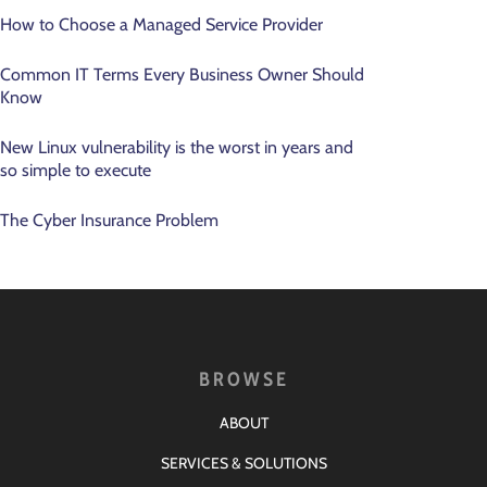
How to Choose a Managed Service Provider
Common IT Terms Every Business Owner Should
Know
New Linux vulnerability is the worst in years and
so simple to execute
The Cyber Insurance Problem
BROWSE
ABOUT
SERVICES & SOLUTIONS