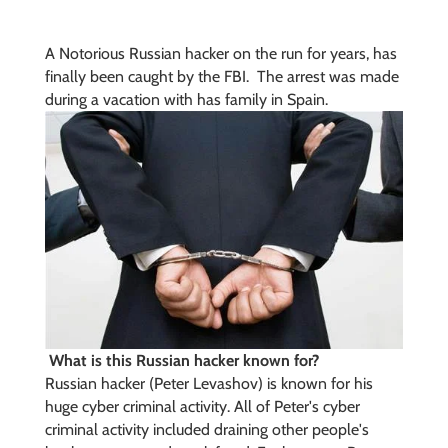
A Notorious Russian hacker on the run for years, has
finally been caught by the FBI. The arrest was made
during a vacation with has family in Spain.
What is this Russian hacker known for?
Russian hacker (
Peter Levashov) is known for his
huge cyber criminal activity. All of Peter's cyber
criminal activity included draining other people's