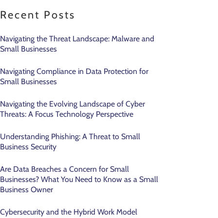
Recent Posts
Navigating the Threat Landscape: Malware and
Small Businesses
Navigating Compliance in Data Protection for
Small Businesses
Navigating the Evolving Landscape of Cyber
Threats: A Focus Technology Perspective
Understanding Phishing: A Threat to Small
Business Security
Are Data Breaches a Concern for Small
Businesses? What You Need to Know as a Small
Business Owner
Cybersecurity and the Hybrid Work Model