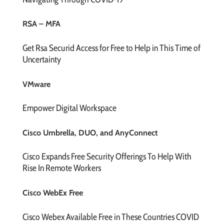
RSA – MFA
Get Rsa Securid Access for Free to Help in This Time of
Uncertainty
VMware
Empower Digital Workspace
Cisco Umbrella, DUO, and AnyConnect
Cisco Expands Free Security Offerings To Help With
Rise In Remote Workers
Cisco WebEx Free
Cisco Webex Available Free in These Countries COVID