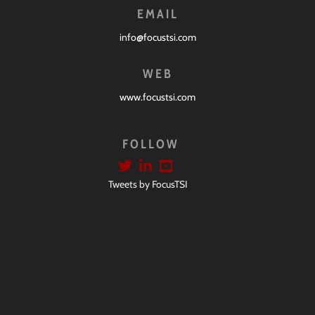
EMAIL
info@focustsi.com
WEB
www.focustsi.com
FOLLOW
Tweets by FocusTSI