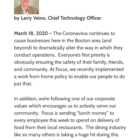
by Larry Veino, Chief Technology Officer
March 18, 2020 –
The Coronavirus continues to
cause businesses here in the Boston area (and
beyond) to dramatically alter the way in which they
conduct operations.
Everyone’s first priority is
obviously ensuring the safety of their family, friends,
and community. At Focus, we recently implemented
a work from home policy to enable our people to do
just that.
In addition, we’re following one of our corporate
values which encourages us to actively serve our
community.
Focus is sending “lunch money” to
every employee this week to spend on delivery of
food from their local restaurants.
The dining industry
like so many others is taking a huge hit during this