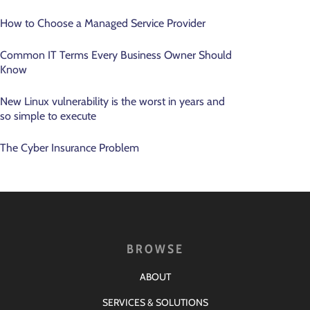
How to Choose a Managed Service Provider
Common IT Terms Every Business Owner Should
Know
New Linux vulnerability is the worst in years and
so simple to execute
The Cyber Insurance Problem
BROWSE
ABOUT
SERVICES & SOLUTIONS