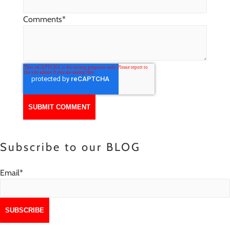
Comments
*
Subscribe to our BLOG
Email
*