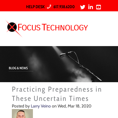
HELP DESK
617.938.6200
Practicing Preparedness in
These Uncertain Times
Posted by
Larry Veino
on Wed, Mar 18, 2020