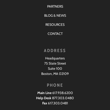
PARTNERS
BLOG & NEWS
RESOURCES
CONTACT
ADDRESS
Headquarters
75 State Street
Suite 100
Boston, MA 02109
PHONE
Main Line
617.938.6200
Help Desk
877.303.0480
Fax
617.303.0481