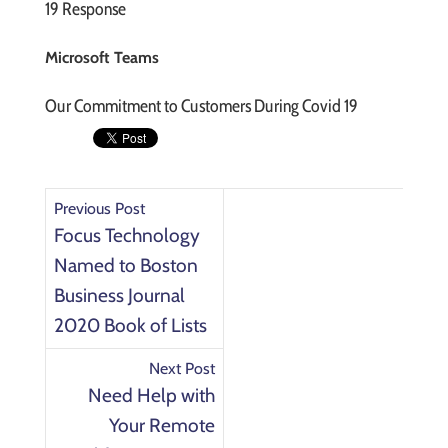
19 Response
Microsoft Teams
Our Commitment to Customers During Covid 19
Previous Post
Focus Technology
Named to Boston
Business Journal
2020 Book of Lists
Next Post
Need Help with
Your Remote