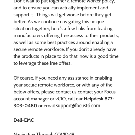
Don’t wait to put together a remote worker policy,
and to ensure you can actually implement and
support it.
Things will get worse before they get
better. As we continue navigating this unique
situation together, here’s a few links from leading
manufacturers offering free access to their products,
as well as some best practices around enabling a
secure remote workforce. If you don’t already have
the products in place to do that, now is a good time
to leverage these free offers.
Of course, if you need any assistance in enabling
your secure remote workforce, or with any of the
below offers, please contact us
contact your Focus
account manager or vCIO, call our
Helpdesk 877-
support@focustsi.com
303-0480
or email
.
Dell-EMC
Navigating Through COVID-19