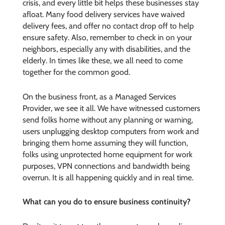
crisis, and every little bit helps these businesses stay
afloat. Many food delivery services have waived
delivery fees, and offer no contact drop off to help
ensure safety. Also, remember to check in on your
neighbors, especially any with disabilities, and the
elderly. In times like these, we all need to come
together for the common good.
On the business front, as a Managed Services
Provider, we see it all. We have witnessed customers
send folks home without any planning or warning,
users unplugging desktop computers from work and
bringing them home assuming they will function,
folks using unprotected home equipment for work
purposes, VPN connections and bandwidth being
overrun. It is all happening quickly and in real time.
What can you do to ensure business continuity?