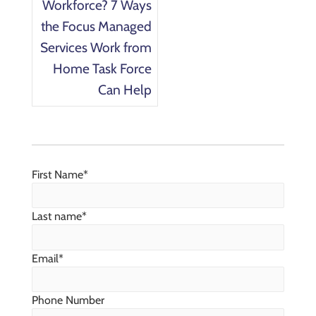
Workforce? 7 Ways
the Focus Managed
Services Work from
Home Task Force
Can Help
First Name
*
Last name
*
Email
*
Phone Number