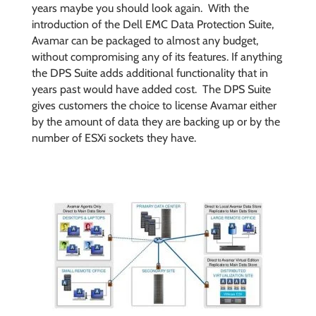
years maybe you should look again. With the
introduction of the Dell EMC Data Protection Suite,
Avamar can be packaged to almost any budget,
without compromising any of its features. If anything
the DPS Suite adds additional functionality that in
years past would have added cost. The DPS Suite
gives customers the choice to license Avamar either
by the amount of data they are backing up or by the
number of ESXi sockets they have.