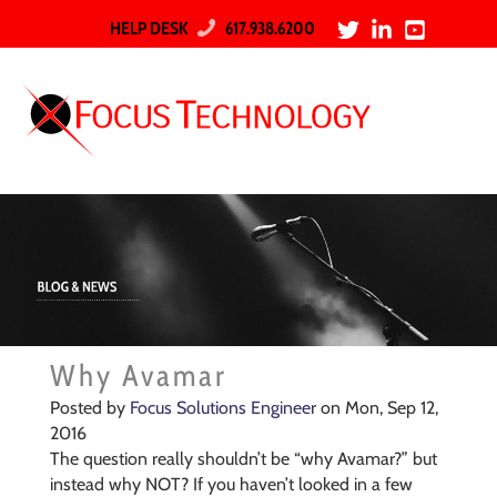
HELP DESK
617.938.6200
Why Avamar
Posted by
Focus Solutions Engineer
on Mon, Sep 12,
2016
The question really shouldn’t be “why Avamar?” but
instead why NOT? If you haven’t looked in a few