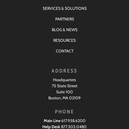
SERVICES & SOLUTIONS
PARTNERS
BLOG & NEWS
RESOURCES
CONTACT
ADDRESS
Headquarters
75 State Street
Suite 100
Boston, MA 02109
PHONE
Main Line
617.938.6200
Help Desk
877.303.0480