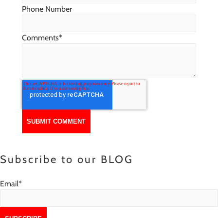
Phone Number
Comments
*
Subscribe to our BLOG
Email
*