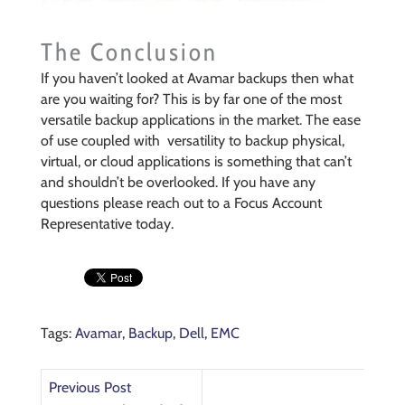
The Conclusion
If you haven’t looked at Avamar backups then what
are you waiting for? This is by far one of the most
versatile backup applications in the market. The ease
of use coupled with versatility to backup physical,
virtual, or cloud applications is something that can’t
and shouldn’t be overlooked. If you have any
questions please reach out to a Focus Account
Representative today.
Tags:
Avamar
,
Backup
,
Dell
,
EMC
Previous Post