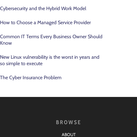
Cybersecurity and the Hybrid Work Model
How to Choose a Managed Service Provider
Common IT Terms Every Business Owner Should
Know
New Linux vulnerability is the worst in years and
so simple to execute
The Cyber Insurance Problem
BROWSE
ABOUT