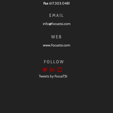
Fax
617.303.0481
EMAIL
info@focustsi.com
WEB
www.focustsi.com
FOLLOW
Tweets by FocusTSI