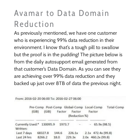
Avamar to Data Domain
Reduction
As previously mentioned, we have one customer
who is experiencing 99% data reduction in their
environment. I know that’s a tough pill to swallow
but the proof is in the pudding! The picture below is
from the daily autosupport email generated from
that customer’s Data Domain. As you can see they
are achieving over 99% data reduction and they
backed up just over 8TB of data the previous night.