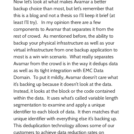
Now let’s look at what makes Avamar a better
backup choice than most, but let’s remember that
this is a blog and not a thesis so I’ll keep it brief (at
least I’ll try). In my opinion there are a few
components to Avamar that separates it from the
rest of crowd. As mentioned before, the ability to
backup your physical infrastructure as well as your
virtual infrastructure from one backup application to
most is a win win scenario. What really separates
Avamar from the crowd is in the way it dedups data
as well as its tight integration with EMC Data
Domain. To put it mildly, Avamar doesn’t care what
it’s backing up because it doesn’t look at the data.
Instead, it looks at the block or the code contained
within the data. It uses what’s called variable length
segmentation to examine and apply a unique
identifier to each block of data. It then matches that
unique identifier with everything else it’s backing up.
This deduplication technology allows some of our
customers to achieve data reduction rates on