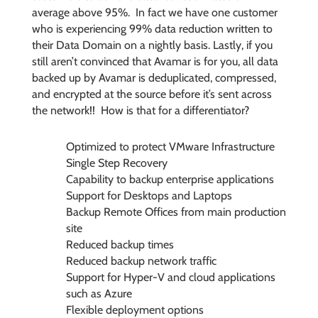
average above 95%. In fact we have one customer
who is experiencing 99% data reduction written to
their Data Domain on a nightly basis. Lastly, if you
still aren’t convinced that Avamar is for you, all data
backed up by Avamar is deduplicated, compressed,
and encrypted at the source before it’s sent across
the network!! How is that for a differentiator?
Optimized to protect VMware Infrastructure
Single Step Recovery
Capability to backup enterprise applications
Support for Desktops and Laptops
Backup Remote Offices from main production
site
Reduced backup times
Reduced backup network traffic
Support for Hyper-V and cloud applications
such as Azure
Flexible deployment options