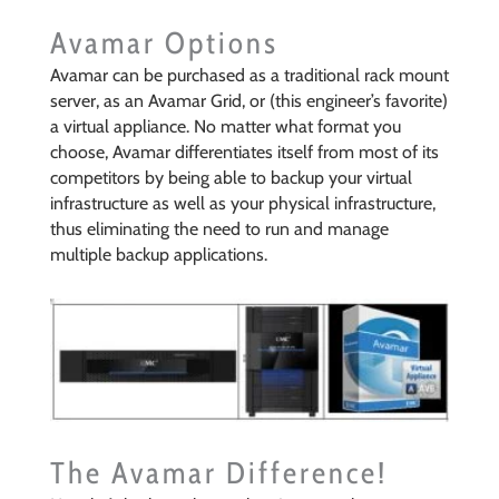
Avamar Options
Avamar can be purchased as a traditional rack mount
server, as an Avamar Grid, or (this engineer’s favorite)
a virtual appliance. No matter what format you
choose, Avamar differentiates itself from most of its
competitors by being able to backup your virtual
infrastructure as well as your physical infrastructure,
thus eliminating the need to run and manage
multiple backup applications.
The Avamar Difference!