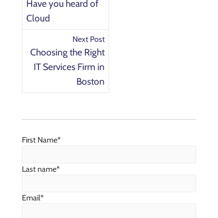
Have you heard of
Cloud
Next Post
Choosing the Right
IT Services Firm in
Boston
First Name
*
Last name
*
Email
*