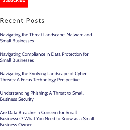
Recent Posts
Navigating the Threat Landscape: Malware and
Small Businesses
Navigating Compliance in Data Protection for
Small Businesses
Navigating the Evolving Landscape of Cyber
Threats: A Focus Technology Perspective
Understanding Phishing: A Threat to Small
Business Security
Are Data Breaches a Concern for Small
Businesses? What You Need to Know as a Small
Business Owner