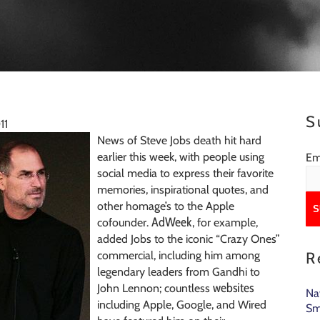
S
11
News of Steve Jobs death hit hard
earlier this week, with people using
Em
social media to express their favorite
memories, inspirational quotes, and
other homage’s to the Apple
AdWeek
cofounder.
, for example,
added Jobs to the iconic “Crazy Ones”
commercial, including him among
R
legendary leaders from Gandhi to
websites
John Lennon; countless
Na
including Apple, Google, and Wired
Sm