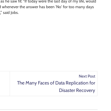
as he saw fit: “If today were the last day of my life, would
nd whenever the answer has been 'No' for too many days
” said Jobs.
Next Post
a
The Many Faces of Data Replication for
Disaster Recovery