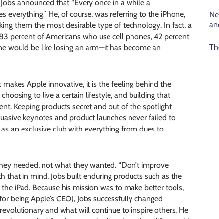
 Jobs announced that “Every once in a while a
 everything.” He, of course, was referring to the iPhone,
Ne
an
ing them the most desirable type of technology. In fact, a
 83 percent of Americans who use cell phones, 42 percent
Th
ne would be like losing an arm—it has become an
at makes Apple innovative, it is the feeling behind the
oosing to live a certain lifestyle, and building that
ent. Keeping products secret and out of the spotlight
suasive keynotes and product launches never failed to
s an exclusive club with everything from dues to
 they needed, not what they wanted. “Don’t improve
ith that in mind, Jobs built enduring products such as the
, the iPad. Because his mission was to make better tools,
for being Apple’s CEO), Jobs successfully changed
 revolutionary and what will continue to inspire others. He