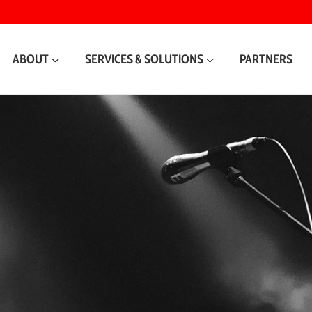
ABOUT
SERVICES & SOLUTIONS
PARTNERS