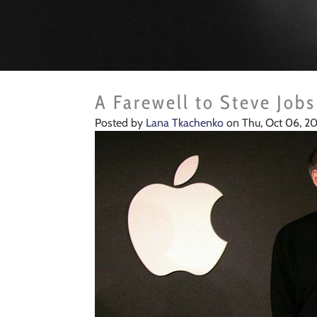
A Farewell to Steve Jobs
Posted by
Lana Tkachenko
on Thu, Oct 06, 20