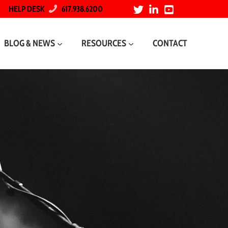
HELP DESK
617.938.6200
BLOG & NEWS
RESOURCES
CONTACT