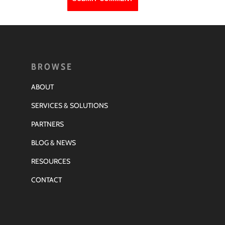
BROWSE
ABOUT
SERVICES & SOLUTIONS
PARTNERS
BLOG & NEWS
RESOURCES
CONTACT