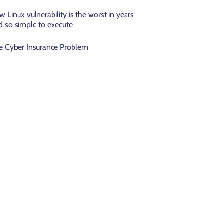
w Linux vulnerability is the worst in years
d so simple to execute
e Cyber Insurance Problem