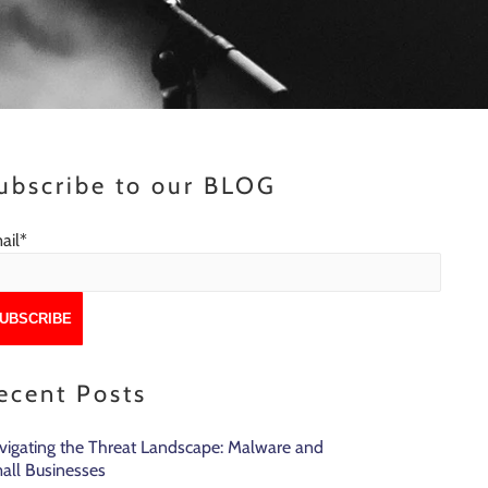
ubscribe to our BLOG
ail
*
ecent Posts
vigating the Threat Landscape: Malware and
all Businesses