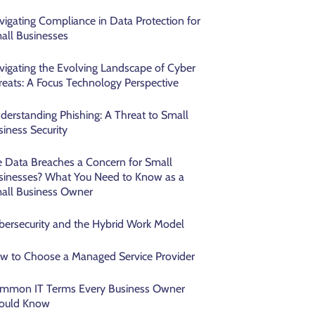
vigating Compliance in Data Protection for
all Businesses
vigating the Evolving Landscape of Cyber
reats: A Focus Technology Perspective
derstanding Phishing: A Threat to Small
siness Security
e Data Breaches a Concern for Small
sinesses? What You Need to Know as a
all Business Owner
bersecurity and the Hybrid Work Model
w to Choose a Managed Service Provider
mmon IT Terms Every Business Owner
ould Know