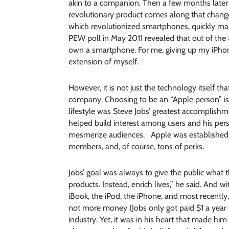
akin to a companion. Then a few months later
revolutionary product comes along that changes
which revolutionized smartphones, quickly mak
PEW poll in May 2011 revealed that out of the
own a smartphone. For me, giving up my iPho
extension of myself.
However, it is not just the technology itself th
company. Choosing to be an “Apple person” is ch
lifestyle was Steve Jobs’ greatest accomplishm
helped build interest among users and his per
mesmerize audiences. Apple was established a
members, and, of course, tons of perks.
Jobs’ goal was always to give the public what
products. Instead, enrich lives,” he said. And w
iBook, the iPod, the iPhone, and most recently
not more money (Jobs only got paid $1 a year 
industry. Yet, it was in his heart that made him