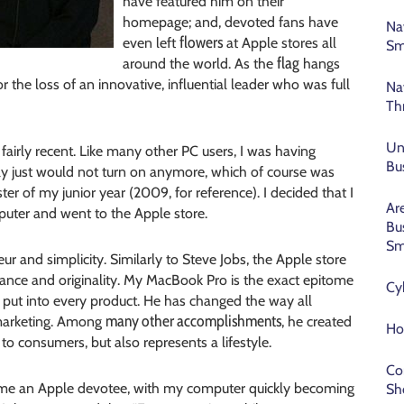
have featured him on their
homepage; and, devoted fans have
Na
flowers
even left
at Apple stores all
Sm
flag
around the world. As the
hangs
 the loss of an innovative, influential leader who was full
Na
Th
Un
fairly recent. Like many other PC users, I was having
Bu
ally just would not turn on anymore, which of course was
er of my junior year (2009, for reference). I decided that I
Ar
puter and went to the Apple store.
Bu
Sm
r and simplicity. Similarly to Steve Jobs, the Apple store
rmance and originality. My MacBook Pro is the exact epitome
Cy
 put into every product. He has changed the way all
many other accomplishments
 marketing. Among
, he created
Ho
to consumers, but also represents a lifestyle.
Co
ame an Apple devotee, with my computer quickly becoming
Sh