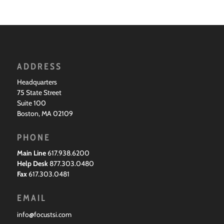
ADDRESS
Headquarters
75 State Street
Suite 100
Boston, MA 02109
PHONE
Main Line
617.938.6200
Help Desk
877.303.0480
Fax
617.303.0481
EMAIL
info@focustsi.com