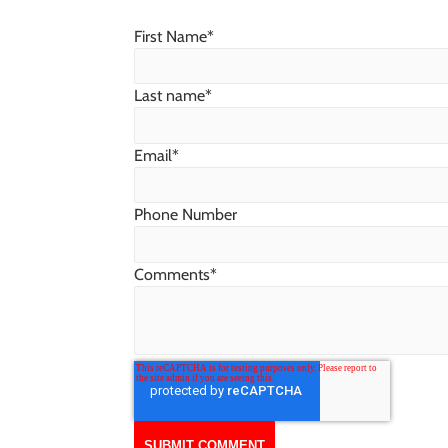
First Name
*
Last name
*
Email
*
Phone Number
Comments
*