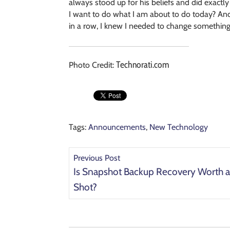
always stood up for his beliefs and did exactly 
I want to do what I am about to do today? A
in a row, I knew I needed to change something,
Technorati.com
Photo Credit:
Tags:
Announcements
,
New Technology
Previous Post
Is Snapshot Backup Recovery Worth 
Shot?