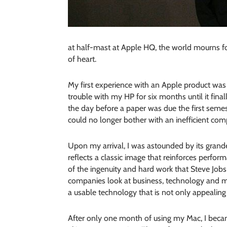
at half-mast at Apple HQ, the world mourns for
of heart.
My first experience with an Apple product was 
trouble with my HP for six months until it fin
the day before a paper was due the first semest
could no longer bother with an inefficient com
Upon my arrival, I was astounded by its grandeu
reflects a classic image that reinforces perfo
of the ingenuity and hard work that Steve Jobs
companies look at business, technology and
a usable technology that is not only appealing 
After only one month of using my Mac, I bec