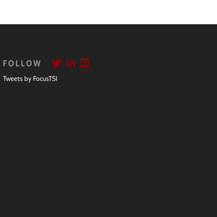
FOLLOW
Tweets by FocusTSI