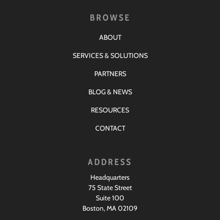
BROWSE
ABOUT
SERVICES & SOLUTIONS
PARTNERS
BLOG & NEWS
RESOURCES
CONTACT
ADDRESS
Headquarters
75 State Street
Suite 100
Boston, MA 02109