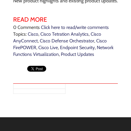
New product highlights and existing product updates.
READ MORE
0 Comments
Click here to read/write comments
Topics:
Cisco
,
Cisco Tetration Analytics
,
Cisco
AnyConnect
,
Cisco Defense Orchestrator
,
Cisco
FirePOWER
,
Cisco Live
,
Endpoint Security
,
Network
Functions Virtualization
,
Product Updates