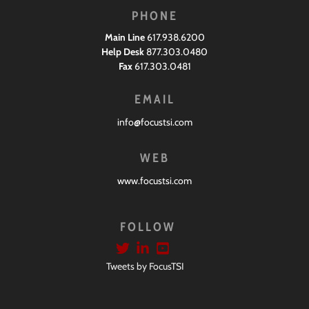
PHONE
Main Line
617.938.6200
Help Desk
877.303.0480
Fax
617.303.0481
EMAIL
info@focustsi.com
WEB
www.focustsi.com
FOLLOW
Tweets by FocusTSI