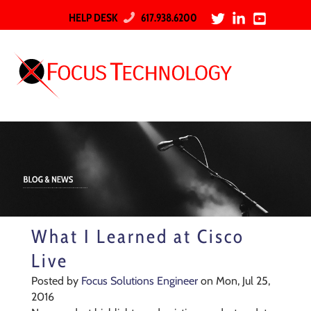
HELP DESK
617.938.6200
What I Learned at Cisco
Live
Posted by
Focus Solutions Engineer
on Mon, Jul 25,
2016