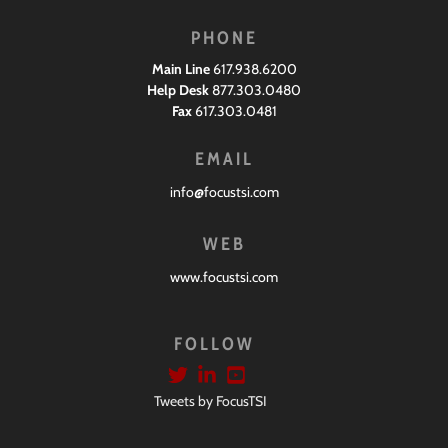
PHONE
Main Line
617.938.6200
Help Desk
877.303.0480
Fax
617.303.0481
EMAIL
info@focustsi.com
WEB
www.focustsi.com
FOLLOW
Tweets by FocusTSI