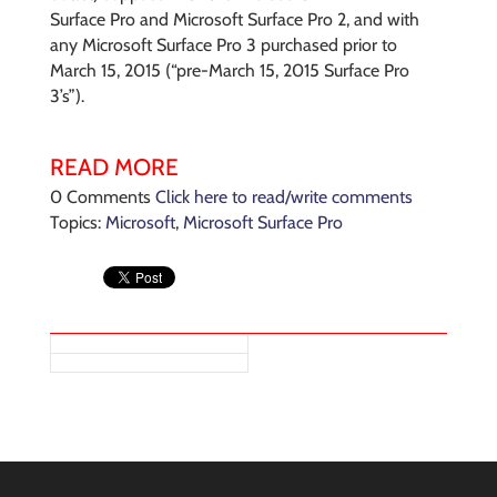
Surface Pro and Microsoft Surface Pro 2, and with
any Microsoft Surface Pro 3 purchased prior to
March 15, 2015 (“pre-March 15, 2015 Surface Pro
3’s”).
READ MORE
0 Comments
Click here to read/write comments
Topics:
Microsoft
,
Microsoft Surface Pro