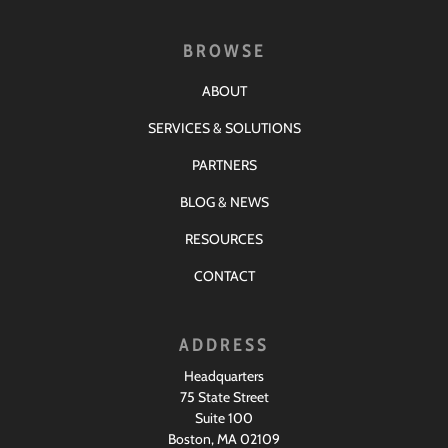
BROWSE
ABOUT
SERVICES & SOLUTIONS
PARTNERS
BLOG & NEWS
RESOURCES
CONTACT
ADDRESS
Headquarters
75 State Street
Suite 100
Boston, MA 02109