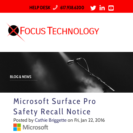
HELP DESK
617.938.6200
Microsoft Surface Pro
Safety Recall Notice
Posted by
Cathie Briggette
on Fri, Jan 22, 2016