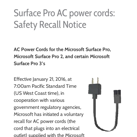
Surface Pro AC power cords:
Safety Recall Notice
AC Power Cords for the Microsoft Surface Pro,
Microsoft Surface Pro 2, and certain Microsoft
Surface Pro 3’s
Effective January 21, 2016, at
7:00am Pacific Standard Time
(US West Coast time), in
cooperation with various
government regulatory agencies,
Microsoft has initiated a voluntary
recall for AC power cords (the
cord that plugs into an electrical
outlet) supplied with the Microsoft