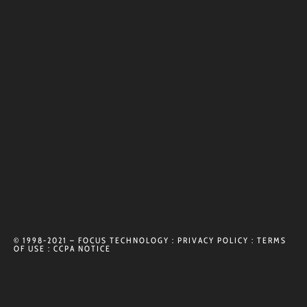
© 1998-2021 – FOCUS TECHNOLOGY :
PRIVACY POLICY
:
TERMS
OF USE
:
CCPA NOTICE