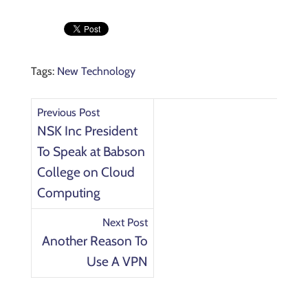
Tags:
New Technology
Previous Post
NSK Inc President
To Speak at Babson
College on Cloud
Computing
Next Post
Another Reason To
Use A VPN