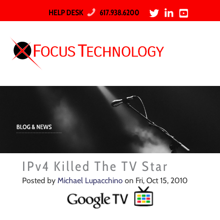
HELP DESK
617.938.6200
IPv4 Killed The TV Star
Posted by
Michael Lupacchino
on Fri, Oct 15, 2010