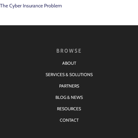
The Cyber Insurance Problem
BROWSE
ABOUT
SERVICES & SOLUTIONS
PARTNERS
BLOG & NEWS
RESOURCES
CONTACT