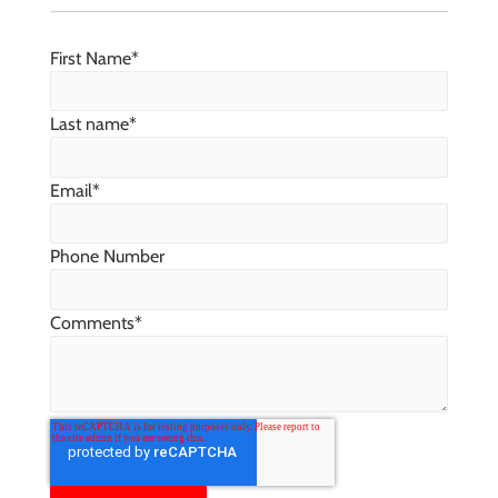
First Name
*
Last name
*
Email
*
Phone Number
Comments
*