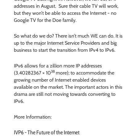
addresses in August. Sure their cable TV will work,
but they won’t be able to access the Internet - no
Google TV for the Doe family.
So what do we do? There isn’t much WE can do. It is
up to the major Internet Service Providers and big
business to start the transition from IPv4 to IPv6.
IPv6 allows for a zillion more IP addresses
38
(3.40282367 × 10
more); to accommodate the
growing number of Internet enabled devices
available on the market. The important actors in this
drama are still not moving towards converting to
IPv6.
More Information:
IVP6 - The Future of the Internet