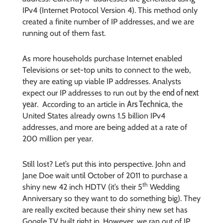
IPv4 (Internet Protocol Version 4). This method only
created a finite number of IP addresses, and we are
running out of them fast.
As more households purchase Internet enabled
Televisions or set-top units to connect to the web,
they are eating up viable IP addresses. Analysts
end of next
expect our IP addresses to run out by the
year
Ars Technica
. According to an article in
, the
United States already owns 1.5 billion IPv4
addresses, and more are being added at a rate of
200 million per year.
Still lost? Let’s put this into perspective. John and
Jane Doe wait until October of 2011 to purchase a
th
shiny new 42 inch HDTV (it’s their 5
Wedding
Anniversary so they want to do something big). They
are really excited because their shiny new set has
Google TV built right in. However, we ran out of IP