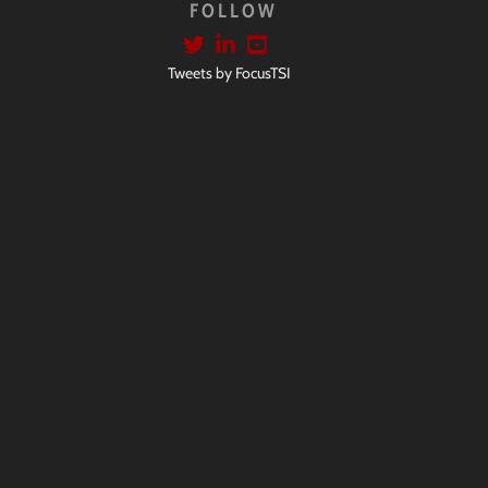
FOLLOW
Tweets by FocusTSI