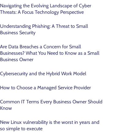
Navigating the Evolving Landscape of Cyber
Threats: A Focus Technology Perspective
Understanding Phishing: A Threat to Small
Business Security
Are Data Breaches a Concern for Small
Businesses? What You Need to Know as a Small
Business Owner
Cybersecurity and the Hybrid Work Model
How to Choose a Managed Service Provider
Common IT Terms Every Business Owner Should
Know
New Linux vulnerability is the worst in years and
so simple to execute