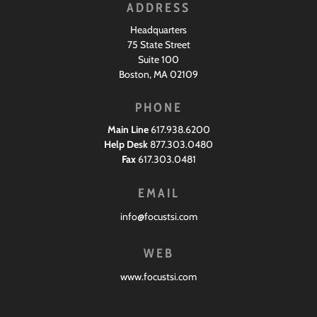
ADDRESS
Headquarters
75 State Street
Suite 100
Boston, MA 02109
PHONE
Main Line
617.938.6200
Help Desk
877.303.0480
Fax
617.303.0481
EMAIL
info@focustsi.com
WEB
www.focustsi.com