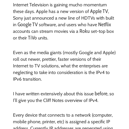
Internet Television is gaining mucho momentum
Apple TV
these days. Apple has a new version of
,
Sony just announced a new line of HDTVs with built
Google TV
Netflix
in
software, and users who have
Roku
accounts can stream movies via a
set-top box
TiVo
or their
units.
Even as the media giants (mostly Google and Apple)
roll out newer, prettier, faster versions of their
Internet to TV solutions, what the enterprises are
neglecting to take into consideration is the IPv4 to
IPv6 transition.
before
I have written extensively about this issue
, so
I’ll give you the Cliff Notes overview of IPv4.
Every device that connects to a network (computer,
mobile phone, printer, etc) is assigned a specific IP
address. Currently IP addresses are generated using