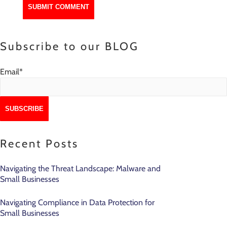
Subscribe to our BLOG
Email
*
Recent Posts
Navigating the Threat Landscape: Malware and
Small Businesses
Navigating Compliance in Data Protection for
Small Businesses