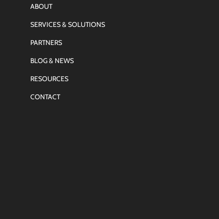
ABOUT
SERVICES & SOLUTIONS
PARTNERS
BLOG & NEWS
RESOURCES
CONTACT