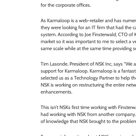
for the corporate offices.
As Karmaloop is a web-retailer and has numer
they were looking for an IT firm that had the
system. According to Joe Finsterwald, CTO of 
market so it was important to me to select a 
same scale while at the same time providing se
Tim Lasonde, President of NSK Inc, says “We ar
support for Karmaloop. Karmaloop is a fanta
selected us as a Technology Partner to help th
NSK is working on restructuring the entire ne
enhancements.
This isn’t NSKs first time working with Finsterw
had working with NSK from another company. I
of knowledge that NSK brought to the problem o