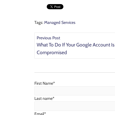
Tags:
Managed Services
Previous Post
What To Do If Your Google Account Is
Compromised
First Name
*
Last name
*
Email
*