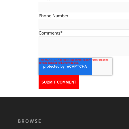
Phone Number
Comments
*
BROWSE