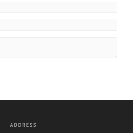
ADDRESS