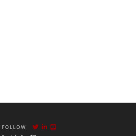
FOLLOW