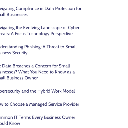
vigating Compliance in Data Protection for
all Businesses
vigating the Evolving Landscape of Cyber
reats: A Focus Technology Perspective
derstanding Phishing: A Threat to Small
siness Security
e Data Breaches a Concern for Small
sinesses? What You Need to Know as a
all Business Owner
bersecurity and the Hybrid Work Model
w to Choose a Managed Service Provider
mmon IT Terms Every Business Owner
ould Know