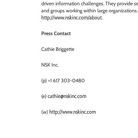
driven information challenges. They provide 
and groups working within large organizations.
http://www.nskinc.com/about
.
Press Contact
Cathie Briggette
NSK Inc.
(p) +1 617 303-0480
cathie@nskinc.com
(e)
http://www.nskinc.com
(w)