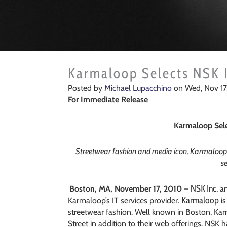
Karmaloop Selects NSK I
Posted by
Michael Lupacchino
on Wed, Nov 17
For Immediate Release
Karmaloop Sele
Streetwear fashion and media icon, Karmaloop,
se
NSK Inc
Boston, MA, November 17, 2010
–
, a
Karmaloop
Karmaloop’s IT services provider.
is
streetwear fashion. Well known in Boston, Ka
Street in addition to their web offerings. NSK 