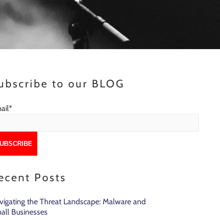
ubscribe to our BLOG
ail
*
ecent Posts
vigating the Threat Landscape: Malware and
all Businesses