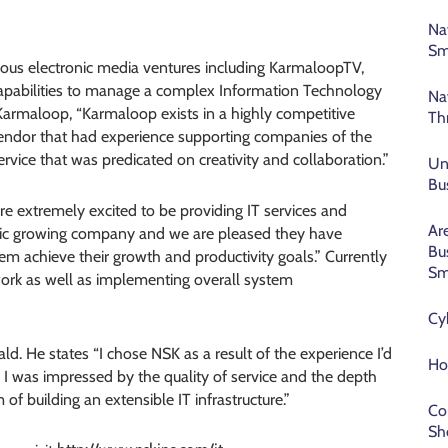
Na
Sm
ous electronic media ventures including KarmaloopTV,
 capabilities to manage a complex Information Technology
Na
Karmaloop, “Karmaloop exists in a highly competitive
Th
vendor that had experience supporting companies of the
rvice that was predicated on creativity and collaboration.”
Un
Bu
e extremely excited to be providing IT services and
Ar
stic growing company and we are pleased they have
Bu
em achieve their growth and productivity goals.” Currently
Sm
twork as well as implementing overall system
Cy
ald. He states “I chose NSK as a result of the experience I’d
Ho
 was impressed by the quality of service and the depth
f building an extensible IT infrastructure.”
Co
Sh