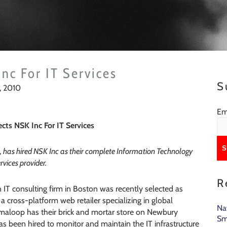
nc For IT Services
S
, 2010
Em
cts NSK Inc For IT Services
 has hired NSK Inc as their complete Information Technology
rvices provider.
R
n IT consulting firm in Boston was recently selected as
 a cross-platform web retailer specializing in global
Na
rmaloop has their brick and mortar store on Newbury
Sm
has been hired to monitor and maintain the IT infrastructure