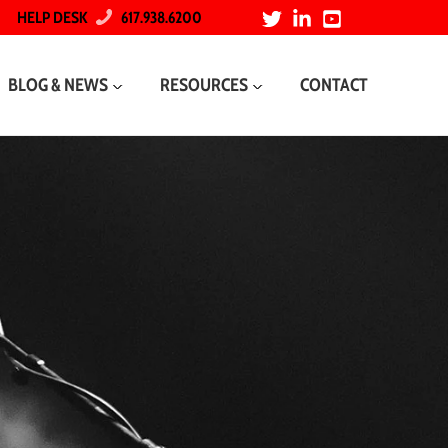
HELP DESK
617.938.6200
BLOG & NEWS
RESOURCES
CONTACT