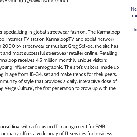
http://www.nskinc.com/it
ase visit
.
Ne
an
Th
r specializing in global streetwear fashion. The Karmaloop
loop, internet TV station KarmaloopTV and social network
 in 2000 by streetwear enthusiast Greg Selkoe, the site has
and most successful streetwear retailer online. Retailing
loop receives 4.5 million monthly unique visitors
 young influencer demographic. The site’s visitors, made up
g in age from 18-34, set and make trends for their peers.
ommunity of style that provides a daily, interactive dose of
Verge Culture”, the first generation to grow up with the
 consulting, with a focus on IT management for SMB
mpany offers a wide array of IT services for business