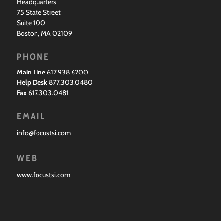
Headquarters
75 State Street
Suite 100
Boston, MA 02109
PHONE
Main Line
617.938.6200
Help Desk
877.303.0480
Fax
617.303.0481
EMAIL
info@focustsi.com
WEB
www.focustsi.com