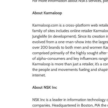
For more information about NSK’s services, ple
About Karmaloop
Karmaloop.com is a cross-platform web retaile
family of sites includes online retailer Karma
Junglelife (in development). Since its creation
evolved from a one-man-show into the largest 
over 200 brands to both men and women Karma
comprised primarily of the highly sought after
of alpha-consumers and key influencers rangin
Karmaloop is more than just a retailer, it’s a c
the people and movements fueling and shaping 
internet.
About NSK Inc
NSK Inc is a leader in information technology
companies. Headquartered in Boston, MA the co