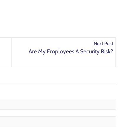
Next Post
Are My Employees A Security Risk?