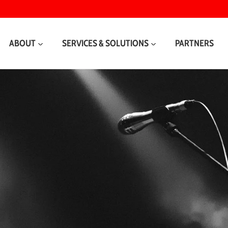
ABOUT
SERVICES & SOLUTIONS
PARTNERS