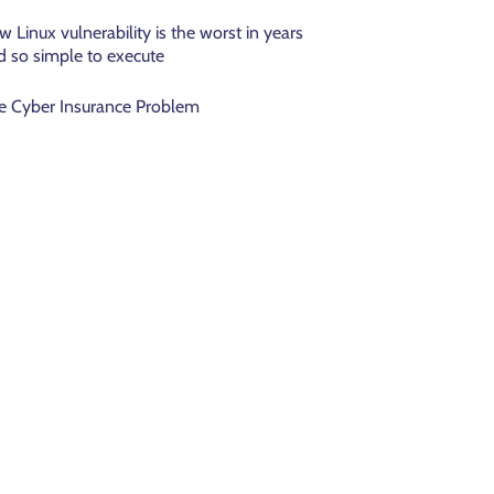
w Linux vulnerability is the worst in years
d so simple to execute
e Cyber Insurance Problem