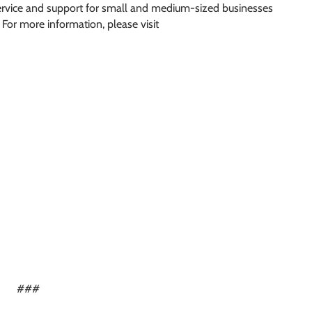
service and support for small and medium-sized businesses
 For more information, please visit
###