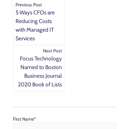
Previous Post
5 Ways CFOs are
Reducing Costs
with Managed IT
Services
Next Post
Focus Technology
Named to Boston
Business Journal
2020 Book of Lists
First Name
*