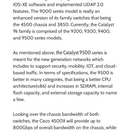
IOS-XE software and implemented UDAP 2.0
features. The 9000 series model is really an
enhanced version of its family switches that being
the 4500 chassis and 3850. Currently, the Catalyst
9k family is comprised of the 9200, 9300, 9400,
and 9500 series models.
the Catalyst 9500
As mentioned above,
series is
meant for the new generation networks which
includes to support security, mobility, IOT, and cloud-
based traffic. In terms of specifications, the 9500 is
better in many categories, that being a better CPU
architecture(x86) and increases in SDRAM, internal
flash capacity, and external storage capacity to name
a few.
Looking over the chassis bandwidth of both
switches, the Cisco 4500X will provide up to
800Gbps of overall bandwidth on the chassis, while