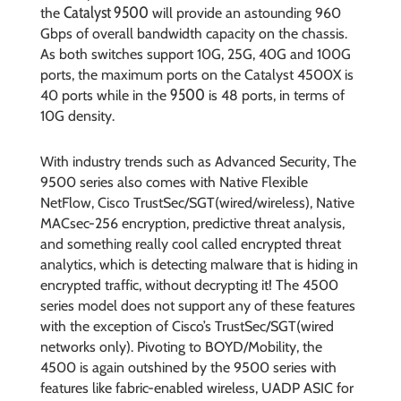
Catalyst 9500
the
will provide an astounding 960
Gbps of overall bandwidth capacity on the chassis.
As both switches support 10G, 25G, 40G and 100G
ports, the maximum ports on the Catalyst 4500X is
9500
40 ports while in the
is 48 ports, in terms of
10G density.
With industry trends such as Advanced Security, The
9500 series also comes with Native Flexible
NetFlow, Cisco TrustSec/SGT(wired/wireless), Native
MACsec-256 encryption, predictive threat analysis,
and something really cool called encrypted threat
analytics, which is detecting malware that is hiding in
encrypted traffic, without decrypting it! The 4500
series model does not support any of these features
with the exception of Cisco’s TrustSec/SGT(wired
networks only). Pivoting to BOYD/Mobility, the
4500 is again outshined by the 9500 series with
features like fabric-enabled wireless, UADP ASIC for