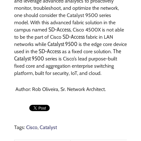
and leverage advanced analytics to proactively
monitor, troubleshoot, and optimize the network,
one should consider the Catalyst 9500 series
model. With this advanced fabric solution in the
SD-Access
campus named
, Cisco 4500X is not able
SD-Access
to be the part of Cisco
fabric in LAN
Catalyst 9500
networks while
is the edge core device
SD-Access
The
used in the
as a fixed core solution.
Catalyst 9500
series is Cisco’s lead purpose-built
fixed core and aggregation enterprise switching
platform, built for security, IoT, and cloud.
Author: Rob Oliveira, Sr. Network Architect.
Tags:
Cisco
,
Catalyst