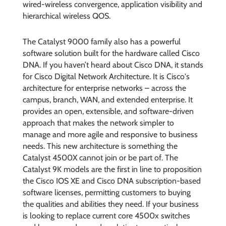
wired-wireless convergence, application visibility and
hierarchical wireless QOS.
The Catalyst 9000 family also has a powerful
software solution built for the hardware called Cisco
DNA. If you haven’t heard about Cisco DNA, it stands
for Cisco Digital Network Architecture. It is Cisco's
architecture for enterprise networks – across the
campus, branch, WAN, and extended enterprise. It
provides an open, extensible, and software-driven
approach that makes the network simpler to
manage and more agile and responsive to business
needs. This new architecture is something the
Catalyst 4500X cannot join or be part of. The
Catalyst 9K models are the first in line to proposition
the Cisco IOS XE and Cisco DNA subscription-based
software licenses, permitting customers to buying
the qualities and abilities they need. If your business
is looking to replace current core 4500x switches