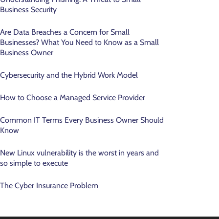
Business Security
Are Data Breaches a Concern for Small
Businesses? What You Need to Know as a Small
Business Owner
Cybersecurity and the Hybrid Work Model
How to Choose a Managed Service Provider
Common IT Terms Every Business Owner Should
Know
New Linux vulnerability is the worst in years and
so simple to execute
The Cyber Insurance Problem