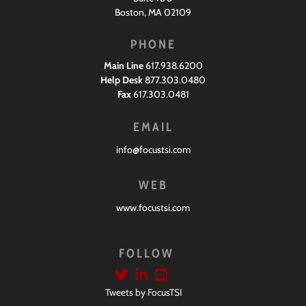
Boston, MA 02109
PHONE
Main Line
617.938.6200
Help Desk
877.303.0480
Fax
617.303.0481
EMAIL
info@focustsi.com
WEB
www.focustsi.com
FOLLOW
Tweets by FocusTSI