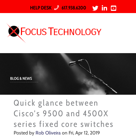
HELP DESK
617.938.6200
Quick glance between
Cisco’s 9500 and 4500X
series fixed core switches
Posted by
Rob Oliveira
on Fri, Apr 12, 2019