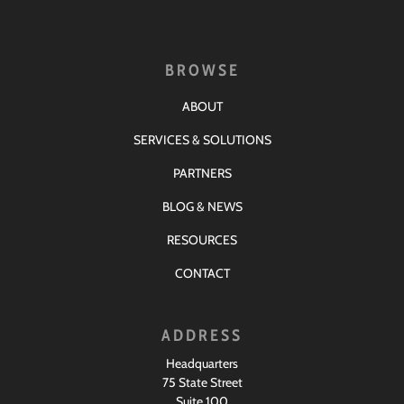
BROWSE
ABOUT
SERVICES & SOLUTIONS
PARTNERS
BLOG & NEWS
RESOURCES
CONTACT
ADDRESS
Headquarters
75 State Street
Suite 100