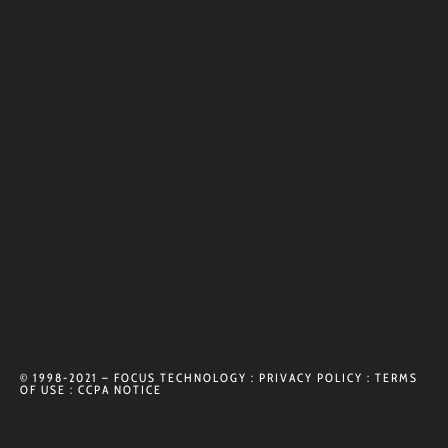
© 1998-2021 – FOCUS TECHNOLOGY :
PRIVACY POLICY
:
TERMS
OF USE
:
CCPA NOTICE