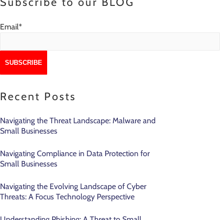
Subscribe to our BLOG
Email
*
Recent Posts
Navigating the Threat Landscape: Malware and
Small Businesses
Navigating Compliance in Data Protection for
Small Businesses
Navigating the Evolving Landscape of Cyber
Threats: A Focus Technology Perspective
Understanding Phishing: A Threat to Small