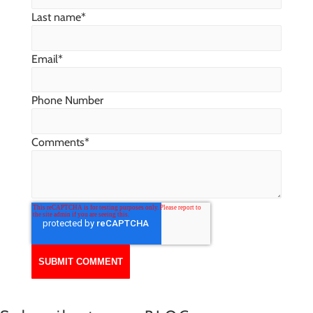
Last name
*
Email
*
Phone Number
Comments
*