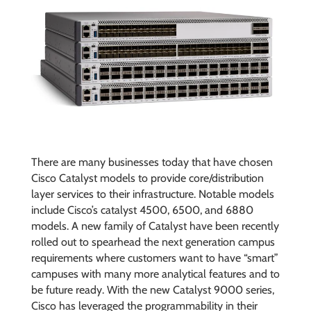
There are many businesses today that have chosen
Cisco Catalyst models to provide core/distribution
layer services to their infrastructure. Notable models
include Cisco’s catalyst 4500, 6500, and 6880
models. A new family of Catalyst have been recently
rolled out to spearhead the next generation campus
requirements where customers want to have “smart”
campuses with many more analytical features and to
be future ready. With the new Catalyst 9000 series,
Cisco has leveraged the programmability in their