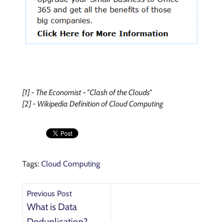
[1] - The Economist - "Clash of the Clouds"
[2] - Wikipedia Definition of Cloud Computing
Tags:
Cloud Computing
Previous Post
What is Data
Deduplication?