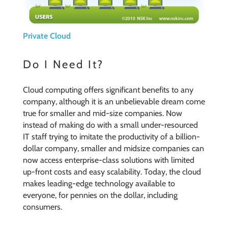
Private Cloud
Do I Need It?
Cloud computing offers significant benefits to any
company, although it is an unbelievable dream come
true for smaller and mid-size companies. Now
instead of making do with a small under-resourced
IT staff trying to imitate the productivity of a billion-
dollar company, smaller and midsize companies can
now access enterprise-class solutions with limited
up-front costs and easy scalability. Today, the cloud
makes leading-edge technology available to
everyone, for pennies on the dollar, including
consumers.