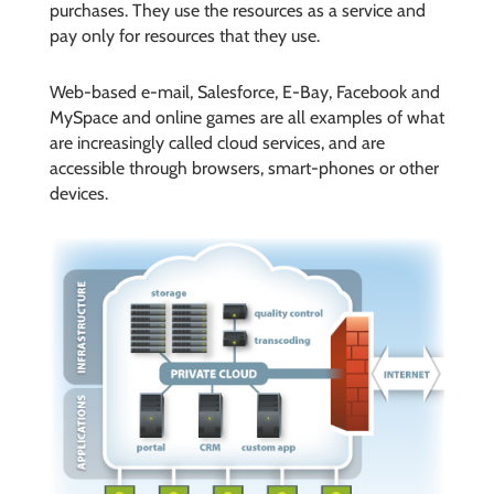
purchases. They use the resources as a service and
pay only for resources that they use.
Web-based e-mail, Salesforce, E-Bay, Facebook and
MySpace and online games are all examples of what
are increasingly called cloud services, and are
accessible through browsers, smart-phones or other
devices.