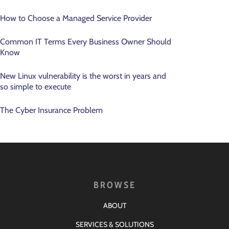
How to Choose a Managed Service Provider
Common IT Terms Every Business Owner Should
Know
New Linux vulnerability is the worst in years and
so simple to execute
The Cyber Insurance Problem
BROWSE
ABOUT
SERVICES & SOLUTIONS