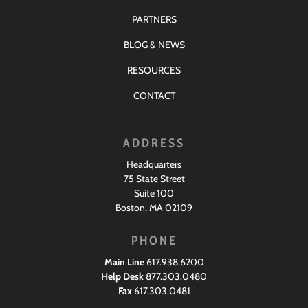
PARTNERS
BLOG & NEWS
RESOURCES
CONTACT
ADDRESS
Headquarters
75 State Street
Suite 100
Boston, MA 02109
PHONE
Main Line
617.938.6200
Help Desk
877.303.0480
Fax
617.303.0481