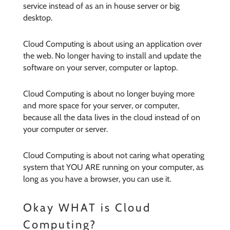
service instead of as an in house server or big
desktop.
Cloud Computing is about using an application over
the web. No longer having to install and update the
software on your server, computer or laptop.
Cloud Computing is about no longer buying more
and more space for your server, or computer,
because all the data lives in the cloud instead of on
your computer or server.
Cloud Computing is about not caring what operating
system that YOU ARE running on your computer, as
long as you have a browser, you can use it.
Okay WHAT is Cloud
Computing?