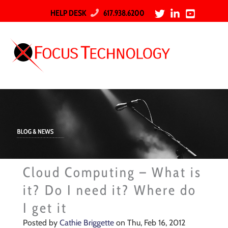
HELP DESK
617.938.6200
Cloud Computing – What is
it? Do I need it? Where do
I get it
Posted by
Cathie Briggette
on Thu, Feb 16, 2012