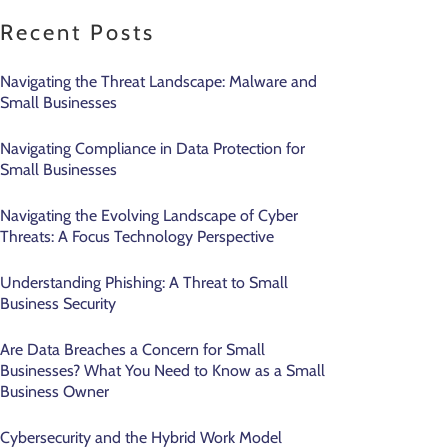
Recent Posts
Navigating the Threat Landscape: Malware and
Small Businesses
Navigating Compliance in Data Protection for
Small Businesses
Navigating the Evolving Landscape of Cyber
Threats: A Focus Technology Perspective
Understanding Phishing: A Threat to Small
Business Security
Are Data Breaches a Concern for Small
Businesses? What You Need to Know as a Small
Business Owner
Cybersecurity and the Hybrid Work Model