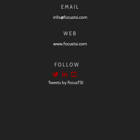
EMAIL
info@focustsi.com
WEB
www.focustsi.com
FOLLOW
Tweets by FocusTSI