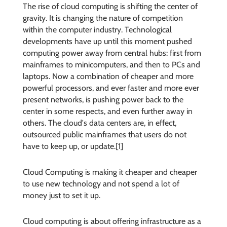
The rise of cloud computing is shifting the center of
gravity. It is changing the nature of competition
within the computer industry. Technological
developments have up until this moment pushed
computing power away from central hubs: first from
mainframes to minicomputers, and then to PCs and
laptops. Now a combination of cheaper and more
powerful processors, and ever faster and more ever
present networks, is pushing power back to the
center in some respects, and even further away in
others. The cloud's data centers are, in effect,
outsourced public mainframes that users do not
have to keep up, or update.[1]
Cloud Computing is making it cheaper and cheaper
to use new technology and not spend a lot of
money just to set it up.
Cloud computing is about offering infrastructure as a