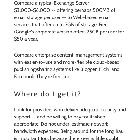
Compare a typical Exchange Server
$3,000-$6,000 -- offering perhaps 500MB of
email storage per user -- to Web-based email
services that offer up to 7GB of storage. Free.
(Google's corporate version offers 25GB per user for
$50 a year.
Compare enterprise content-management systems
with easier-to-use and more-flexible cloud-based
publishing/sharing systems like Blogger, Flickr, and
Facebook. They're free, too.
Where do I get it?
Look for providers who deliver adequate security and
support -- and be willing to pay for it when
appropriate.
Do not
under-estimate network
bandwidth expenses. Being around for the long haul
is important too, because there seems little doubt