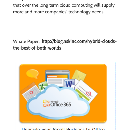
that over the long term cloud computing will supply
more and more companies' technology needs.
http://blog.nskinc.com/hybrid-clouds-
Whate Paper:
the-best-of-both-worlds