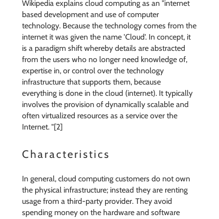
Wikipedia explains cloud computing as an "internet
based development and use of computer
technology. Because the technology comes from the
internet it was given the name 'Cloud'. In concept, it
is a paradigm shift whereby details are abstracted
from the users who no longer need knowledge of,
expertise in, or control over the technology
infrastructure that supports them, because
everything is done in the cloud (internet). It typically
involves the provision of dynamically scalable and
often virtualized resources as a service over the
Internet. "[2]
Characteristics
In general, cloud computing customers do not own
the physical infrastructure; instead they are renting
usage from a third-party provider. They avoid
spending money on the hardware and software