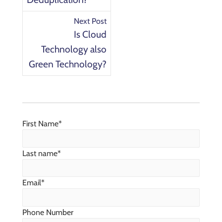
Next Post
Is Cloud
Technology also
Green Technology?
First Name
*
Last name
*
Email
*
Phone Number