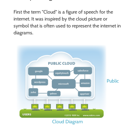
First the term "Cloud" is a figure of speech for the
internet. It was inspired by the cloud picture or
symbol that is often used to represent the internet in
diagrams.
Public
Cloud Diagram