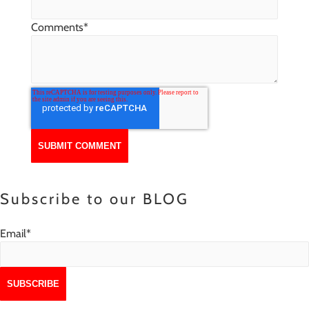
Comments
*
Subscribe to our BLOG
Email
*