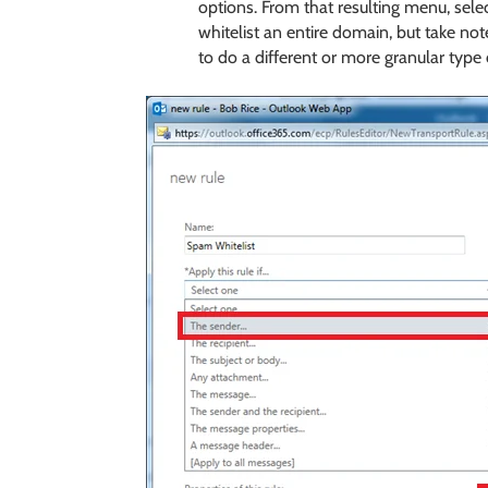
options. From that resulting menu, sele
whitelist an entire domain, but take not
to do a different or more granular type o