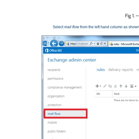
Fig 1.
Select
mail flow
from the left hand column as shown 