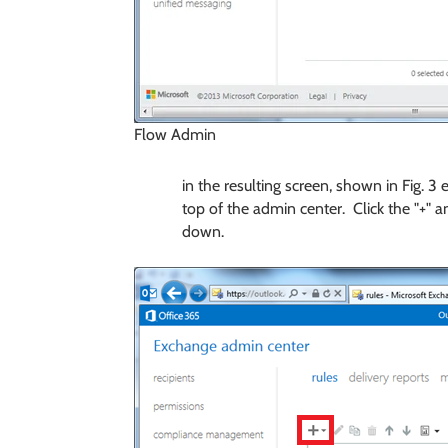
Flow Admin
in the resulting screen, shown in Fig. 3
top of the admin center. Click the "+" a
down.