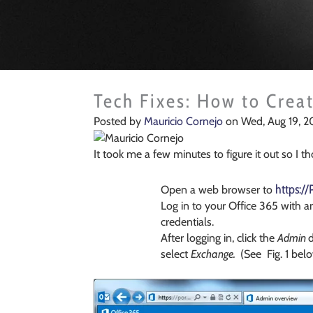
Tech Fixes: How to Creat
Posted by
Mauricio Cornejo
on Wed, Aug 19, 2
It took me a few minutes to figure it out so I t
https:/
Open a web browser to
Log in to your Office 365 with a
credentials.
After logging in, click the
Admin
select
Exchange.
(See Fig. 1 belo