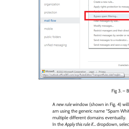
Fig 3. – 
A
new rule
window (shown in Fig. 4) wil
am using the generic name “Spam Whitelis
multiple different domains eventually.
In the
Apply this rule if…
dropdown, selec