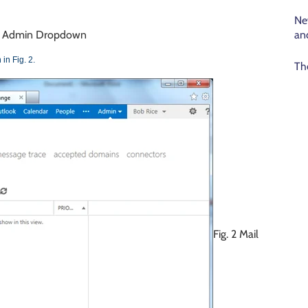
Ne
an
 – Admin Dropdown
in Fig. 2.
Th
Fig. 2 Mail