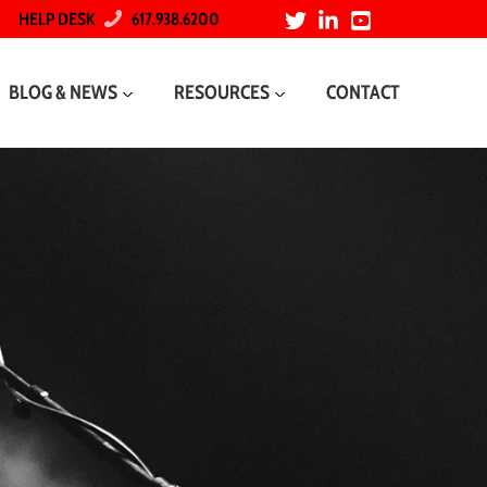
HELP DESK
617.938.6200
BLOG & NEWS
RESOURCES
CONTACT