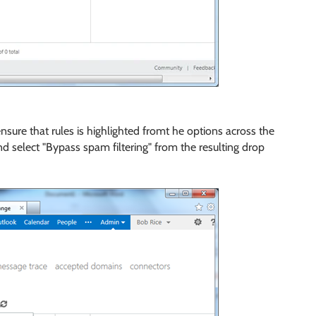
 ensure that rules is highlighted fromt he options across the
nd select "Bypass spam filtering" from the resulting drop