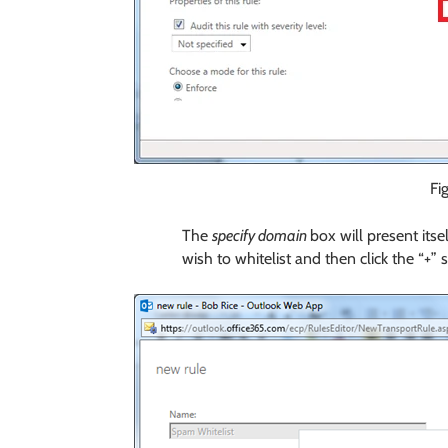
Fi
The
specify domain
box will present its
wish to whitelist and then click the “+” 