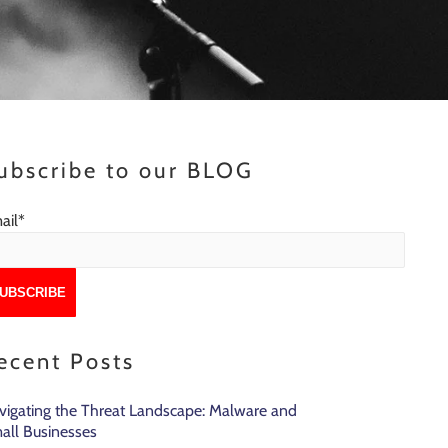
ubscribe to our BLOG
ail
*
ecent Posts
vigating the Threat Landscape: Malware and
all Businesses