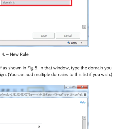
g 4. – New Rule
elf as shown in Fig. 5. In that window, type the domain you
sign. (You can add multiple domains to this list if you wish.)