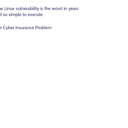
w Linux vulnerability is the worst in years
d so simple to execute
e Cyber Insurance Problem