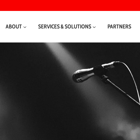
ABOUT
SERVICES & SOLUTIONS
PARTNERS