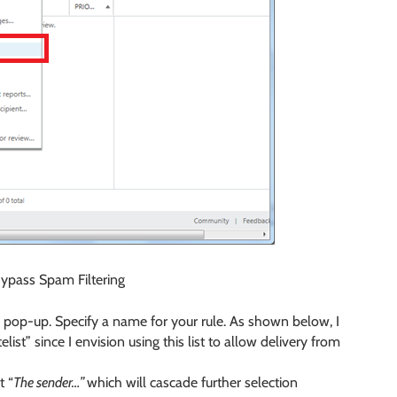
Bypass Spam Filtering
l pop-up. Specify a name for your rule. As shown below, I
t” since I envision using this list to allow delivery from
t “
The sender…”
which will cascade further selection