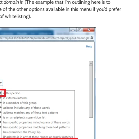
ct
domain is.
(The example that I’m outlining here is to
e of the other options available in this menu if you’d prefer
f whitelisting).