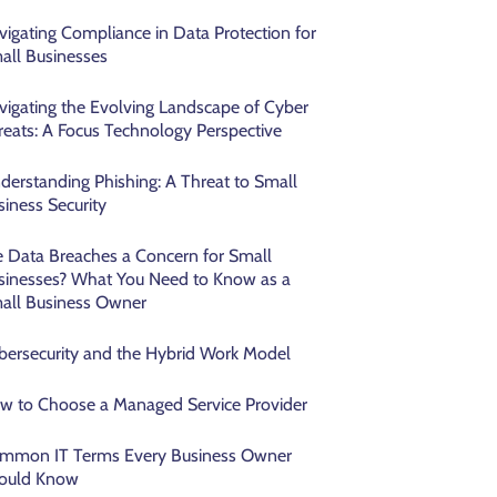
vigating Compliance in Data Protection for
all Businesses
vigating the Evolving Landscape of Cyber
reats: A Focus Technology Perspective
derstanding Phishing: A Threat to Small
siness Security
e Data Breaches a Concern for Small
sinesses? What You Need to Know as a
all Business Owner
bersecurity and the Hybrid Work Model
w to Choose a Managed Service Provider
mmon IT Terms Every Business Owner
ould Know