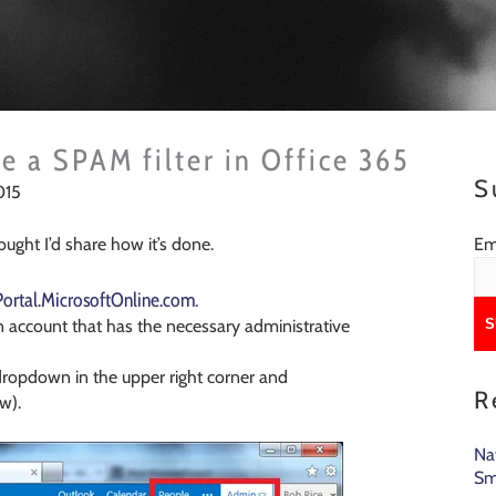
e a SPAM filter in Office 365
S
015
Em
hought I’d share how it’s done.
/Portal.MicrosoftOnline.com
.
n account that has the necessary administrative
dropdown in the upper right corner and
R
w).
Na
Sm