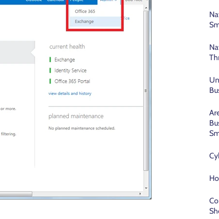
Na
Sm
Na
Th
Un
Bu
Ar
Bu
Sm
Cy
Ho
Co
Sh