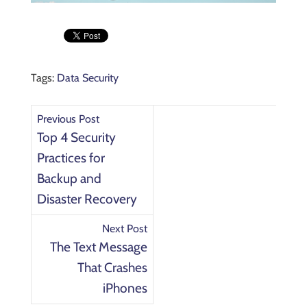
Tags:
Data Security
Previous Post
Top 4 Security
Practices for
Backup and
Disaster Recovery
Next Post
The Text Message
That Crashes
iPhones