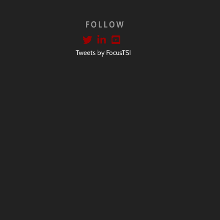
FOLLOW
Tweets by FocusTSI