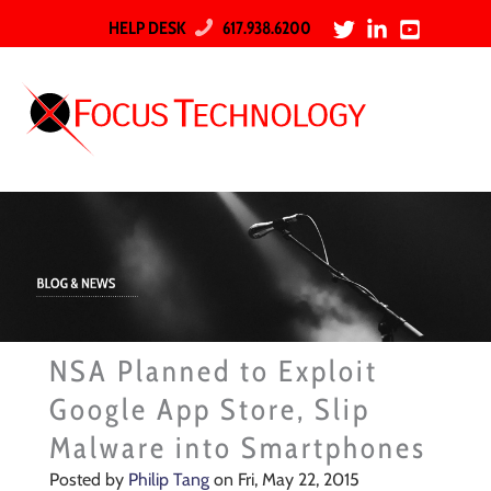
HELP DESK
617.938.6200
NSA Planned to Exploit
Google App Store, Slip
Malware into Smartphones
Posted by
Philip Tang
on Fri, May 22, 2015