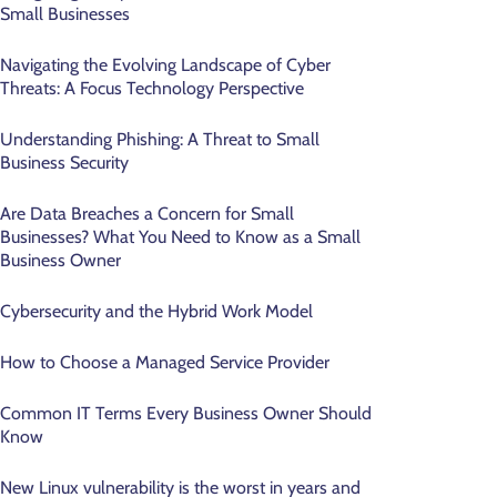
Small Businesses
Navigating the Evolving Landscape of Cyber
Threats: A Focus Technology Perspective
Understanding Phishing: A Threat to Small
Business Security
Are Data Breaches a Concern for Small
Businesses? What You Need to Know as a Small
Business Owner
Cybersecurity and the Hybrid Work Model
How to Choose a Managed Service Provider
Common IT Terms Every Business Owner Should
Know
New Linux vulnerability is the worst in years and