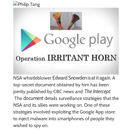
Edward Snowden is at it again
NSA whistleblower
. A
top-secret document obtained by him has been
The Intercept
jointly published by CBC news and
.
document
The
details surveillance strategies that the
NSA and its allies were working on. One of these
strategies involved exploiting the Google App store
to inject malware into smartphones of people they
wished to spy on.