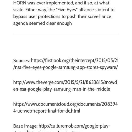
HORN was ever implemented, and if so, at what
scale. Either way, the "Five Eyes" alliance's intent to
bypass user protections to push their surveillance
agenda
seemed clear enough
https://firstlook.org/theintercept/2015/05/21
Sources:
/nsa-five-eyes-google-samsung-app-stores-spyware/
http://www.theverge.com/2015/5/21/8633815/snowd
en-nsa-google-play-samsung-man-in-the-middle
https://www.documentcloud.org/documents/208394
4-uc-web-report-final-for-dc.html
http://culturemob.com/google-play-
Base Image: