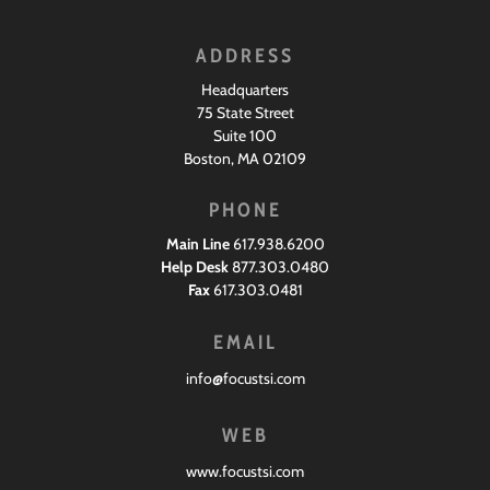
ADDRESS
Headquarters
75 State Street
Suite 100
Boston, MA 02109
PHONE
Main Line
617.938.6200
Help Desk
877.303.0480
Fax
617.303.0481
EMAIL
info@focustsi.com
WEB
www.focustsi.com