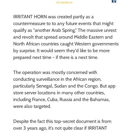
IRRITANT HORN was created partly as a
countermeasure to to any future events that might
qualify as "another Arab Spring." The massive unrest
and revolt that spread around Middle Eastern and
North African countries caught Western governments
by surprise. It would seem they'd like to be more
prepared next time - if there is a next time.
The operation was mostly concerned with
conducting surveillance in the African region,
particularly Senegal, Sudan and the Congo. But app
store server locations in many other countries,
including France, Cuba, Russia and the Bahamas,
were also targeted.
Despite the fact this top-secret document is from
over 3 years ago, it's not quite clear if IRRITANT