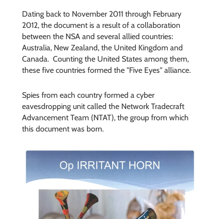
Dating back to November 2011 through February
2012, the document is a result of a collaboration
between the NSA and several allied countries:
Australia, New Zealand, the United Kingdom and
Canada. Counting the United States among them,
these five countries formed the "Five Eyes" alliance.
Spies from each country formed a cyber
eavesdropping unit called the Network Tradecraft
Advancement Team (NTAT), the group from which
this document was born.