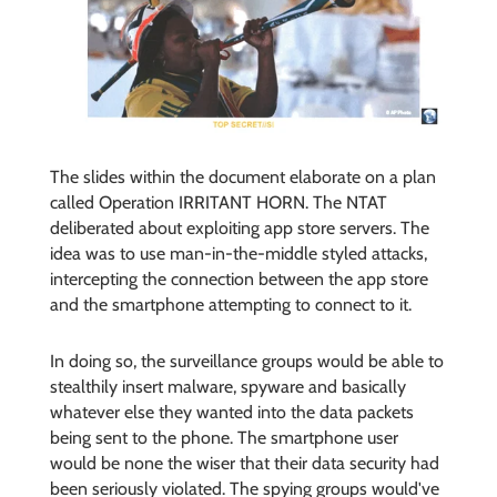
The slides within the document elaborate on a plan
called Operation IRRITANT HORN. The NTAT
deliberated about exploiting app store servers. The
idea was to use man-in-the-middle styled attacks,
intercepting the connection between the app store
and the smartphone attempting to connect to it.
In doing so, the surveillance groups would be able to
stealthily insert malware, spyware and basically
whatever else they wanted into the data packets
being sent to the phone. The smartphone user
would be none the wiser that their data security had
been seriously violated. The spying groups would've