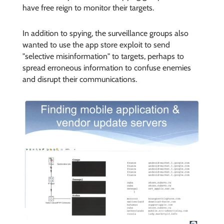
have free reign to monitor their targets.
In addition to spying, the surveillance groups also
wanted to use the app store exploit to send
"selective misinformation" to targets, perhaps to
spread erroneous information to confuse enemies
and disrupt their communications.