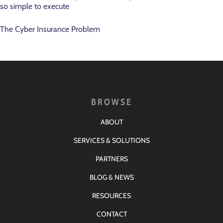
so simple to execute
The Cyber Insurance Problem
BROWSE
ABOUT
SERVICES & SOLUTIONS
PARTNERS
BLOG & NEWS
RESOURCES
CONTACT