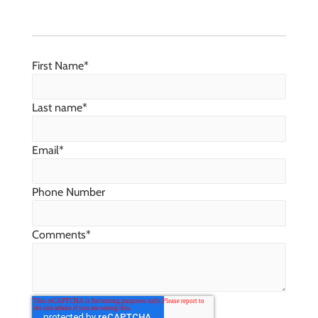
First Name
*
Last name
*
Email
*
Phone Number
Comments
*