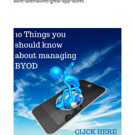
store-alternatives-great-app-stores