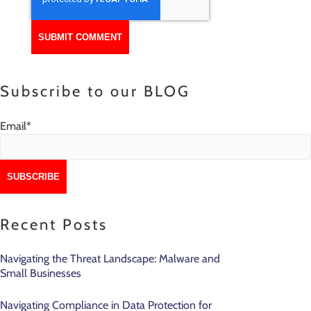
Subscribe to our BLOG
Email
*
Recent Posts
Navigating the Threat Landscape: Malware and
Small Businesses
Navigating Compliance in Data Protection for