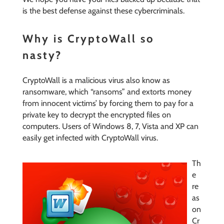
is the best defense against these cybercriminals.
Why is CryptoWall so
nasty?
CryptoWall is a malicious virus also know as
ransomware, which “ransoms” and extorts money
from innocent victims’ by forcing them to pay for a
private key to decrypt the encrypted files on
computers. Users of Windows 8, 7, Vista and XP can
easily get infected with CryptoWall virus.
Th
e
re
as
on
Cr