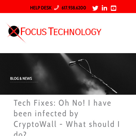
HELP DESK
617.938.6200
Tech Fixes: Oh No! I have
been infected by
CryptoWall - What should I
do?