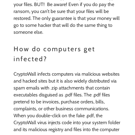
your files. BUT! Be aware! Even if you do pay the
ransom, you can’t be sure that your files will be
restored. The only guarantee is that your money will
go to some hacker that will do the same thing to
someone else.
How do computers get
infected?
CryptoWall infects computers via malicious websites
and hacked sites but it is also widely distributed via
spam emails with .zip attachments that contain
executables disguised as .pdf files. The .pdf files
pretend to be invoices, purchase orders, bills,
complaints, or other business communications.
When you double-click on the fake .pdf, the
CryptoWall virus injects code into your system folder
and its malicious registry and files into the computer