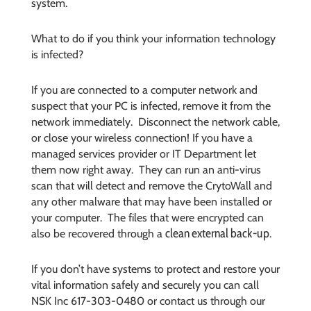
system.
What to do if you think your information technology
is infected?
If you are connected to a computer network and
suspect that your PC is infected, remove it from the
network immediately. Disconnect the network cable,
or close your wireless connection! If you have a
managed services provider or IT Department let
them now right away. They can run an anti-virus
scan that will detect and remove the CrytoWall and
any other malware that may have been installed or
your computer. The files that were encrypted can
clean external back-up
also be recovered through a
.
If you don’t have systems to protect and restore your
vital information safely and securely you can call
NSK Inc 617-303-0480 or contact us through our