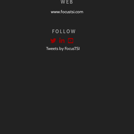
WEB
www.focustsi.com
FOLLOW
Tweets by FocusTSI