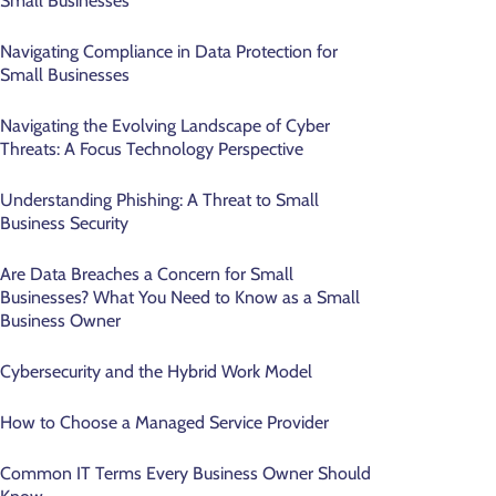
Small Businesses
Navigating Compliance in Data Protection for
Small Businesses
Navigating the Evolving Landscape of Cyber
Threats: A Focus Technology Perspective
Understanding Phishing: A Threat to Small
Business Security
Are Data Breaches a Concern for Small
Businesses? What You Need to Know as a Small
Business Owner
Cybersecurity and the Hybrid Work Model
How to Choose a Managed Service Provider
Common IT Terms Every Business Owner Should