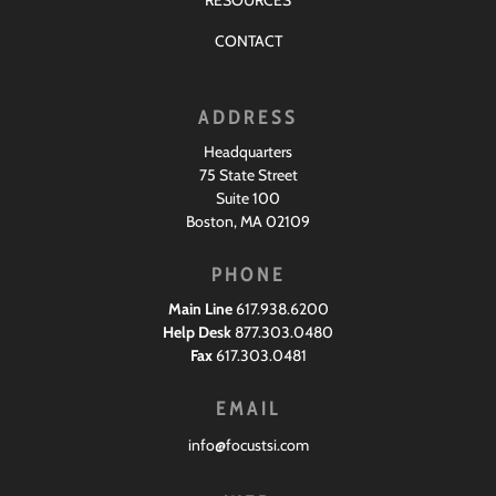
RESOURCES
CONTACT
ADDRESS
Headquarters
75 State Street
Suite 100
Boston, MA 02109
PHONE
Main Line
617.938.6200
Help Desk
877.303.0480
Fax
617.303.0481
EMAIL
info@focustsi.com