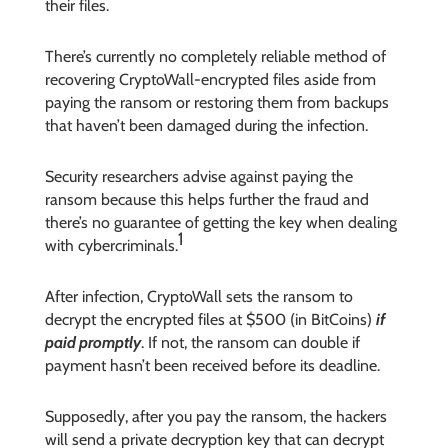
their files.
There’s currently no completely reliable method of
recovering CryptoWall-encrypted files aside from
paying the ransom or restoring them from backups
that haven’t been damaged during the infection.
Security researchers advise against paying the
ransom because this helps further the fraud and
there’s no guarantee of getting the key when dealing
1
with cybercriminals.
After infection, CryptoWall sets the ransom to
decrypt the encrypted files at $500 (in BitCoins)
if
paid promptly
. If not, the ransom can double if
payment hasn’t been received before its deadline.
Supposedly, after you pay the ransom, the hackers
will send a private decryption key that can decrypt