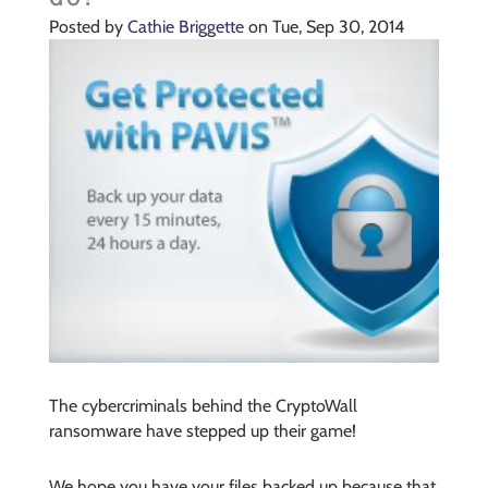
Posted by
Cathie Briggette
on Tue, Sep 30, 2014
The cybercriminals behind the CryptoWall
ransomware have stepped up their game!
We hope you have your files backed up because that