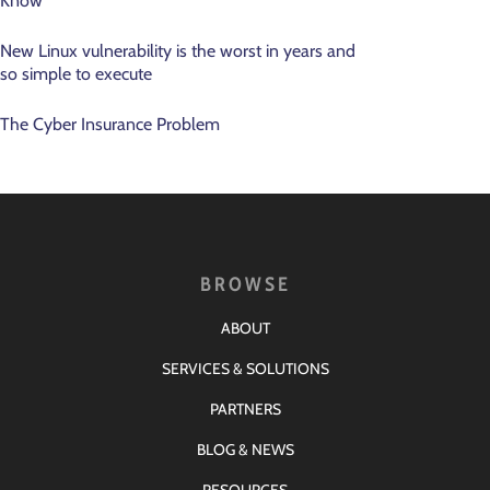
Know
New Linux vulnerability is the worst in years and
so simple to execute
The Cyber Insurance Problem
BROWSE
ABOUT
SERVICES & SOLUTIONS
PARTNERS
BLOG & NEWS