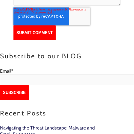
Subscribe to our BLOG
Email
*
Recent Posts
Navigating the Threat Landscape: Malware and