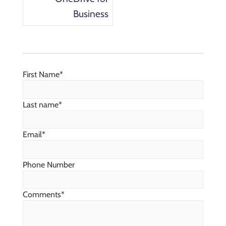
Business
First Name
*
Last name
*
Email
*
Phone Number
Comments
*