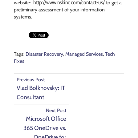
http://www.nskinc.com/contact-us/
website:
to get a
preliminary assessment of your information
systems.
Tags:
Disaster Recovery
,
Managed Services
,
Tech
Fixes
Previous Post
Vlad Bolkhovsky: IT
Consultant
Next Post
Microsoft Office
365 OneDrive vs.
OneDrive for