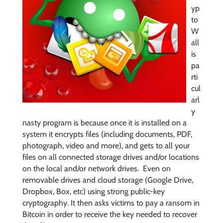
yp
to
W
all
is
pa
rti
cul
arl
y
nasty program is because once it is installed on a
system it encrypts files (including documents, PDF,
photograph, video and more), and gets to all your
files on all connected storage drives and/or locations
on the local and/or network drives. Even on
removable drives and cloud storage (Google Drive,
Dropbox, Box, etc) using strong public-key
cryptography. It then asks victims to pay a ransom in
Bitcoin in order to receive the key needed to recover