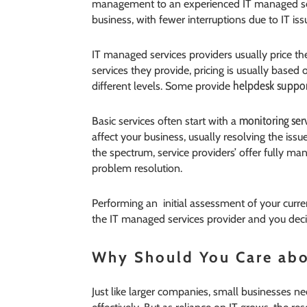
management to an experienced IT managed serv
business, with fewer interruptions due to IT iss
IT managed services providers usually price th
services they provide, pricing is usually based
helpdesk suppo
different levels. Some provide
monitoring ser
Basic services often start with a
affect your business, usually resolving the iss
the spectrum, service providers’ offer fully ma
problem resolution.
Performing an initial assessment of your cu
the IT managed services provider and you deci
Why Should You Care abo
Just like larger companies, small businesses n