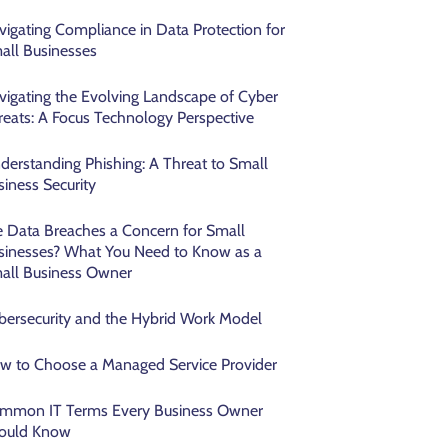
vigating Compliance in Data Protection for
all Businesses
vigating the Evolving Landscape of Cyber
reats: A Focus Technology Perspective
derstanding Phishing: A Threat to Small
siness Security
e Data Breaches a Concern for Small
sinesses? What You Need to Know as a
all Business Owner
bersecurity and the Hybrid Work Model
w to Choose a Managed Service Provider
mmon IT Terms Every Business Owner
ould Know