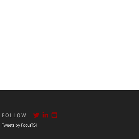
FOLLOW
Tweets by FocusTSI