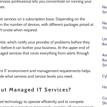
ices professional lets you concentrate on running your
ues.
Na
Sm
eir services on a subscription basis. Depending on the
Na
 on the number of devices, with different packages priced at
Th
rt
onsite when required.
Un
vice
, which notify your provider of problems before they
Bu
ue before it can bother your business. At the upper end of
naged services that cover everything from alerts through
Ar
Bu
Sm
rrent IT environment and management requirements helps
Cy
de what services and service levels you need.
Ho
ut Managed IT Services?
Co
eed technology to operate efficiently and to compete
Sh