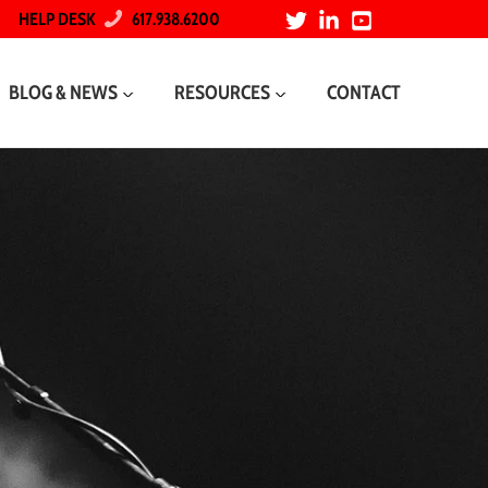
HELP DESK
617.938.6200
BLOG & NEWS
RESOURCES
CONTACT