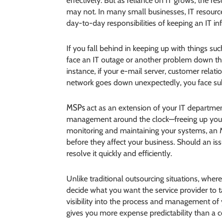
effectively. But as reliance on IT grows, the 
may not. In many small businesses, IT resourc
day-to-day responsibilities of keeping an IT in
If you fall behind in keeping up with things suc
face an IT outage or another problem down the
instance, if your e-mail server, customer rela
network goes down unexpectedly, you face subs
MSPs
act as an extension of your IT department
management around the clock—freeing up your I
monitoring and maintaining your systems, a
before they affect your business. Should an i
resolve it quickly and efficiently.
Unlike traditional outsourcing situations, wher
decide what you want the service provider to t
visibility into the process and management of
gives you more expense predictability than a c