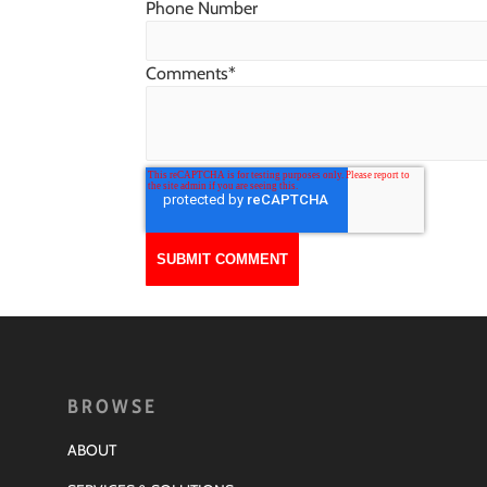
Phone Number
Comments
*
BROWSE
ABOUT