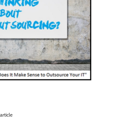
article