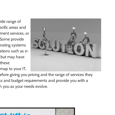
ide range of
cific areas and
ment services, or
 Some provide
erating systems
ations such as e-
, but may have
 these
map to your IT,
efore giving you pricing and the range of services they
ess and budget requirements and provide you with a
th you as your needs evolve.