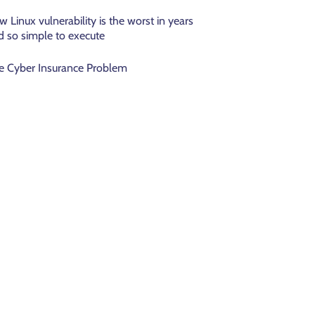
w Linux vulnerability is the worst in years
d so simple to execute
e Cyber Insurance Problem