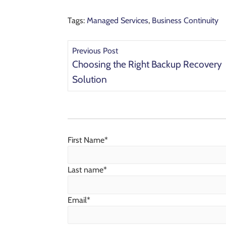
Tags:
Managed Services
,
Business Continuity
Previous Post
Choosing the Right Backup Recovery
Solution
First Name
*
Last name
*
Email
*