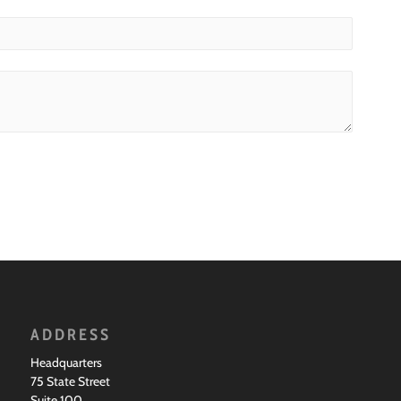
ADDRESS
Headquarters
75 State Street
Suite 100