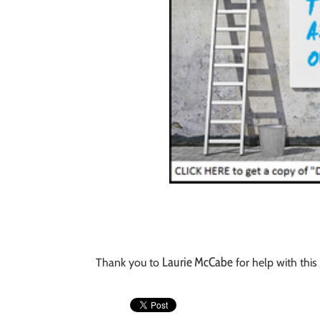
Laurie McCabe
Thank you to
for help with this 