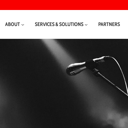
ABOUT
SERVICES & SOLUTIONS
PARTNERS