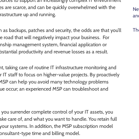
resources to support an increasingly complex IT environment
es are scarce, and can be quickly overwhelmed with the
Ne
frastructure up and running.
an
Th
h as backups, patches and security, the odds are that you’ll
 road that will negatively impact your business. For
tionship management system, financial application or
tantial productivity and revenue losses as a result.
, taking care of routine IT infrastructure monitoring and
T staff to focus on higher-value projects. By proactively
n MSP can help you avoid many technology problems
ssue occur; an experienced MSP can troubleshoot and
e you surrender complete control of your IT assets, you
ake care of, and what you want to handle. You retain full
 your systems. In addition, the MSP subscription model
onsultant-type time and billing model.