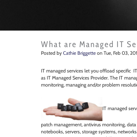
What are Managed IT Se
Posted by
Cathie Briggette
on Tue, Feb 03, 20
What are Managed IT Se
IT managed services let you offload specific I
as IT Managed Services Provider. The IT manag
monitoring, managing and/or problem resolutio
IT managed servic
patch management, antivirus monitoring, data b
notebooks, servers, storage systems, networks 