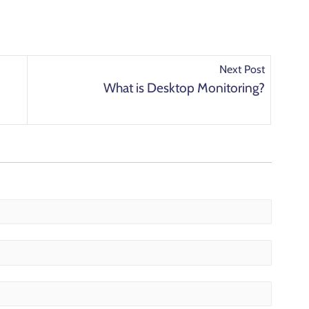
Next Post
What is Desktop Monitoring?