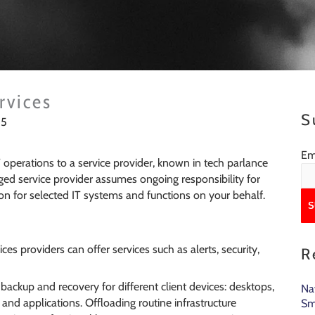
rvices
S
15
rvices?
Em
T operations to a service provider, known in tech parlance
ed service provider assumes ongoing responsibility for
n for selected IT systems and functions on your behalf.
es providers can offer services such as alerts, security,
R
ackup and recovery for different client devices: desktops,
Na
and applications. Offloading routine infrastructure
Sm