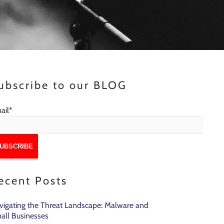
ubscribe to our BLOG
ail
*
ecent Posts
vigating the Threat Landscape: Malware and
all Businesses