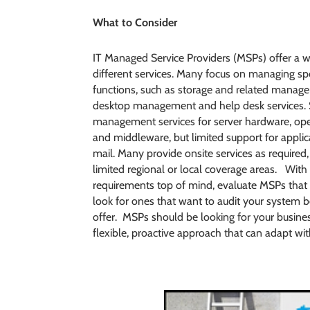
What to Consider
IT Managed Service Providers (MSPs) offer a w
different services. Many focus on managing spe
functions, such as storage and related manage
desktop management and help desk services.
management services for server hardware, op
and middleware, but limited support for applic
mail. Many provide onsite services as required
limited regional or local coverage areas. With
requirements top of mind, evaluate MSPs that 
look for ones that want to audit your system b
offer. MSPs should be looking for your busin
flexible, proactive approach that can adapt wi