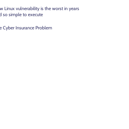
w Linux vulnerability is the worst in years
d so simple to execute
e Cyber Insurance Problem