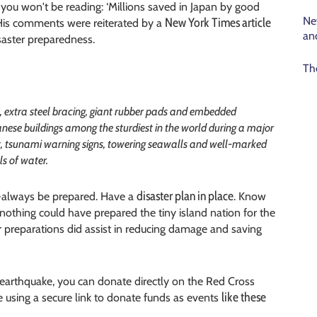
 you won't be reading: ‘Millions saved in Japan by good
Ne
New York Times article
 His comments were reiterated by a
an
saster preparedness.
Th
rs, extra steel bracing, giant rubber pads and embedded
ese buildings among the sturdiest in the world during a major
t, tsunami warning signs, towering seawalls and well-marked
s of water.
disaster plan in place
d -always be prepared. Have a
. Know
t nothing could have prepared the tiny island nation for the
r preparations did assist in reducing damage and saving
e earthquake, you can donate directly on the Red Cross
like these
e using a secure link to donate funds as events