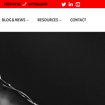
HELP DESK
617.938.6200
BLOG & NEWS
RESOURCES
CONTACT