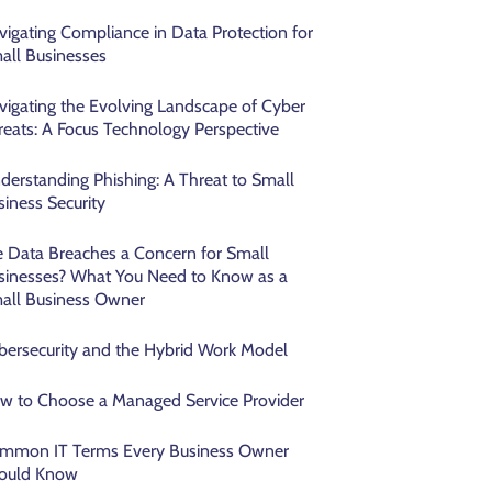
vigating Compliance in Data Protection for
all Businesses
vigating the Evolving Landscape of Cyber
reats: A Focus Technology Perspective
derstanding Phishing: A Threat to Small
siness Security
e Data Breaches a Concern for Small
sinesses? What You Need to Know as a
all Business Owner
bersecurity and the Hybrid Work Model
w to Choose a Managed Service Provider
mmon IT Terms Every Business Owner
ould Know