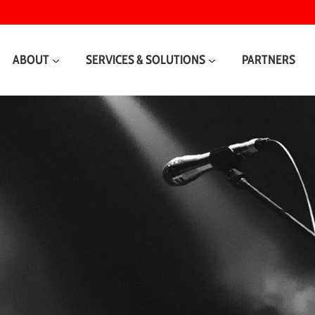
ABOUT
SERVICES & SOLUTIONS
PARTNERS