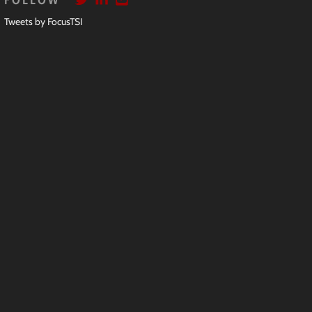
FOLLOW
Tweets by FocusTSI