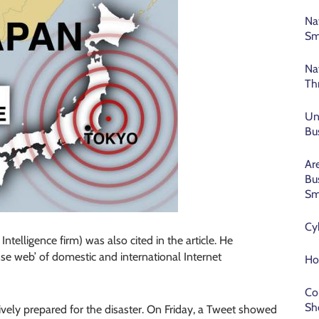
Na
Sm
Na
Th
Un
Bu
Ar
Bu
Sm
Cy
telligence firm) was also cited in the article. He
nse web’ of domestic and international Internet
Ho
Co
Sh
ively prepared for the disaster. On Friday, a Tweet showed