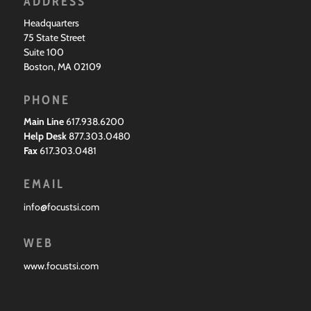
ADDRESS
Headquarters
75 State Street
Suite 100
Boston, MA 02109
PHONE
Main Line
617.938.6200
Help Desk
877.303.0480
Fax
617.303.0481
EMAIL
info@focustsi.com
WEB
www.focustsi.com