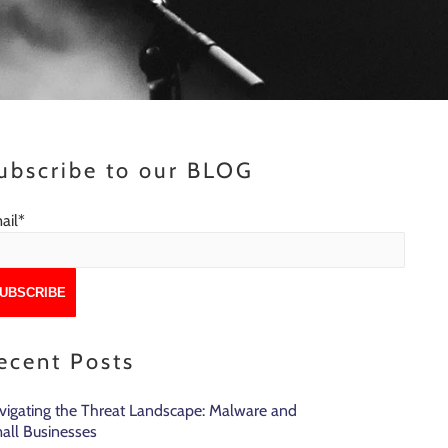
ubscribe to our BLOG
ail
*
ecent Posts
vigating the Threat Landscape: Malware and
all Businesses