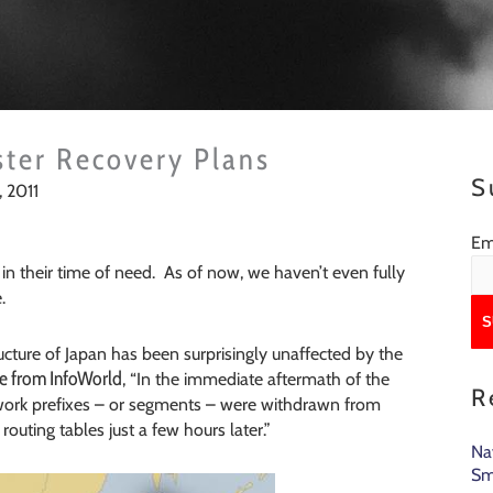
ster Recovery Plans
S
 2011
Em
in their time of need. As of now, we haven’t even fully
.
tructure of Japan has been surprisingly unaffected by the
le from InfoWorld
, “In the immediate aftermath of the
R
work prefixes – or segments – were withdrawn from
routing tables just a few hours later.”
Na
Sm