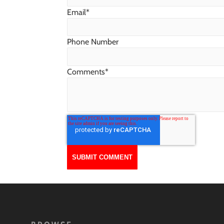
Email
*
Phone Number
Comments
*