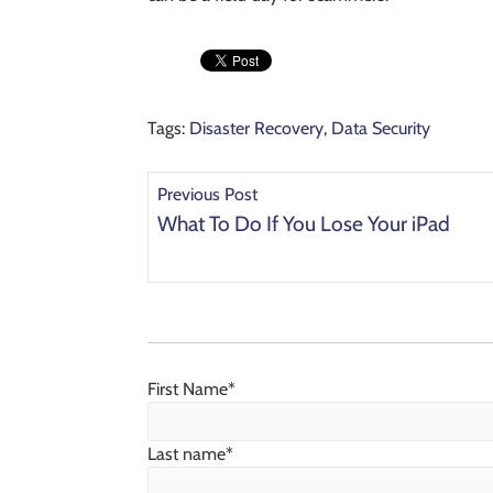
Tags:
Disaster Recovery
,
Data Security
Previous Post
What To Do If You Lose Your iPad
First Name
*
Last name
*