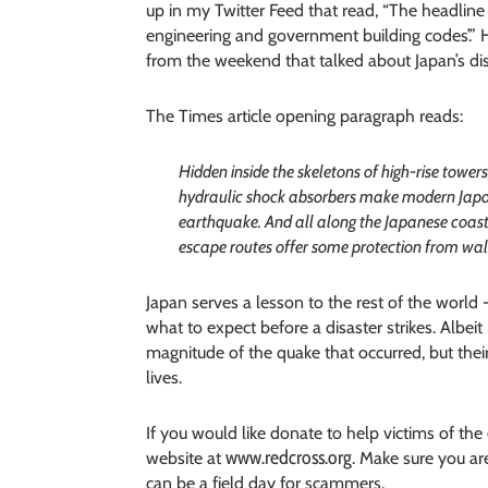
up in my Twitter Feed that read, “The headline
engineering and government building codes’.”
from the weekend that talked about Japan’s di
The Times article opening paragraph reads:
Hidden inside the skeletons of high-rise towe
hydraulic shock absorbers make modern Japan
earthquake. And all along the Japanese coas
escape routes offer some protection from wall
Japan serves a lesson to the rest of the worl
what to expect before a disaster strikes. Albei
magnitude of the quake that occurred, but thei
lives.
If you would like donate to help victims of th
www.redcross.org
website at
. Make sure you ar
can be a field day for scammers.