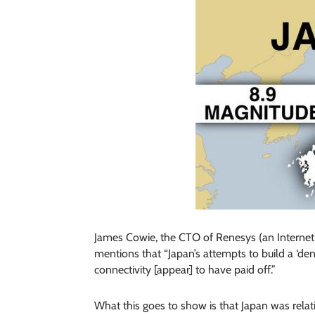
James Cowie, the CTO of Renesys (an Internet In
mentions that “Japan’s attempts to build a ‘de
connectivity [appear] to have paid off.”
What this goes to show is that Japan was relat