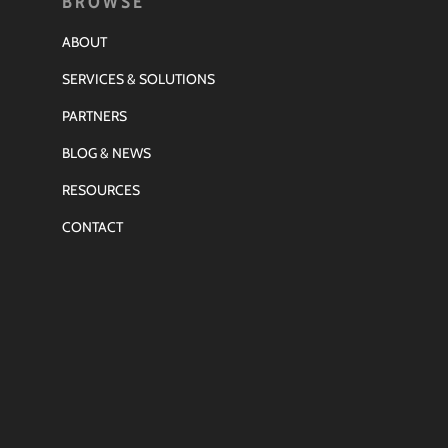
BROWSE
ABOUT
SERVICES & SOLUTIONS
PARTNERS
BLOG & NEWS
RESOURCES
CONTACT