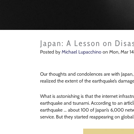
Japan: A Lesson on Disa
Posted by
Michael Lupacchino
on Mon, Mar 14,
Our thoughts and condolences are with Japan, 
realized the extent of the earthquake’s damage
What is astonishing is that the internet infras
artic
earthquake and tsunami. According to an
earthquake … about 100 of Japan’s 6,000 net
service. But they started reappearing on global 