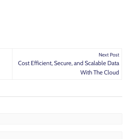
Next Post
Cost Efficient, Secure, and Scalable Data
With The Cloud