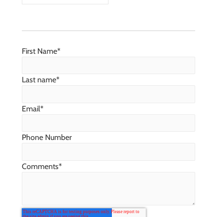
First Name
*
Last name
*
Email
*
Phone Number
Comments
*