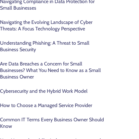
Navigating Compliance in Data Protection for
Small Businesses
Navigating the Evolving Landscape of Cyber
Threats: A Focus Technology Perspective
Understanding Phishing: A Threat to Small
Business Security
Are Data Breaches a Concern for Small
Businesses? What You Need to Know as a Small
Business Owner
Cybersecurity and the Hybrid Work Model
How to Choose a Managed Service Provider
Common IT Terms Every Business Owner Should
Know