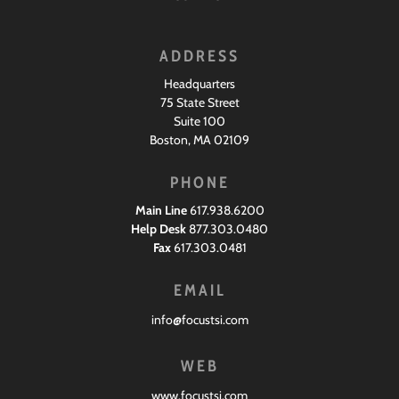
ADDRESS
Headquarters
75 State Street
Suite 100
Boston, MA 02109
PHONE
Main Line
617.938.6200
Help Desk
877.303.0480
Fax
617.303.0481
EMAIL
info@focustsi.com
WEB
www.focustsi.com