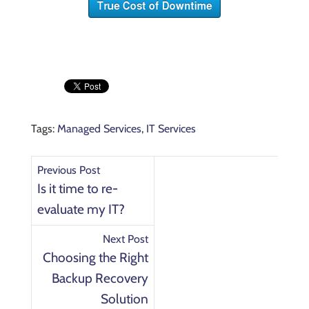
Tags:
Managed Services
,
IT Services
Previous Post
Is it time to re-
evaluate my IT?
Next Post
Choosing the Right
Backup Recovery
Solution