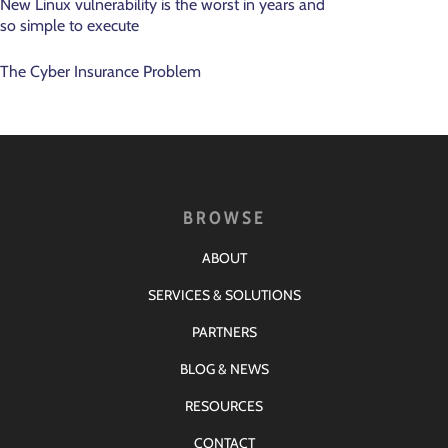
New Linux vulnerability is the worst in years and
so simple to execute
The Cyber Insurance Problem
BROWSE
ABOUT
SERVICES & SOLUTIONS
PARTNERS
BLOG & NEWS
RESOURCES
CONTACT