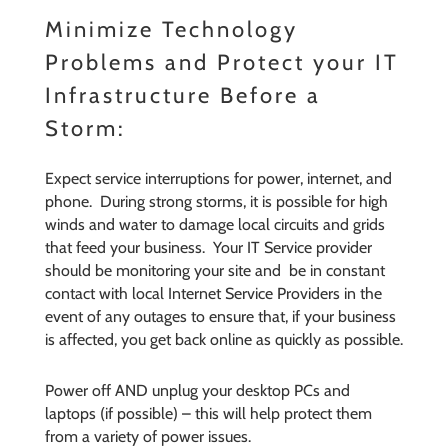
Minimize Technology
Problems and Protect your IT
Infrastructure Before a
Storm:
Expect service interruptions for power, internet, and
phone. During strong storms, it is possible for high
winds and water to damage local circuits and grids
that feed your business. Your IT Service provider
should be monitoring your site and be in constant
contact with local Internet Service Providers in the
event of any outages to ensure that, if your business
is affected, you get back online as quickly as possible.
Power off AND unplug your desktop PCs and
laptops (if possible) – this will help protect them
from a variety of power issues.