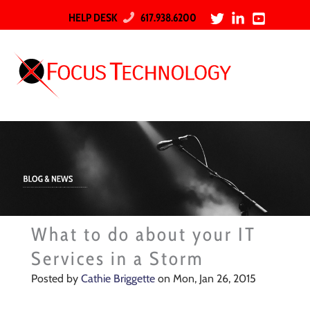
HELP DESK
617.938.6200
What to do about your IT
Services in a Storm
Posted by
Cathie Briggette
on Mon, Jan 26, 2015
A northeaster is bringing