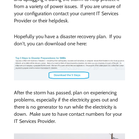
from a variety of power issues. If you are unsure of
your configuration contact your current IT Services
Provider or their helpdesk.
Hopefully you have a disaster recovery plan. If you
don't, you can download one here:
After the storm has passed, plan on experiencing
problems, especially if the electricity goes out and
there is no generator to run while the electricity is
down. Make sure to have contact numbers for your
IT Services Provider.