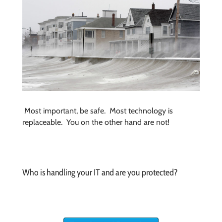
Most important, be safe. Most technology is
replaceable. You on the other hand are not!
Who is handling your IT and are you protected?