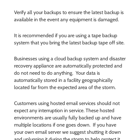
Verify all your backups to ensure the latest backup is
available in the event any equipment is damaged.
It is recommended if you are using a tape backup
system that you bring the latest backup tape off site.
Businesses using a cloud backup system and disaster
recovery appliance are automatically protected and
do not need to do anything. Your data is
automatically stored in a facility geographically
located far from the expected area of the storm.
Customers using hosted email services should not
expect any interruption in service. These hosted
environments are usually fully backed up and have
multiple locations if one goes down. If you have
your own email server we suggest shutting it down
and uplugging it during the storm to help protect it