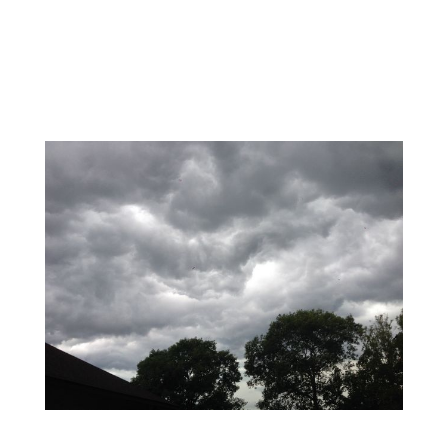
wind-whipped, wet snow to
Massachusetts. New
England braces for huge
Blizzard!