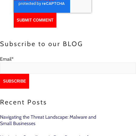
Subscribe to our BLOG
Email
*
Recent Posts
Navigating the Threat Landscape: Malware and
Small Businesses