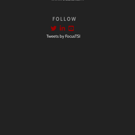
FOLLOW
Tweets by FocusTSI