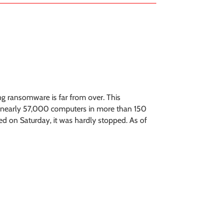
ing ransomware is far from over. This
t nearly 57,000 computers in more than 150
ed on Saturday, it was hardly stopped. As of