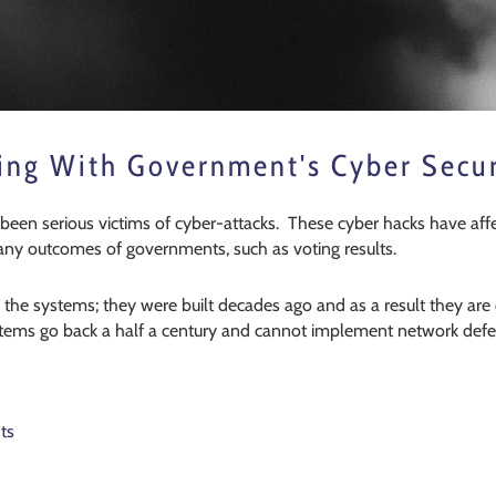
ing With Government's Cyber Secur
 been serious victims of cyber-attacks. These cyber hacks have aff
many outcomes of governments, such as voting results.
n the systems; they were built decades ago and as a result they a
stems go back a half a century and cannot implement network defe
ts