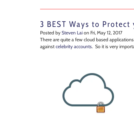
3 BEST Ways to Protect
Posted by
Steven Lai
on Fri, May 12, 2017
There are quite a few cloud based applications,
against
celebrity accounts
. So it is very impo