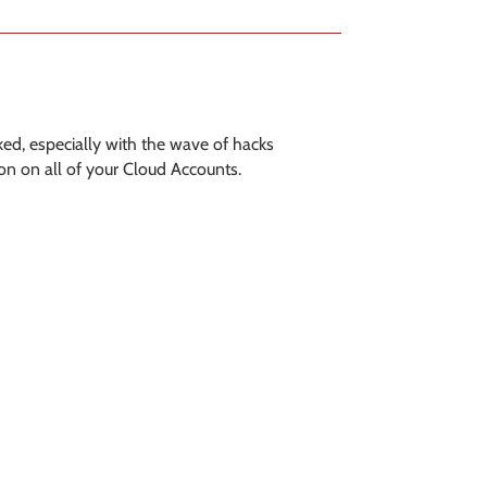
ked, especially with the wave of hacks
on on all of your Cloud Accounts.