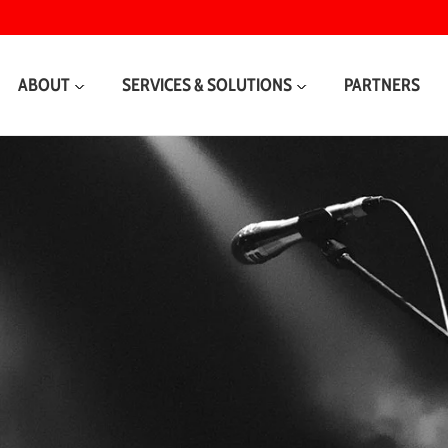
ABOUT
SERVICES & SOLUTIONS
PARTNERS