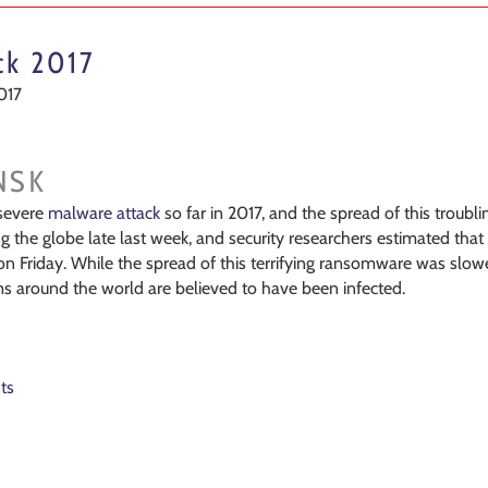
ck 2017
017
NSK
evere
malware attack
so far in 2017, and the spread of this troubl
the globe late last week, and security researchers estimated tha
on Friday. While the spread of this terrifying ransomware was slow
around the world are believed to have been infected.
ts