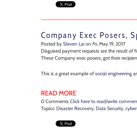
Company Exec Posers, 
Posted by
Steven Lai
on Fri, May 19, 2017
Disguised payment requests are the result of
These Company exec posers, got their recipient
This is a great example of
social engineering
a
READ MORE
0 Comments
Click here to read/write commen
Topics:
Disaster Recovery
,
Data Security
,
cyber