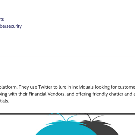
ts
bersecurity
atform. They use Twitter to lure in individuals looking for custome
ng with their Financial Vendors, and offering friendly chatter and a
ials.