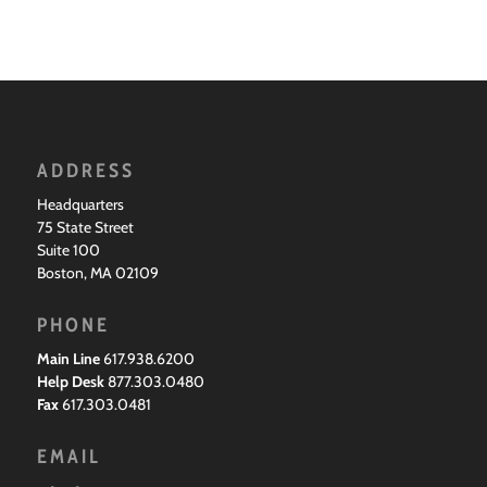
ADDRESS
Headquarters
75 State Street
Suite 100
Boston, MA 02109
PHONE
Main Line
617.938.6200
Help Desk
877.303.0480
Fax
617.303.0481
EMAIL