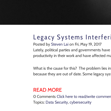
Legacy Systems Interfer
Posted by
Steven Lai
on Fri, May 19, 2017
Lately, political parties and governments have
productivity in their work and have affected 
What is the cause for this? The problem lies i
because they are out of date. Some legacy sy
READ MORE
0 Comments
Click here to read/write commen
Topics:
Data Security
,
cybersecurity