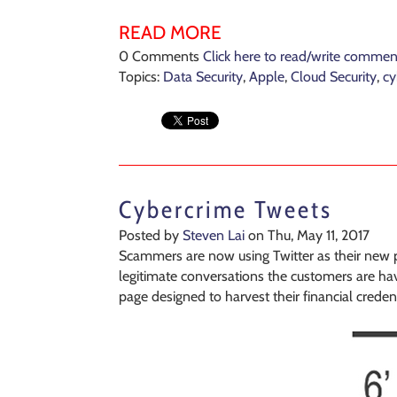
READ MORE
0 Comments
Click here to read/write commen
Topics:
Data Security
,
Apple
,
Cloud Security
,
cy
Cybercrime Tweets
Posted by
Steven Lai
on Thu, May 11, 2017
Scammers are now using Twitter as their new pl
legitimate conversations the customers are havi
page designed to harvest their financial credent