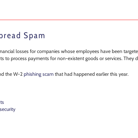
Spread Spam
 financial losses for companies whose employees have been targe
s to process payments for non-existent goods or services. They did 
nd the W-2
phishing scam
that had happened earlier this year.
ts
security