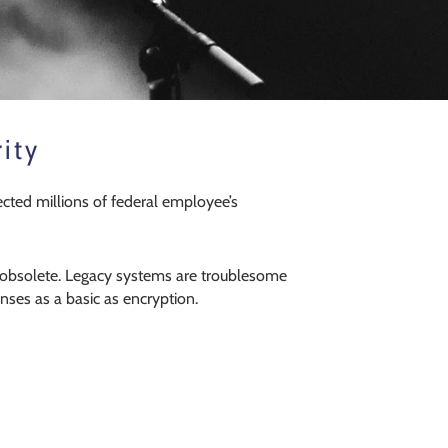
ity
ected millions of federal employee’s
re obsolete. Legacy systems are troublesome
nses as a basic as encryption.