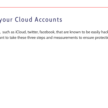
 your Cloud Accounts
 such as iCloud, twitter, facebook, that are known to be easily hac
rtant to take these three steps and measurements to ensure protecti