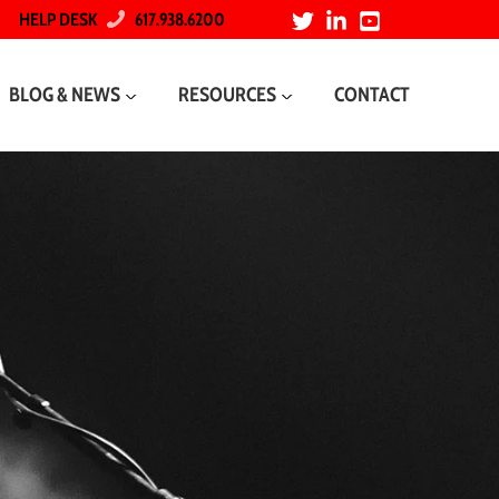
HELP DESK
617.938.6200
BLOG & NEWS
RESOURCES
CONTACT