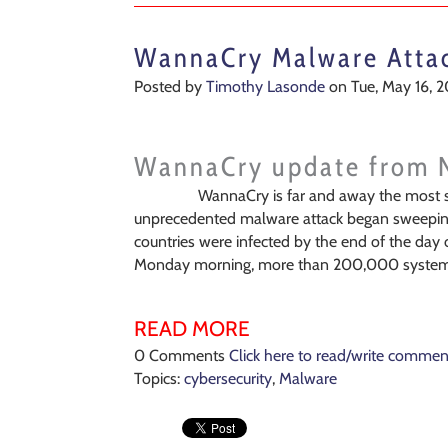
WannaCry Malware Atta
Posted by
Timothy Lasonde
on Tue, May 16, 2
WannaCry update from 
WannaCry is far and away the most s
unprecedented malware attack began sweeping 
countries were infected by the end of the day 
Monday morning, more than 200,000 systems 
READ MORE
0 Comments
Click here to read/write commen
Topics:
cybersecurity
,
Malware