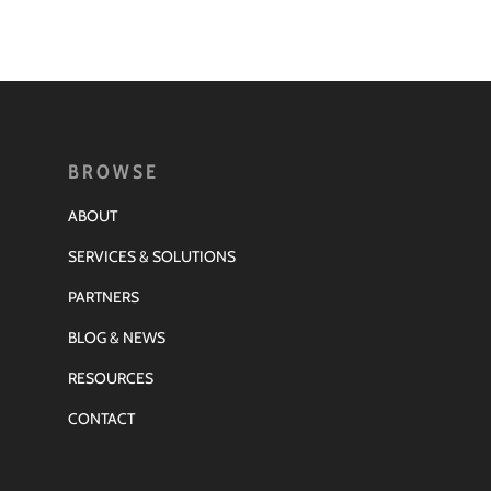
BROWSE
ABOUT
SERVICES & SOLUTIONS
PARTNERS
BLOG & NEWS
RESOURCES
CONTACT