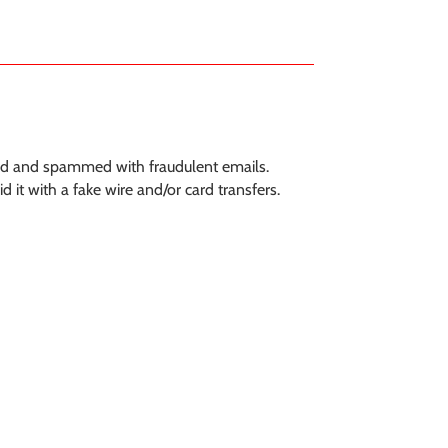
ted and spammed with fraudulent emails.
it with a fake wire and/or card transfers.