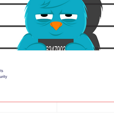
ts
urity