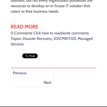
business, but not every organization possesses the
resources to develop an in-house IT solution that
caters to their business needs.
READ MORE
0 Comments
Click here to read/write comments
Topics:
Disaster Recovery
,
201CMR17.00
,
Managed
Services
Previous
Next