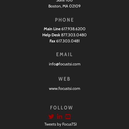
Boston, MA 02109
PHONE
Main Line
617.938.6200
Help Desk
877.303.0480
Fax
617.303.0481
EMAIL
info@focustsi.com
WEB
www.focustsi.com
FOLLOW
Tweets by FocusTSI