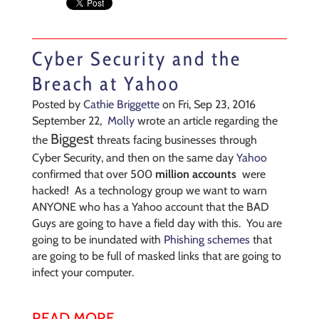
Cyber Security and the
Breach at Yahoo
Posted by
Cathie Briggette
on Fri, Sep 23, 2016
September 22,
Molly
wrote an article regarding the
Biggest
the
threats facing businesses through
Cyber Security, and then on the same day
Yahoo
confirmed that over 500
million accounts
were
hacked! As a technology group we want to warn
ANYONE who has a Yahoo account that the BAD
Guys are going to have a field day with this. You are
going to be inundated with
Phishing schemes
that
are going to be full of masked links that are going to
infect your computer.
READ MORE