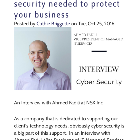
security needed to protect
your business
Posted by
Cathie Briggette
on Tue, Oct 25, 2016
An Interview with Ahmed Fadili at NSK Inc
As a company that is dedicated to supporting our
client's technology needs, obviously cyber security is
a big part of this support. In an interview with