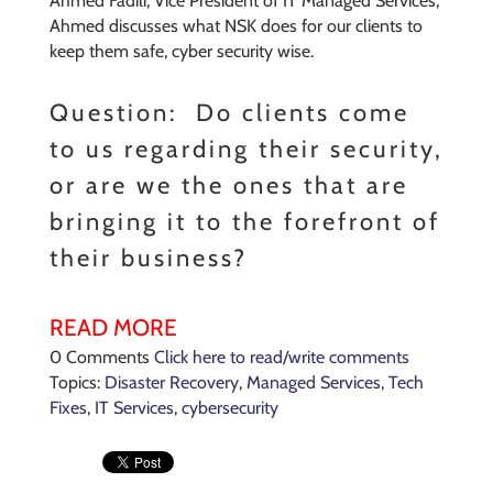
Ahmed Fadili, Vice President of IT Managed Services,
Ahmed discusses what NSK does for our clients to
keep them safe, cyber security wise.
Question: Do clients come
to us regarding their security,
or are we the ones that are
bringing it to the forefront of
their business?
READ MORE
0 Comments
Click here to read/write comments
Topics:
Disaster Recovery
,
Managed Services
,
Tech
Fixes
,
IT Services
,
cybersecurity