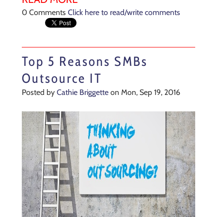
0 Comments
Click here to read/write comments
Top 5 Reasons SMBs
Outsource IT
Posted by
Cathie Briggette
on Mon, Sep 19, 2016