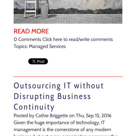
READ MORE
0 Comments
Click here to read/write comments
Topics:
Managed Services
Outsourcing IT without
Disrupting Business
Continuity
Posted by
Cathie Briggette
on Thu, Sep 15, 2016
Given the huge importance of technology, IT
management is the cornerstone of any modern