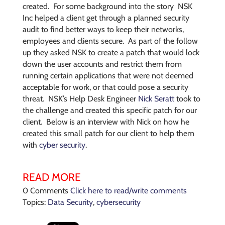
created. For some background into the story NSK
Inc helped a client get through a planned security
audit to find better ways to keep their networks,
employees and clients secure. As part of the follow
up they asked NSK to create a patch that would lock
down the user accounts and restrict them from
running certain applications that were not deemed
acceptable for work, or that could pose a security
threat. NSK’s Help Desk Engineer
Nick Seratt
took to
the challenge and created this specific patch for our
client. Below is an interview with Nick on how he
created this small patch for our client to help them
with
cyber security
.
READ MORE
0 Comments
Click here to read/write comments
Topics:
Data Security
,
cybersecurity