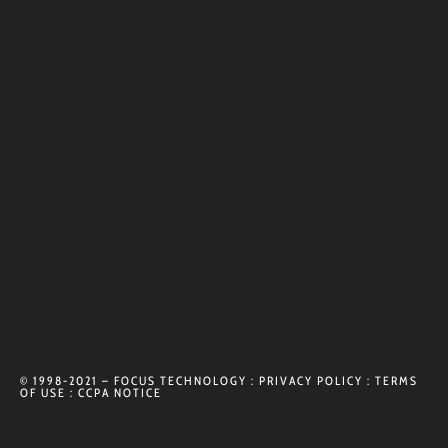
© 1998-2021 – FOCUS TECHNOLOGY :
PRIVACY POLICY
:
TERMS
OF USE
:
CCPA NOTICE