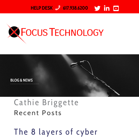
HELP DESK
617.938.6200
Cathie Briggette
Recent Posts
The 8 layers of cyber