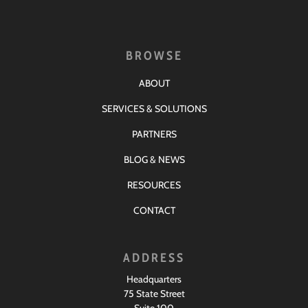
BROWSE
ABOUT
SERVICES & SOLUTIONS
PARTNERS
BLOG & NEWS
RESOURCES
CONTACT
ADDRESS
Headquarters
75 State Street
Suite 100