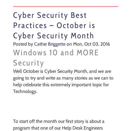
Cyber Security Best
Practices – October is
Cyber Security Month
Posted by
Cathie Briggette
on Mon, Oct 03, 2016
Windows 10 and MORE
Security
Well October is Cyber Security Month, and we are
going to try and write as many stories as we can to
help celebrate this extremely important topic for
Technology.
To start off the month our first story is about a
program that one of our Help Desk Engineers