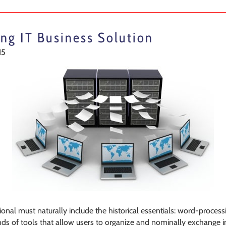
ng IT Business Solution
15
onal must naturally include the historical essentials: word-proces
s of tools that allow users to organize and nominally exchange in