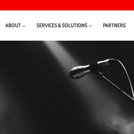
ABOUT
SERVICES & SOLUTIONS
PARTNERS