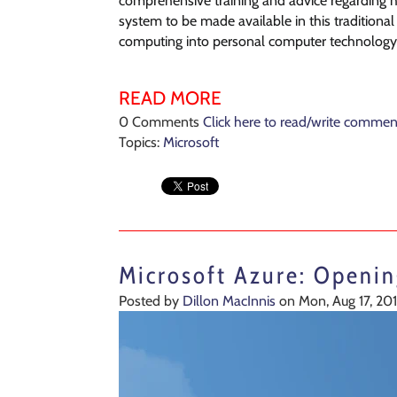
comprehensive training and advice regarding ho
system to be made available in this traditiona
computing into personal computer technology
READ MORE
0 Comments
Click here to read/write commen
Topics:
Microsoft
Microsoft Azure: Openi
Posted by
Dillon MacInnis
on Mon, Aug 17, 20