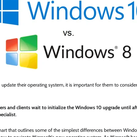
o update their operating system, it is important for them to consi
s and clients wait to initialize the Windows 10 upgrade until a
ecialist
.
rt that outlines some of the simplest differences between Window