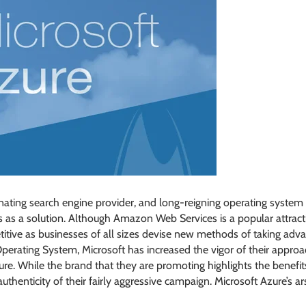
minating search engine provider, and long-reigning operating syste
 as a solution. Although Amazon Web Services is a popular attractio
tive as businesses of all sizes devise new methods of taking adva
Operating System, Microsoft has increased the vigor of their appro
e. While the brand that they are promoting highlights the benefits
 authenticity of their fairly aggressive campaign. Microsoft Azure’s 