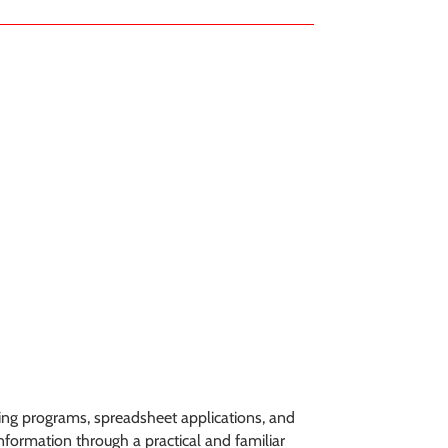
sing programs, spreadsheet applications, and
formation through a practical and familiar