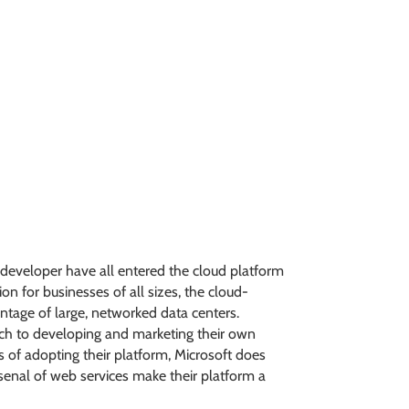
m developer have all entered the cloud platform
n for businesses of all sizes, the cloud-
ntage of large, networked data centers.
ach to developing and marketing their own
 of adopting their platform, Microsoft does
arsenal of web services make their platform a