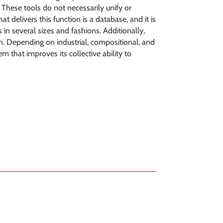
. These tools do not necessarily unify or
t delivers this function is a database, and it is
 in several sizes and fashions. Additionally,
on. Depending on industrial, compositional, and
 that improves its collective ability to