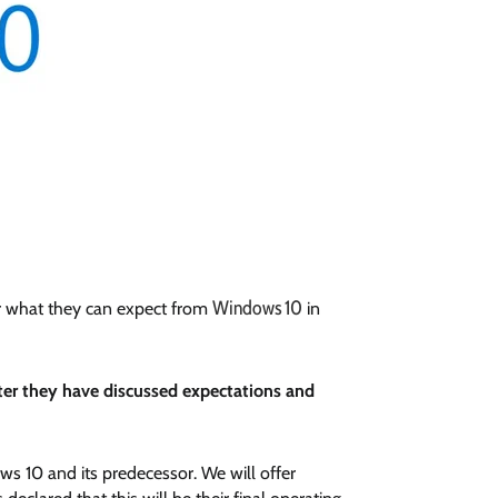
Windows 10
der what they can expect from
in
fter they have discussed expectations and
s 10 and its predecessor. We will offer