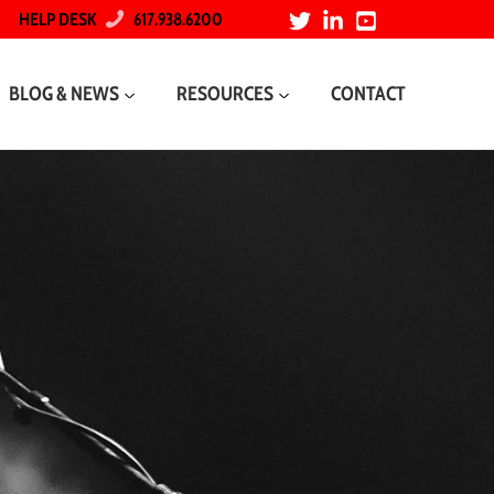
HELP DESK
617.938.6200
BLOG & NEWS
RESOURCES
CONTACT