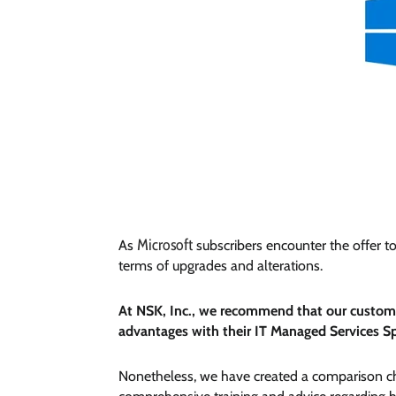
Microsoft
As
subscribers encounter the offer t
terms of upgrades and alterations.
At NSK, Inc., we recommend that our customer
advantages with their IT Managed Services Sp
Nonetheless, we have created a comparison cha