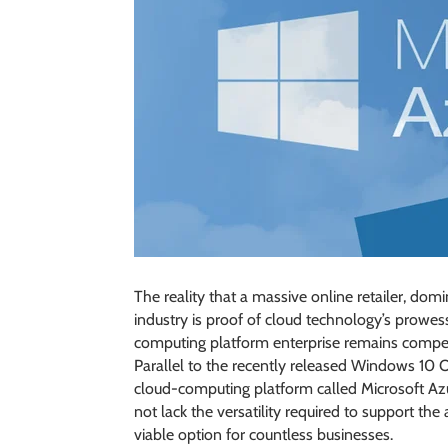
The reality that a massive online retailer, do
industry is proof of cloud technology’s prowess
computing platform enterprise remains competi
Parallel to the recently released Windows 10 
cloud-computing platform called Microsoft Azur
not lack the versatility required to support the
viable option for countless businesses.