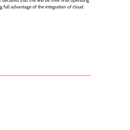
clared that this will be their final operating
 full advantage of the integration of cloud