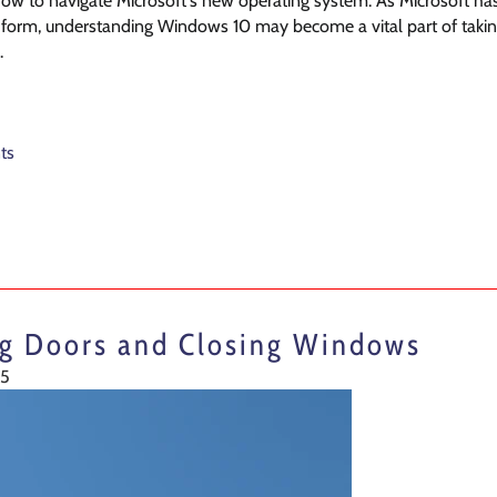
w to navigate Microsoft's new operating system. As Microsoft has de
l form, understanding Windows 10 may become a vital part of taking
.
ts
ng Doors and Closing Windows
15