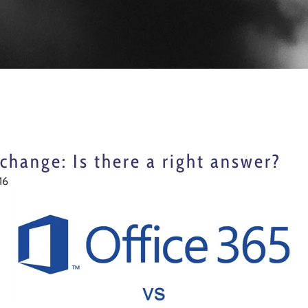
change: Is there a right answer?
16