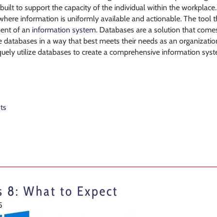
 built to support the capacity of the individual within the workplace
here information is uniformly available and actionable. The tool tha
ment of an
information system
. Databases are a solution that comes
se databases in a way that best meets their needs as an organizati
uely utilize databases to create a comprehensive information system
ts
 8: What to Expect
5