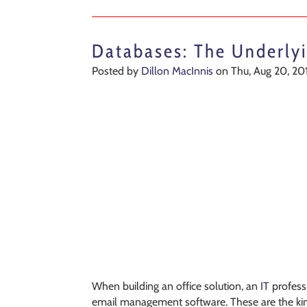
Databases: The Underlyi
Posted by
Dillon MacInnis
on Thu, Aug 20, 20
When building an office solution, an
IT
professi
email management software. These are the kind