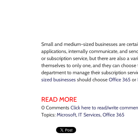
Small and medium-sized businesses are certain
applications, internally communicate, and sen
or subscription service, but there are also a va
themselves to only one, and they can choose to 
department to manage their subscription servic
sized businesses
should choose
Office 365
or
READ MORE
0 Comments
Click here to read/write commen
Topics:
Microsoft
,
IT Services
,
Office 365