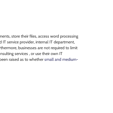
nts, store their files, access word processing
IT service provider, internal IT department,
urthermore, businesses are not required to limit
sulting services , or use their own IT
 been raised as to whether
small and medium-