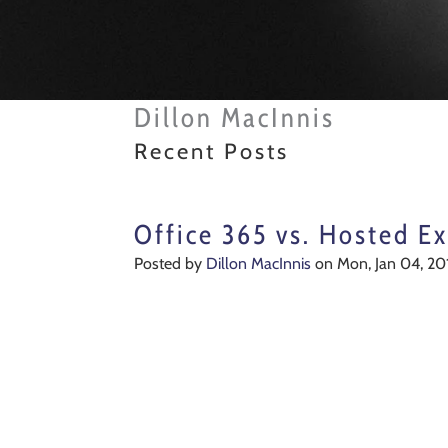
Dillon MacInnis
Recent Posts
Office 365 vs. Hosted Ex
Posted by
Dillon MacInnis
on Mon, Jan 04, 20