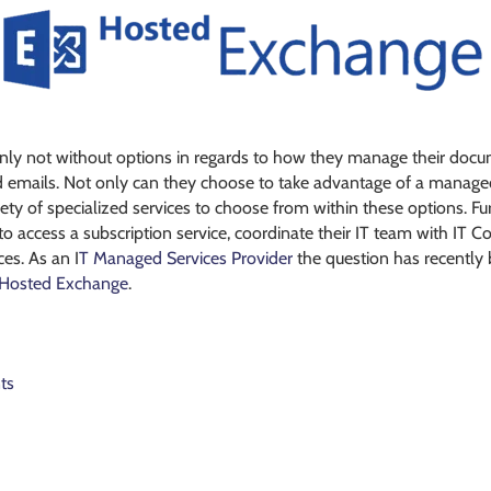
ly not without options in regards to how they manage their docume
d emails. Not only can they choose to take advantage of a managed 
riety of specialized services to choose from within these options. F
access a subscription service, coordinate their IT team with IT Con
es. As an I
T Managed Services Provider
the question has recently
Hosted Exchange
.
ts