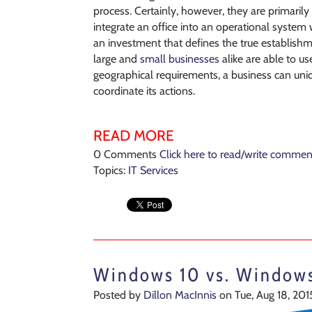
process. Certainly, however, they are primarily
integrate an office into an operational system w
an investment that defines the true establish
large and
small businesses
alike are able to u
geographical requirements, a business can uniq
coordinate its actions.
READ MORE
0 Comments
Click here to read/write commen
Topics:
IT Services
Windows 10 vs. Windows
Posted by
Dillon MacInnis
on Tue, Aug 18, 201