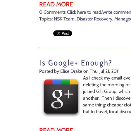
READ MORE
0 Comments
Click here to read/write commen
Topics:
NSK Team
,
Disaster Recovery
,
Managed
Is Google+ Enough?
Posted by
Elise Drake
on Thu, Jul 21, 2011
As I check my email ev
deleting the morning roun
joined Gilt Group, which 
another. Then I discover
same thing: cheaper clot
but to travel, local disc
READ MORE