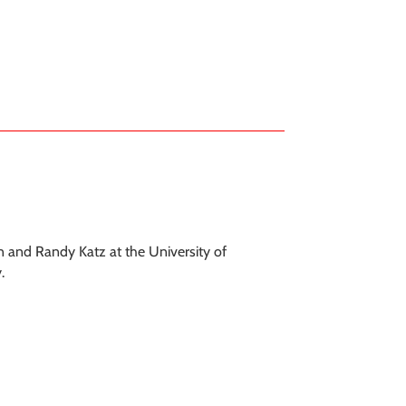
n and Randy Katz at the University of
.