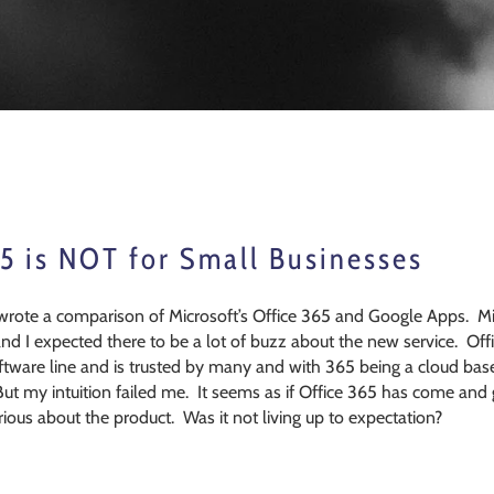
5 is NOT for Small Businesses
wrote a comparison of Microsoft’s Office 365 and Google Apps. Mi
and I expected there to be a lot of buzz about the new service. Of
oftware line and is trusted by many and with 365 being a cloud based
But my intuition failed me. It seems as if Office 365 has come 
ious about the product. Was it not living up to expectation?