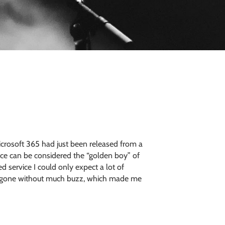
crosoft 365 had just been released from a
fice can be considered the “golden boy” of
 service I could only expect a lot of
and gone without much buzz, which made me