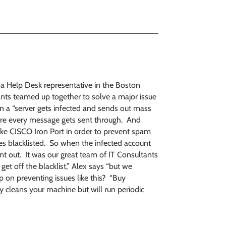
s a Help Desk representative in the Boston
tants teamed up together to solve a major issue
n a “server gets infected and sends out mass
ere every message gets sent through. And
ke CISCO Iron Port in order to prevent spam
s blacklisted. So when the infected account
nt out. It was our great team of IT Consultants
 get off the blacklist,” Alex says “but we
p on preventing issues like this? “Buy
y cleans your machine but will run periodic