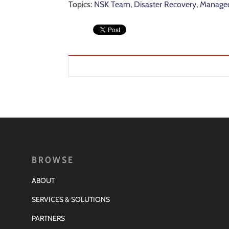
Topics:
NSK Team
,
Disaster Recovery
,
Managed
BROWSE
ABOUT
SERVICES & SOLUTIONS
PARTNERS