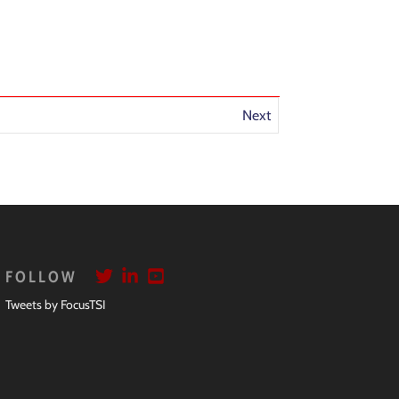
Next
FOLLOW
Tweets by FocusTSI