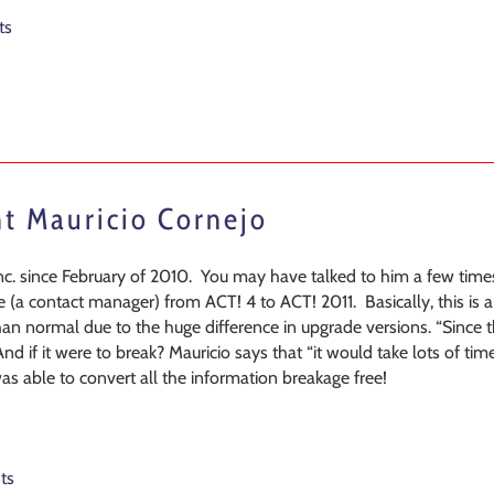
ts
nt Mauricio Cornejo
. since February of 2010. You may have talked to him a few times
 (a contact manager) from ACT! 4 to ACT! 2011. Basically, this is 
 than normal due to the huge difference in upgrade versions. “Since 
And if it were to break? Mauricio says that “it would take lots of
 was able to convert all the information breakage free!
ts