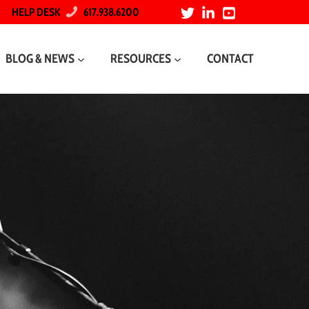
HELP DESK
617.938.6200
BLOG & NEWS
RESOURCES
CONTACT