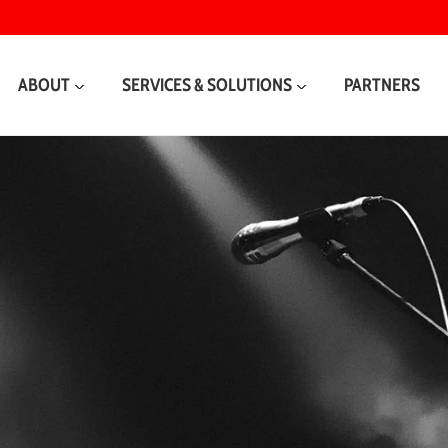
ABOUT
SERVICES & SOLUTIONS
PARTNERS