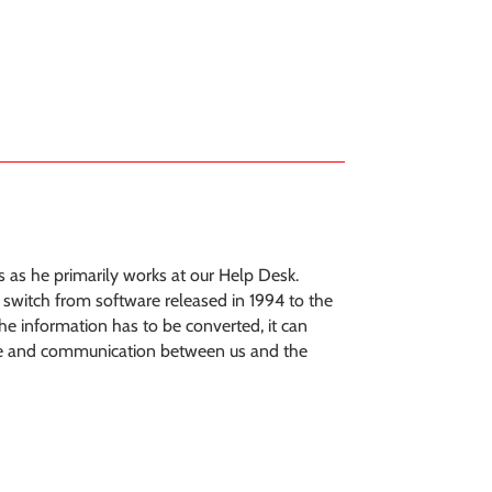
 as he primarily works at our Help Desk.
a switch from software released in 1994 to the
the information has to be converted, it can
 time and communication between us and the