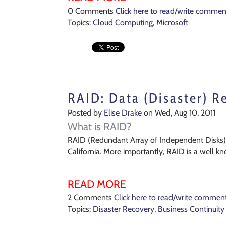
0 Comments
Click here to read/write commen
Topics:
Cloud Computing
,
Microsoft
RAID: Data (Disaster) R
Posted by
Elise Drake
on Wed, Aug 10, 2011
What is RAID?
RAID (Redundant Array of Independent Disks) w
California. More importantly, RAID is a well k
READ MORE
2 Comments
Click here to read/write commen
Topics:
Disaster Recovery
,
Business Continuity