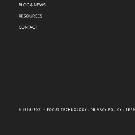
BLOG & NEWS
RESOURCES
CONTACT
© 1998-2021 – FOCUS TECHNOLOGY :
PRIVACY POLICY
:
TERM