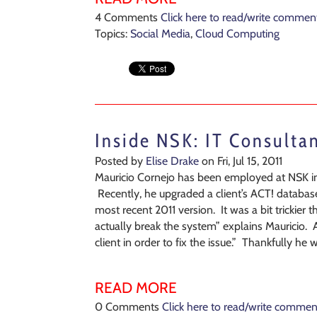
4 Comments
Click here to read/write commen
Topics:
Social Media
,
Cloud Computing
Inside NSK: IT Consulta
Posted by
Elise Drake
on Fri, Jul 15, 2011
Mauricio Cornejo has been employed at NSK inc
Recently, he upgraded a client’s ACT! database
most recent 2011 version. It was a bit trickier
actually break the system” explains Mauricio. 
client in order to fix the issue.” Thankfully he
READ MORE
0 Comments
Click here to read/write commen