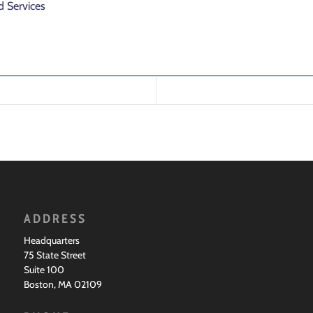
 Services
ADDRESS
Headquarters
75 State Street
Suite 100
Boston, MA 02109