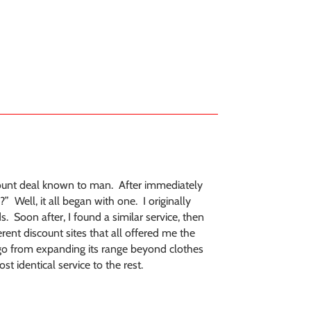
ount deal known to man. After immediately
” Well, it all began with one. I originally
s. Soon after, I found a similar service, then
ent discount sites that all offered me the
o go from expanding its range beyond clothes
t identical service to the rest.