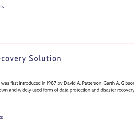
ts
ecovery Solution
as first introduced in 1987 by David A. Patterson, Garth A. Gibso
nown and widely used form of data protection and disaster recovery
ts