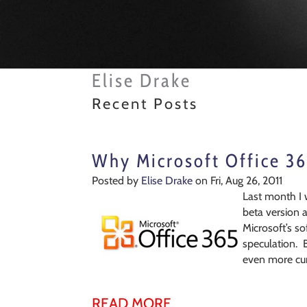
Elise Drake
Recent Posts
Why Microsoft Office 36
Posted by
Elise Drake
on Fri, Aug 26, 2011
Last month I 
beta version 
Microsoft’s s
speculation. 
even more cur
READ MORE