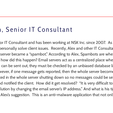
n, Senior IT Consultant
nior IT Consultant and has been working at NSK Inc. since 2007. A
o personally solve client issues. Recently, Alex and other IT Consul
l server became a “spambot.” According to Alex, Spambots are whe
ow did this happen? Email servers act as a centralized place wh
can be sent out, they must be checked by an unbiased database li
ever, if one message gets reported, then the whole server become
ulted in the whole server shutting down so no messages could be se
notified the client. How did it get resolved? “It is very difficult to
ution by changing the email server’s IP address.” And what is his ti
Alex’s suggestion. This is an anti-malware application that not onl