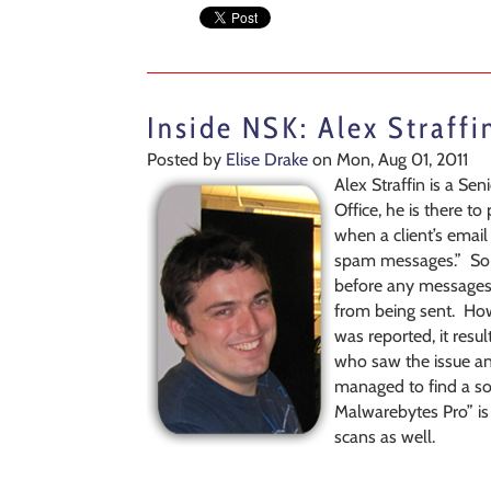
Inside NSK: Alex Straffi
Posted by
Elise Drake
on Mon, Aug 01, 2011
Alex Straffin is a Se
Office, he is there t
when a client’s emai
spam messages.” So h
before any messages 
from being sent. How
was reported, it res
who saw the issue and 
managed to find a sol
Malwarebytes Pro” is 
scans as well.