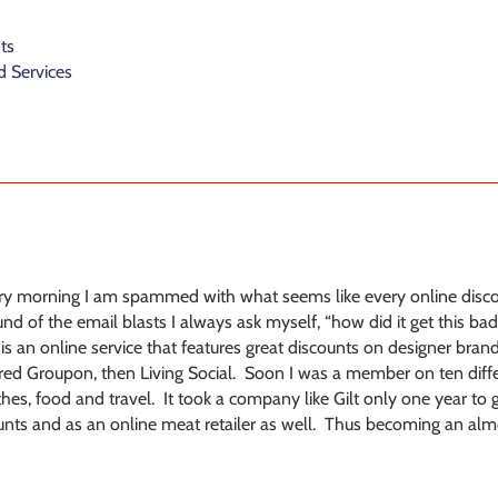
ts
 Services
ery morning I am spammed with what seems like every online disc
d of the email blasts I always ask myself, “how did it get this bad?
is an online service that features great discounts on designer brand
ed Groupon, then Living Social. Soon I was a member on ten differ
hes, food and travel. It took a company like Gilt only one year t
ounts and as an online meat retailer as well. Thus becoming an almos