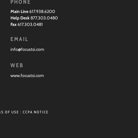
PHONE
Main Line
617.938.6200
Help Desk
877.303.0480
Fax
617.303.0481
EMAIL
info@focustsi.com
WEB
www.focustsi.com
S OF USE
:
CCPA NOTICE