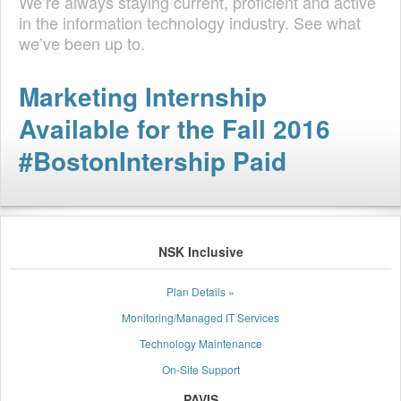
We’re always staying current, proficient and active
in the information technology industry. See what
we’ve been up to.
Marketing Internship
Available for the Fall 2016
#BostonIntership Paid
NSK Inclusive
Plan Details »
Monitoring/Managed IT Services
Technology Maintenance
On-Site Support
PAVIS