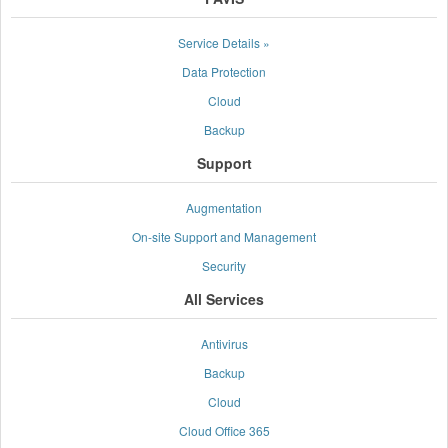
Service Details »
Data Protection
Cloud
Backup
Support
Augmentation
On-site Support and Management
Security
All Services
Antivirus
Backup
Cloud
Cloud Office 365