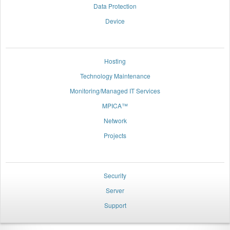
Data Protection
Device
space
Hosting
Technology Maintenance
Monitoring/Managed IT Services
MPICA™
Network
Projects
space
Security
Server
Support