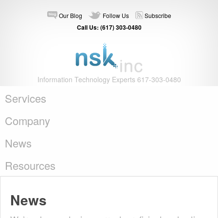
Our Blog
Follow Us
Subscribe
Call Us: (617) 303-0480
Information Technology Experts 617-303-0480
Services
Company
News
Resources
News